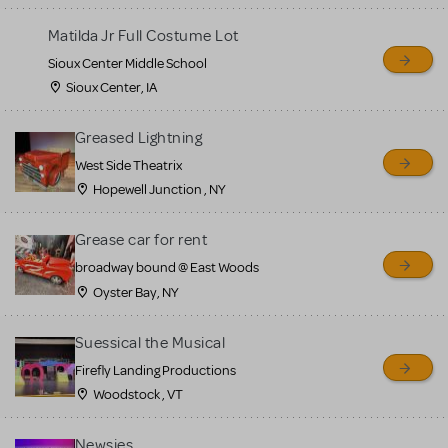
for sale. Please see the
Matilda Jr Full Costume Lot
Guidelines below to learn
Sioux Center Middle School
more.
Sioux Center, IA
CREATE A LISTING
COMMUNITY MARKETPLACE GUIDELINES
Greased Lightning
West Side Theatrix
Hopewell Junction , NY
Grease car for rent
broadway bound @ East Woods
Oyster Bay, NY
Suessical the Musical
Firefly Landing Productions
Woodstock , VT
Newsies