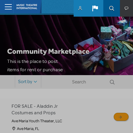
Skip to main content
Home
Community Marketplace
This is the place to post
items for rent or purchase
and locate props, sets,
Sort by
costumes and more. Please
note: MTI does not screen
or control users who may
FOR SALE - Aladdin Jr
sell or buy items, nor does
Costumes and Props
MTI review or authenticate
Ave Maria Youth Theater, LLC
all listings or items offered
Ave Maria, FL