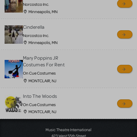
Norcostco Inc.
Minneapolis, MN
Cinderella
Norcostco Inc.
Minneapolis, MN
Mary Poppins JR
Costumes For Rent
On Cue Costumes
MONTCLAIR, NJ
Into The Woods
On Cue Costumes
MONTCLAIR, NJ
Load More
Music Theatre International
423 West 55th Street