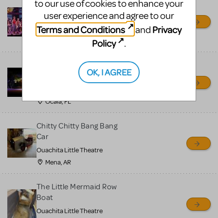
to our use of cookies to enhance your
Newsies Set Pieces / Props
user experience and agree to our
Package
Terms and Conditions
Privacy
and
Ocala Civic Theatre
Ocala, FL
Policy
.
Little Shop of Horrors
OK, I AGREE
Props Package
Ocala Civic Theatre
Ocala, FL
Chitty Chitty Bang Bang
Car
Ouachita Little Theatre
Mena, AR
The Little Mermaid Row
Boat
Ouachita Little Theatre