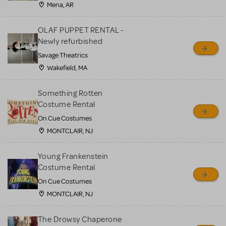
Mena, AR
OLAF PUPPET RENTAL -
Newly refurbished
Savage Theatrics
Wakefield, MA
Something Rotten
Costume Rental
On Cue Costumes
MONTCLAIR, NJ
Young Frankenstein
Costume Rental
On Cue Costumes
MONTCLAIR, NJ
The Drowsy Chaperone