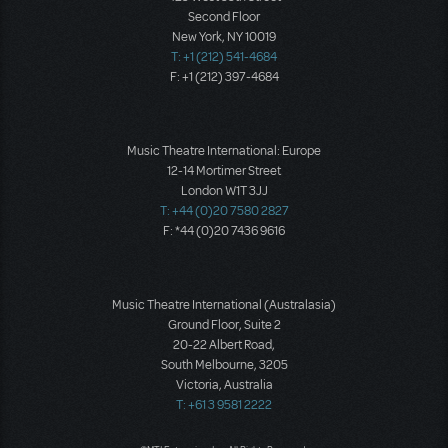
Second Floor
New York, NY 10019
T: +1 (212) 541-4684
F: +1 (212) 397-4684
Music Theatre International: Europe
12-14 Mortimer Street
London W1T 3JJ
T: +44 (0)20 7580 2827
F: *44 (0)20 7436 9616
Music Theatre International (Australasia)
Ground Floor, Suite 2
20-22 Albert Road,
South Melbourne, 3205
Victoria, Australia
T: +61 3 9581 2222