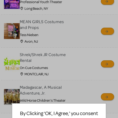
Professional Youth Theater
Long Beach, NY
MEAN GIRLS Costumes
and Props
Tess Nielsen
Avon, NJ
Shrek/Shrek JR Costume
Rental
On Cue Costumes
MONTCLAIR, NJ
Madagascar, A Musical
Adventure, Jr.
Wild Horse Children's Theater
Carson City, NV
By Clicking ‘OK, I Agree,’ you consent