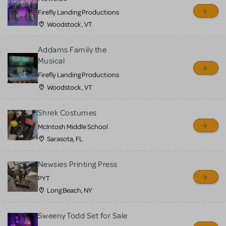
Firefly Landing Productions
Woodstock , VT
Addams Family the
Musical
Firefly Landing Productions
Woodstock , VT
Shrek Costumes
McIntosh Middle School
Sarasota, FL
Newsies Printing Press
PYT
Long Beach, NY
Sweeny Todd Set for Sale