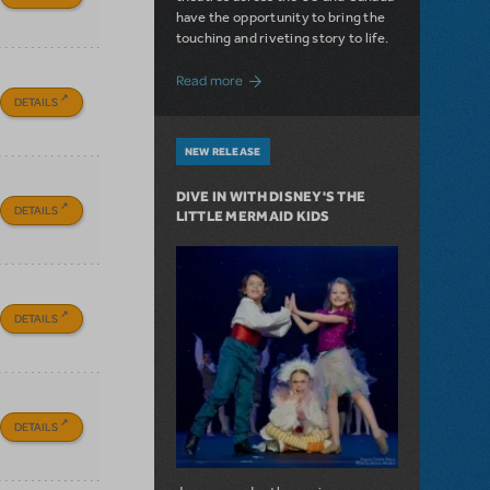
have the opportunity to bring the
touching and riveting story to life.
about Do You Hear the People Sing? Les 
Read more
DETAILS
NEW RELEASE
DIVE IN WITH DISNEY'S THE
DETAILS
LITTLE MERMAID KIDS
DETAILS
DETAILS