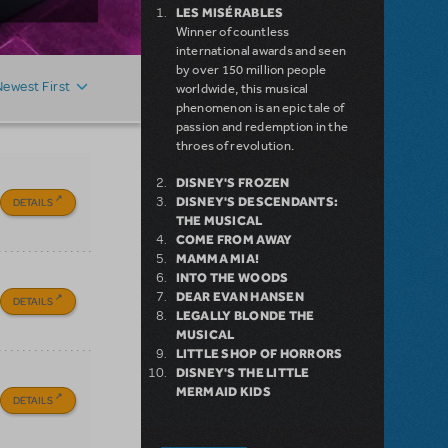
LES MISÉRABLES
Winner of countless
international awards and seen
by over 150 million people
Newest First
worldwide, this musical
phenomenon is an epic tale of
passion and redemption in the
throes of revolution.
DISNEY'S FROZEN
DISNEY'S DESCENDANTS:
DETAILS
THE MUSICAL
COME FROM AWAY
MAMMA MIA!
INTO THE WOODS
DEAR EVAN HANSEN
DETAILS
LEGALLY BLONDE THE
MUSICAL
LITTLE SHOP OF HORRORS
DISNEY'S THE LITTLE
MERMAID KIDS
DETAILS