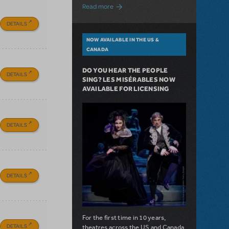
about A Love Story for the Ages. Pretty 
Read more
DETAILS
NOW AVAILABLE IN THE US &
CANADA
DO YOU HEAR THE PEOPLE
DETAILS
SING? LES MISÉRABLES NOW
AVAILABLE FOR LICENSING
DETAILS
DETAILS
For the first time in 10 years,
DETAILS
theatres across the US and Canada