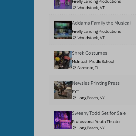
Firefly Landing Productions
Woodstock , VT
Addams Family the Musical
Firefly Landing Productions
Woodstock , VT
Shrek Costumes
McIntosh Middle School
Sarasota, FL
Newsies Printing Press
PYT
Long Beach, NY
Sweeny Todd Set for Sale
Professional Youth Theater
Long Beach, NY