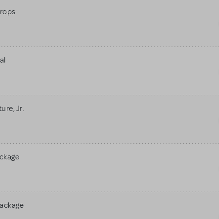
rops
al
re, Jr.
ackage
Package