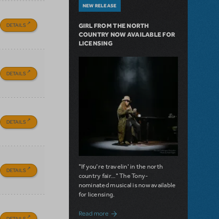
NEW RELEASE
DETAILS
GIRL FROM THE NORTH
COUNTRY NOW AVAILABLE FOR
LICENSING
DETAILS
DETAILS
"If you're travelin' in the north
DETAILS
country fair..." The Tony-
nominated musical is now available
for licensing.
about Girl from the North Country Now A
Read more
DETAILS