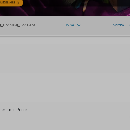
UIDELINES
For Sale
For Rent
Type
Sort by:
mes and Props