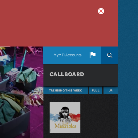
MyMTI Accounts
CALLBOARD
TRENDING THIS WEEK
FULL
JR