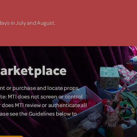
days in July and August.
arketplace
rent or purchase and locate props,
te: MTI does not screen or control
 does MTI review or authenticate all
lease see the Guidelines below to