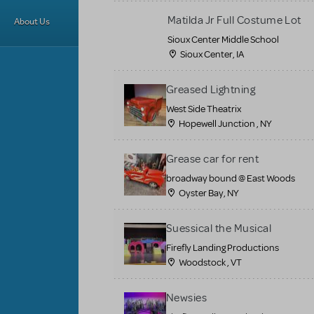
Matilda Jr Full Costume Lot
About Us
Sioux Center Middle School
Sioux Center, IA
Greased Lightning
West Side Theatrix
Hopewell Junction , NY
Grease car for rent
broadway bound @ East Woods
Oyster Bay, NY
Suessical the Musical
Firefly Landing Productions
Woodstock , VT
Newsies