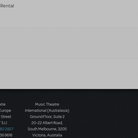
Rental
atre
Music Theatre
 Europe
International (Australasia)
 Street
Ground Floor, Suite 2
 3JJ
20-22 Albert Road,
580 2827
South Melbourne, 3205
436 9616
Victoria, Australia