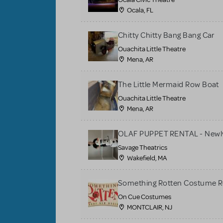
Ocala, FL
Chitty Chitty Bang Bang Car
Ouachita Little Theatre
Mena, AR
The Little Mermaid Row Boat
Ouachita Little Theatre
Mena, AR
OLAF PUPPET RENTAL - Newly
Savage Theatrics
Wakefield, MA
Something Rotten Costume R
On Cue Costumes
MONTCLAIR, NJ