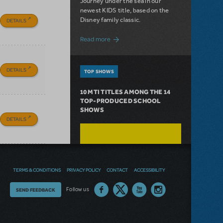
Journey under the sea in our
newest KIDS title, based on the
Disney family classic.
DETAILS
about Dive In with Disney's The Little 
Read more
DETAILS
TOP SHOWS
10 MTI TITLES AMONG THE 14
TOP-PRODUCED SCHOOL
SHOWS
DETAILS
TERMS & CONDITIONS
PRIVACY POLICY
CONTACT
ACCESSIBILITY
Thoughts
Follow us
SEND FEEDBACK
on
our