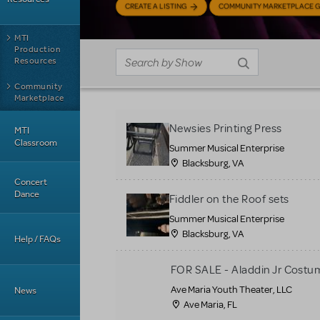
CREATE A LISTING
COMMUNITY MARKETPLACE G
MTI
Production
Resources
Community
Marketplace
Newsies Printing Press
MTI
Classroom
Summer Musical Enterprise
Blacksburg, VA
Concert
Dance
Fiddler on the Roof sets
Summer Musical Enterprise
Blacksburg, VA
Help / FAQs
FOR SALE - Aladdin Jr Costu
Ave Maria Youth Theater, LLC
News
Ave Maria, FL