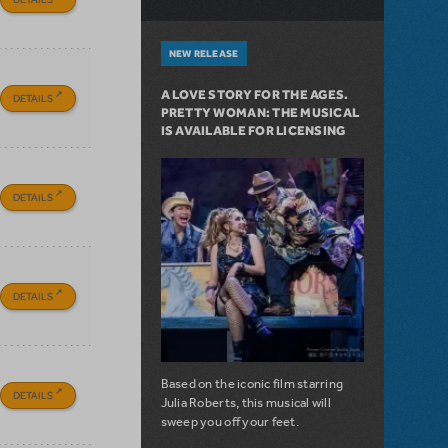
NEW RELEASE
A LOVE STORY FOR THE AGES.
DETAILS
PRETTY WOMAN: THE MUSICAL
IS AVAILABLE FOR LICENSING
DETAILS
DETAILS
Based on the iconic film starring
DETAILS
Julia Roberts, this musical will
sweep you off your feet.