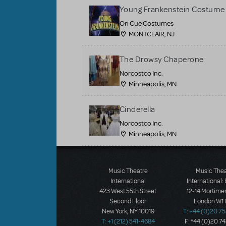
Young Frankenstein Costume 
On Cue Costumes
MONTCLAIR, NJ
The Drowsy Chaperone
Norcostco Inc.
Minneapolis, MN
Cinderella
Norcostco Inc.
Minneapolis, MN
Load More
Music Theatre
Music The
International
International:
423 West 55th Street
12-14 Mortimer
Second Floor
London W1T
New York, NY 10019
T: +44 (0)20 7
T: +1 (212) 541-4684
F: *44 (0)20 7