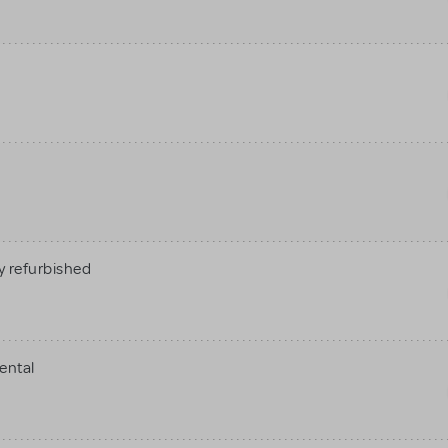
 refurbished
ental