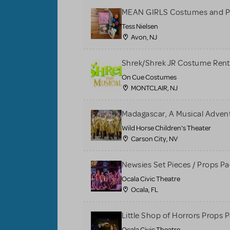
MEAN GIRLS Costumes and P
Tess Nielsen
Avon, NJ
Shrek/Shrek JR Costume Rent
On Cue Costumes
MONTCLAIR, NJ
Madagascar, A Musical Adventu
Wild Horse Children's Theater
Carson City, NV
Newsies Set Pieces / Props P
Ocala Civic Theatre
Ocala, FL
Little Shop of Horrors Props 
Ocala Civic Theatre