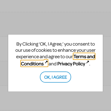
By Clicking ‘OK, I Agree,’ you consent to
our use of cookies to enhance your user
Terms and
experience and agree to our
Conditions
Privacy Policy
and
.
OK, I AGREE