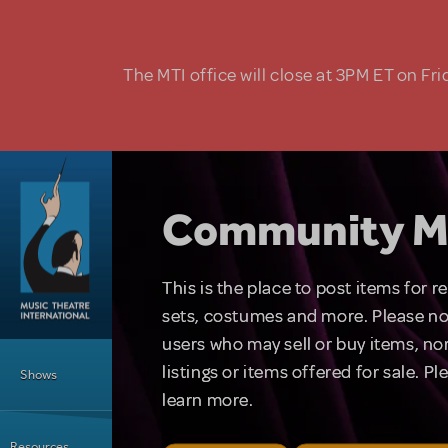
Skip to main content
The MTI office will close at 3PM ET on Fri
Community M
This is the place to post items for 
sets, costumes and more. Please no
users who may sell or buy items, nor
Main Menu
listings or items offered for sale. P
Shows
learn more.
Resources