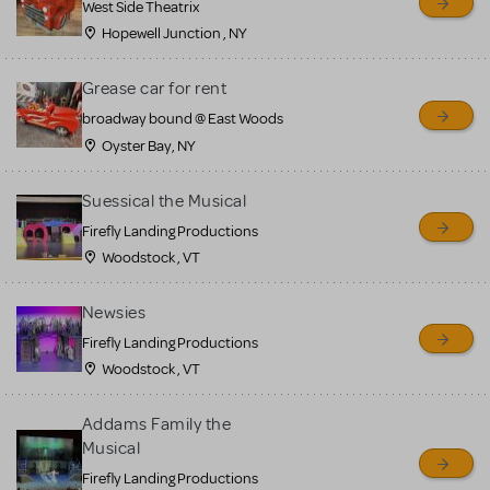
West Side Theatrix
Hopewell Junction , NY
Grease car for rent
broadway bound @ East Woods
Oyster Bay, NY
Suessical the Musical
Firefly Landing Productions
Woodstock , VT
Newsies
Firefly Landing Productions
Woodstock , VT
Addams Family the
Musical
Firefly Landing Productions