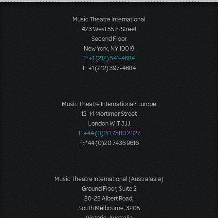
Load More
Music Theatre International
423 West 55th Street
Second Floor
New York, NY 10019
T: +1 (212) 541-4684
F: +1 (212) 397-4684
Music Theatre International: Europe
12-14 Mortimer Street
London W1T 3JJ
T: +44 (0)20 7580 2827
F: *44 (0)20 7436 9616
Music Theatre International (Australasia)
Ground Floor, Suite 2
20-22 Albert Road,
South Melbourne, 3205