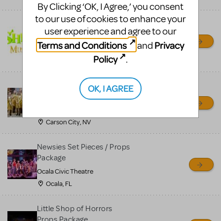
By Clicking ‘OK, I Agree,’ you consent
to our use of cookies to enhance your
Shrek/Shrek JR Costume
user experience and agree to our
Rental
Terms and Conditions
Privacy
and
On Cue Costumes
Policy
.
MONTCLAIR, NJ
Madagascar, A Musical
OK, I AGREE
Adventure, Jr.
Wild Horse Children's Theater
Carson City, NV
Newsies Set Pieces / Props
Package
Ocala Civic Theatre
Ocala, FL
Little Shop of Horrors
Props Package