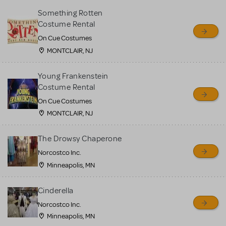
Something Rotten
Costume Rental
On Cue Costumes
MONTCLAIR, NJ
Young Frankenstein
Costume Rental
On Cue Costumes
MONTCLAIR, NJ
The Drowsy Chaperone
Norcostco Inc.
Minneapolis, MN
Cinderella
Norcostco Inc.
Minneapolis, MN