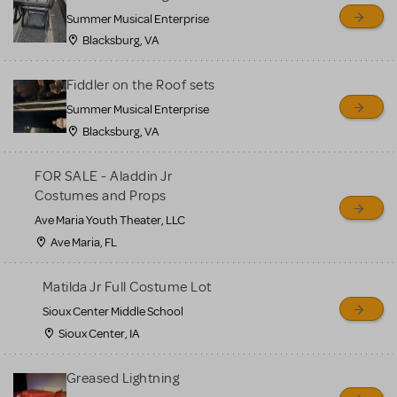
sell or buy items, nor does
Summer Musical Enterprise
MTI review or authenticate
Blacksburg, VA
all listings or items offered
for sale. Please see the
Fiddler on the Roof sets
Guidelines below to learn
Summer Musical Enterprise
Blacksburg, VA
more.
FOR SALE - Aladdin Jr
CREATE A LISTING
COMMUNITY MARKETPLACE GUIDELINES
Costumes and Props
Ave Maria Youth Theater, LLC
Ave Maria, FL
Matilda Jr Full Costume Lot
Sioux Center Middle School
Sioux Center, IA
Greased Lightning