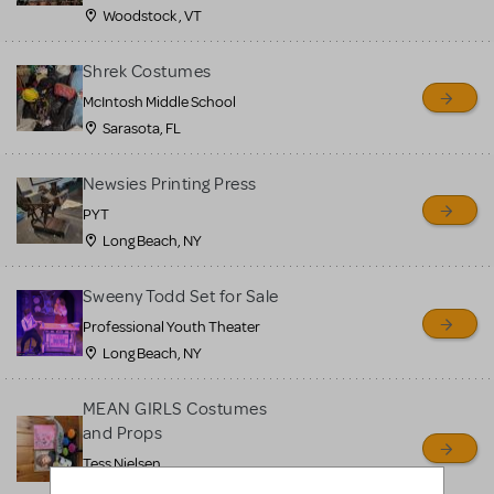
Woodstock , VT
Shrek Costumes
McIntosh Middle School
Sarasota, FL
Newsies Printing Press
PYT
Long Beach, NY
Sweeny Todd Set for Sale
Professional Youth Theater
Long Beach, NY
MEAN GIRLS Costumes
and Props
Tess Nielsen
Avon, NJ