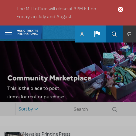
Skip to main content
The MTI office will close at 3PM ET on
Fridays in July and August.
Home
Community Marketplace
This is the place to post
items for rent or purchase
and locate props, sets,
Sort by
costumes and more. Please
note: MTI does not screen
or control users who may
Newsies Printing Press