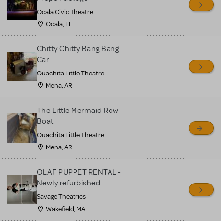
Ocala Civic Theatre
Ocala, FL
Chitty Chitty Bang Bang
Car
Ouachita Little Theatre
Mena, AR
The Little Mermaid Row
Boat
Ouachita Little Theatre
Mena, AR
OLAF PUPPET RENTAL -
Newly refurbished
Savage Theatrics
Wakefield, MA