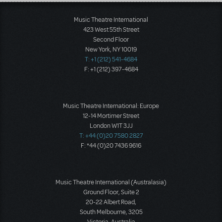
Load More
Music Theatre International
423 West 55th Street
Second Floor
New York, NY 10019
T: +1 (212) 541-4684
F: +1 (212) 397-4684
Music Theatre International: Europe
12-14 Mortimer Street
London W1T 3JJ
T: +44 (0)20 7580 2827
F: *44 (0)20 7436 9616
Music Theatre International (Australasia)
Ground Floor, Suite 2
20-22 Albert Road,
South Melbourne, 3205