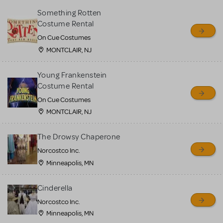
Something Rotten
Costume Rental
On Cue Costumes
MONTCLAIR, NJ
Young Frankenstein
Costume Rental
On Cue Costumes
MONTCLAIR, NJ
The Drowsy Chaperone
Norcostco Inc.
Minneapolis, MN
Cinderella
Norcostco Inc.
Minneapolis, MN