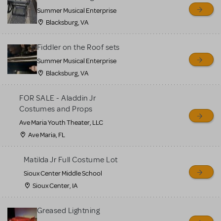
sell or buy items, nor does
Summer Musical Enterprise
MTI review or authenticate
Blacksburg, VA
all listings or items offered
for sale. Please see the
Fiddler on the Roof sets
Guidelines below to learn
Summer Musical Enterprise
Blacksburg, VA
more.
FOR SALE - Aladdin Jr
CREATE A LISTING
COMMUNITY MARKETPLACE GUIDELINES
Costumes and Props
Ave Maria Youth Theater, LLC
Ave Maria, FL
Matilda Jr Full Costume Lot
Sioux Center Middle School
Sioux Center, IA
Greased Lightning