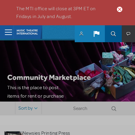
Skip to main content
The MTI office will close at 3PM ET on
Fridays in July and August.
Home
Community Marketplace
This is the place to post
items for rent or purchase
and locate props, sets,
Sort by
costumes and more. Please
note: MTI does not screen
or control users who may
Newsies Printing Press