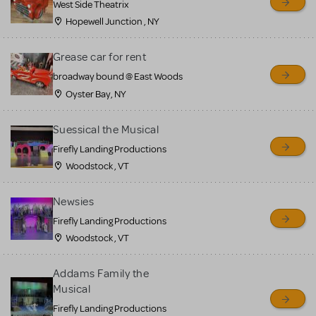
West Side Theatrix
Hopewell Junction , NY
Grease car for rent
broadway bound @ East Woods
Oyster Bay, NY
Suessical the Musical
Firefly Landing Productions
Woodstock , VT
Newsies
Firefly Landing Productions
Woodstock , VT
Addams Family the
Musical
Firefly Landing Productions