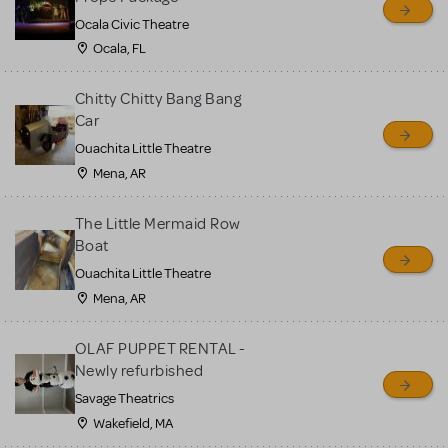
Ocala Civic Theatre
Ocala, FL
Chitty Chitty Bang Bang
Car
Ouachita Little Theatre
Mena, AR
The Little Mermaid Row
Boat
Ouachita Little Theatre
Mena, AR
OLAF PUPPET RENTAL -
Newly refurbished
Savage Theatrics
Wakefield, MA