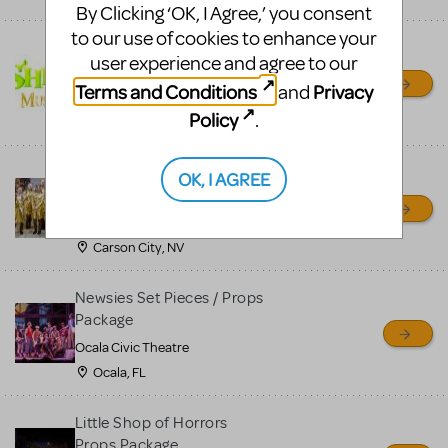
By Clicking ‘OK, I Agree,’ you consent
to our use of cookies to enhance your
Shrek/Shrek JR Costume
user experience and agree to our
Rental
Terms and Conditions
Privacy
and
On Cue Costumes
Policy
.
MONTCLAIR, NJ
Madagascar, A Musical
OK, I AGREE
Adventure, Jr.
Wild Horse Children's Theater
Carson City, NV
Newsies Set Pieces / Props
Package
Ocala Civic Theatre
Ocala, FL
Little Shop of Horrors
Props Package