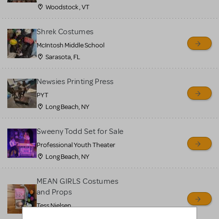
Woodstock , VT
Shrek Costumes
McIntosh Middle School
Sarasota, FL
Newsies Printing Press
PYT
Long Beach, NY
Sweeny Todd Set for Sale
Professional Youth Theater
Long Beach, NY
MEAN GIRLS Costumes
and Props
Tess Nielsen
Avon, NJ