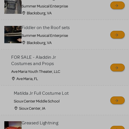
sell or buy items, nor does
Summer Musical Enterprise
MTI review or authenticate
Blacksburg, VA
all listings or items offered
for sale. Please see the
Fiddler on the Roof sets
Guidelines below to learn
Summer Musical Enterprise
Blacksburg, VA
more.
FOR SALE - Aladdin Jr
CREATE A LISTING
COMMUNITY MARKETPLACE GUIDELINES
Costumes and Props
Ave Maria Youth Theater, LLC
Ave Maria, FL
Matilda Jr Full Costume Lot
Sioux Center Middle School
Sioux Center, IA
Greased Lightning