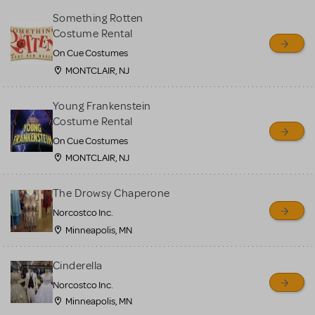
Something Rotten
Costume Rental
On Cue Costumes
MONTCLAIR, NJ
Young Frankenstein
Costume Rental
On Cue Costumes
MONTCLAIR, NJ
The Drowsy Chaperone
Norcostco Inc.
Minneapolis, MN
Cinderella
Norcostco Inc.
Minneapolis, MN