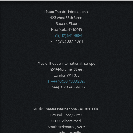
Load More
Music Theatre International
423 West 55th Street
Second Floor
New York, NY 10019
T: +1 (212) 541-4684
F: +1 (212) 397-4684
Music Theatre International: Europe
12-14 Mortimer Street
London W1T 3JJ
T: +44 (0)20 7580 2827
F: *44 (0)20 7436 9616
Music Theatre International (Australasia)
Ground Floor, Suite 2
20-22 Albert Road,
South Melbourne, 3205