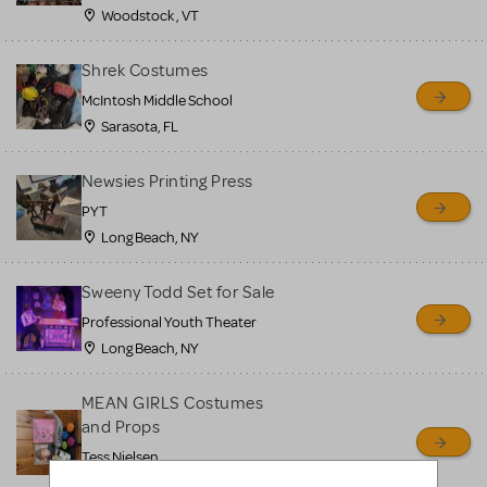
Woodstock , VT
Shrek Costumes
McIntosh Middle School
Sarasota, FL
Newsies Printing Press
PYT
Long Beach, NY
Sweeny Todd Set for Sale
Professional Youth Theater
Long Beach, NY
MEAN GIRLS Costumes
and Props
Tess Nielsen
Avon, NJ