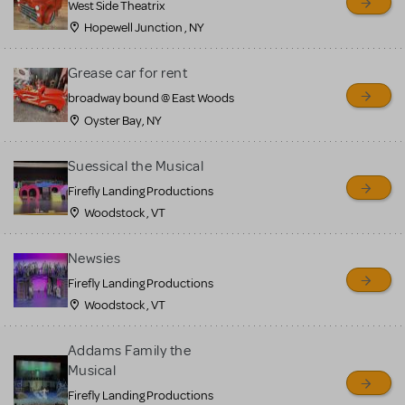
West Side Theatrix
Hopewell Junction , NY
Grease car for rent
broadway bound @ East Woods
Oyster Bay, NY
Suessical the Musical
Firefly Landing Productions
Woodstock , VT
Newsies
Firefly Landing Productions
Woodstock , VT
Addams Family the
Musical
Firefly Landing Productions