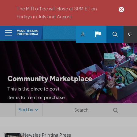
Skip to main content
The MTI office will close at 3PM ET on
Fridays in July and August.
Home
Community Marketplace
This is the place to post
items for rent or purchase
and locate props, sets,
Sort by
costumes and more. Please
note: MTI does not screen
or control users who may
Newsies Printing Press