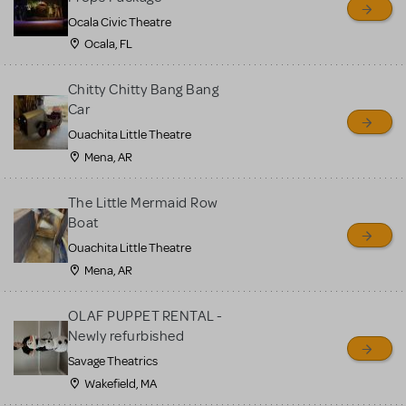
Ocala Civic Theatre
Ocala, FL
Chitty Chitty Bang Bang
Car
Ouachita Little Theatre
Mena, AR
The Little Mermaid Row
Boat
Ouachita Little Theatre
Mena, AR
OLAF PUPPET RENTAL -
Newly refurbished
Savage Theatrics
Wakefield, MA