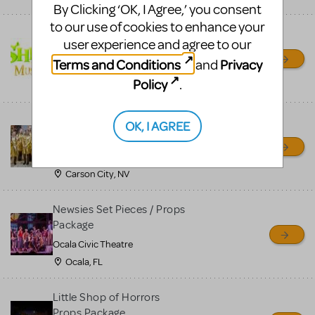
By Clicking ‘OK, I Agree,’ you consent
to our use of cookies to enhance your
Shrek/Shrek JR Costume
user experience and agree to our
Rental
Terms and Conditions
Privacy
and
On Cue Costumes
Policy
.
MONTCLAIR, NJ
Madagascar, A Musical
OK, I AGREE
Adventure, Jr.
Wild Horse Children's Theater
Carson City, NV
Newsies Set Pieces / Props
Package
Ocala Civic Theatre
Ocala, FL
Little Shop of Horrors
Props Package