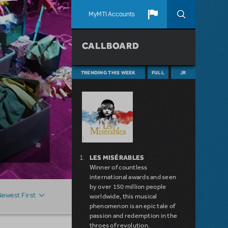
MyMTI Accounts
CALLBOARD
TRENDING THIS WEEK
FULL
JR
LES MISÉRABLES
Winner of countless
international awards and seen
by over 150 million people
Newest First
worldwide, this musical
phenomenon is an epic tale of
passion and redemption in the
throes of revolution.