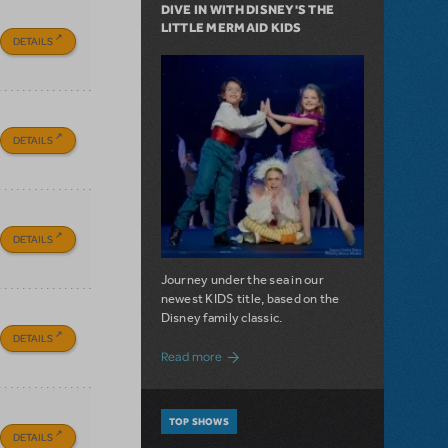
DIVE IN WITH DISNEY'S THE
LITTLE MERMAID KIDS
DETAILS
DETAILS
DETAILS
Journey under the sea in our
newest KIDS title, based on the
Disney family classic.
DETAILS
about Dive In with Disney's The Little 
Read more
TOP SHOWS
DETAILS