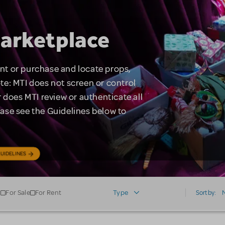
arketplace
rent or purchase and locate props,
te: MTI does not screen or control
 does MTI review or authenticate all
lease see the Guidelines below to
UIDELINES
For Sale
For Rent
Type
Sort by: