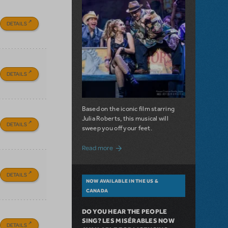
DETAILS
DETAILS
Based on the iconic film starring
Julia Roberts, this musical will
DETAILS
sweep you off your feet.
about A Love Story for the Ages. Pretty 
Read more
DETAILS
NOW AVAILABLE IN THE US &
CANADA
DO YOU HEAR THE PEOPLE
SING? LES MISÉRABLES NOW
DETAILS