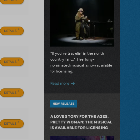
DETAILS
"If you're travelin' in the north
country fair..." The Tony-
DETAILS
nominated musical is now available
for licensing.
about Girl from the North Country Now A
Read more
DETAILS
NEW RELEASE
A LOVE STORY FOR THE AGES.
PRETTY WOMAN: THE MUSICAL
DETAILS
IS AVAILABLE FOR LICENSING