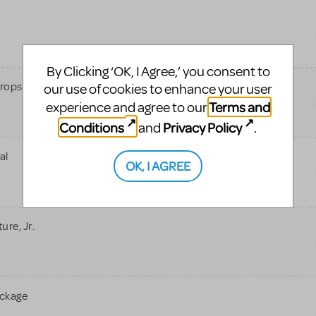
By Clicking ‘OK, I Agree,’ you consent to
rops
our use of cookies to enhance your user
Terms and
experience and agree to our
Conditions
Privacy Policy
and
.
al
OK, I AGREE
re, Jr.
ackage