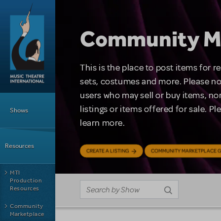
Skip to main content
Community M
This is the place to post items for 
sets, costumes and more. Please no
users who may sell or buy items, nor
Main Menu
listings or items offered for sale. P
Shows
learn more.
Resources
CREATE A LISTING
COMMUNITY MARKETPLACE G
MTI
Production
Resources
Community
Marketplace