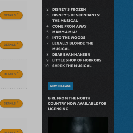
DISNEY'S FROZEN
DISNEY'S DESCENDANTS:
DETAILS
THE MUSICAL
COME FROM AWAY
MAMMA MIA!
INTO THE WOODS
LEGALLY BLONDE THE
DETAILS
MUSICAL
DEAR EVAN HANSEN
LITTLE SHOP OF HORRORS
SHREK THE MUSICAL
DETAILS
NEW RELEASE
GIRL FROM THE NORTH
DETAILS
COUNTRY NOW AVAILABLE FOR
LICENSING
DETAILS