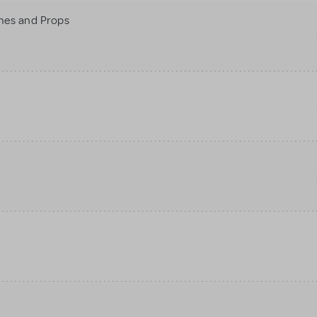
mes and Props