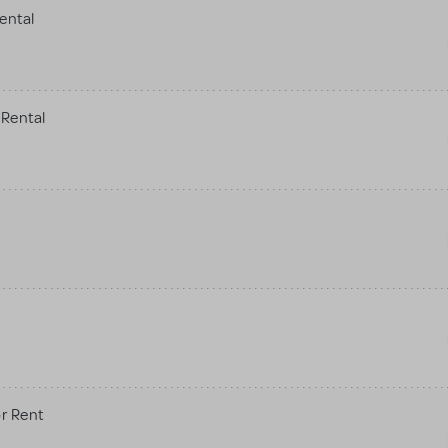
ental
Rental
r Rent