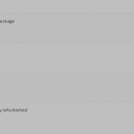
Package
 refurbished