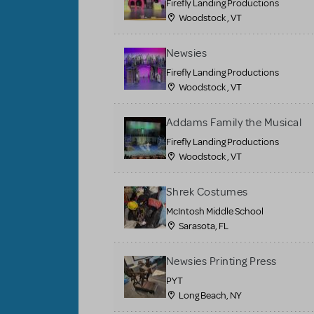
Firefly Landing Productions
Woodstock , VT
Newsies
Firefly Landing Productions
Woodstock , VT
Addams Family the Musical
Firefly Landing Productions
Woodstock , VT
Shrek Costumes
McIntosh Middle School
Sarasota, FL
Newsies Printing Press
PYT
Long Beach, NY