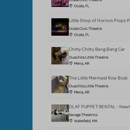
Ocala, FL
Little Shop of Horrors Props 
Ocala Civic Theatre
Ocala, FL
Chitty Chitty Bang Bang Car
Ouachita Little Theatre
Mena, AR
The Little Mermaid Row Boat
Ouachita Little Theatre
Mena, AR
OLAF PUPPET RENTAL - Newly
Savage Theatrics
Wakefield, MA