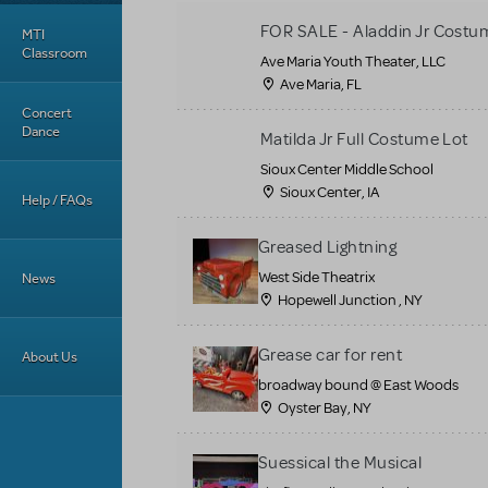
FOR SALE - Aladdin Jr Costu
MTI
Classroom
Ave Maria Youth Theater, LLC
Ave Maria, FL
Concert
Dance
Matilda Jr Full Costume Lot
Sioux Center Middle School
Sioux Center, IA
Help / FAQs
Greased Lightning
West Side Theatrix
News
Hopewell Junction , NY
Grease car for rent
About Us
broadway bound @ East Woods
Oyster Bay, NY
Suessical the Musical