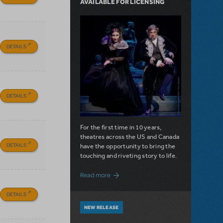
AVAILABLE FOR LICENSING
DETAILS
DETAILS
For the first time in 10 years,
theatres across the US and Canada
DETAILS
have the opportunity to bring the
touching and riveting story to life.
about Do You Hear the People Sing? Les 
Read more
DETAILS
NEW RELEASE