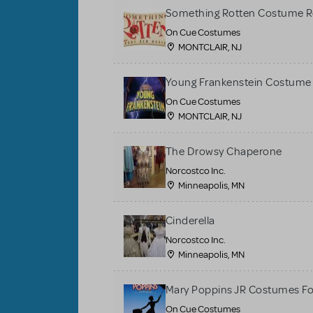
Something Rotten Costume R
On Cue Costumes
MONTCLAIR, NJ
Young Frankenstein Costume 
On Cue Costumes
MONTCLAIR, NJ
The Drowsy Chaperone
Norcostco Inc.
Minneapolis, MN
Cinderella
Norcostco Inc.
Minneapolis, MN
Mary Poppins JR Costumes Fo
On Cue Costumes