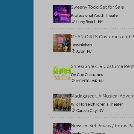
Sweeny Todd Set for Sale
Professional Youth Theater
Long Beach, NY
MEAN GIRLS Costumes and P
Tess Nielsen
Avon, NJ
Shrek/Shrek JR Costume Rent
On Cue Costumes
MONTCLAIR, NJ
Madagascar, A Musical Adventu
Wild Horse Children's Theater
Carson City, NV
Newsies Set Pieces / Props P
Ocala Civic Theatre