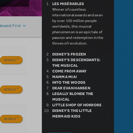
LES MISÉRABLES
Winner of countless
international awards and seen
by over 150 million people
Newest First
worldwide, this musical
phenomenon is an epic tale of
passion and redemption in the
throes of revolution.
DISNEY'S FROZEN
DISNEY'S DESCENDANTS:
DETAILS
THE MUSICAL
COME FROM AWAY
MAMMA MIA!
INTO THE WOODS
DEAR EVAN HANSEN
DETAILS
LEGALLY BLONDE THE
MUSICAL
LITTLE SHOP OF HORRORS
DISNEY'S THE LITTLE
MERMAID KIDS
DETAILS