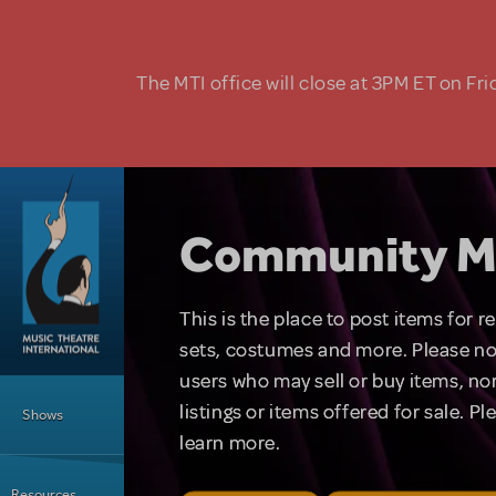
Skip to main content
The MTI office will close at 3PM ET on Fri
Community M
This is the place to post items for 
sets, costumes and more. Please no
users who may sell or buy items, nor
Main Menu
listings or items offered for sale. P
Shows
learn more.
Resources