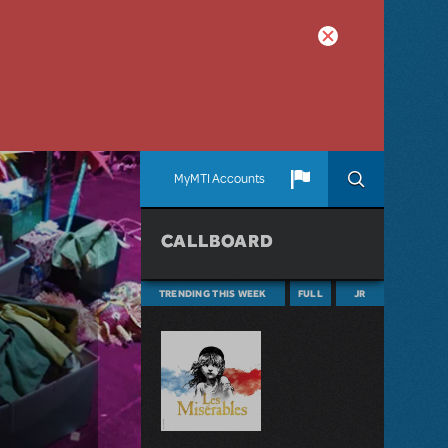
MyMTI Accounts
CALLBOARD
TRENDING THIS WEEK
FULL
JR