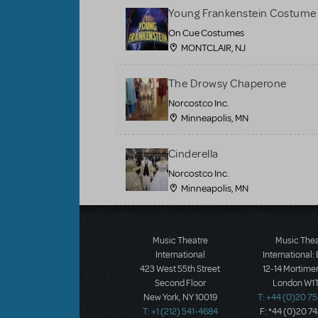
Young Frankenstein Costume 
On Cue Costumes
MONTCLAIR, NJ
The Drowsy Chaperone
Norcostco Inc.
Minneapolis, MN
Cinderella
Norcostco Inc.
Minneapolis, MN
Load More
Music Theatre
Music The
International
International:
423 West 55th Street
12-14 Mortimer
Second Floor
London W1T
New York, NY 10019
T: +44 (0)20 7
T: +1 (212) 541-4684
F: *44 (0)20 7