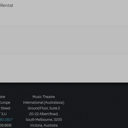
Rental
atre
Music Theatre
 Europe
International (Australasia)
 Street
Ground Floor, Suite 2
 3JJ
20-22 Albert Road,
580 2827
South Melbourne, 3205
436 9616
Victoria, Australia