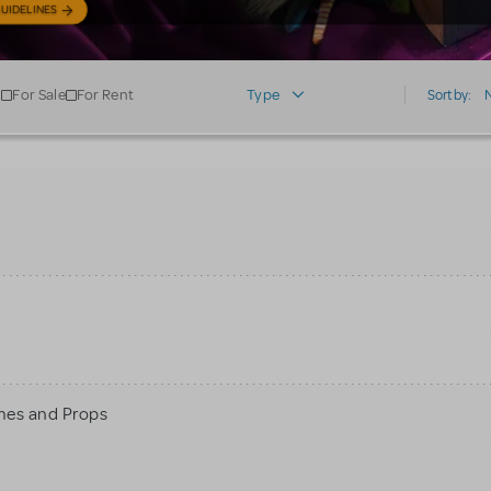
UIDELINES
For Sale
For Rent
Type
Sort by:
mes and Props