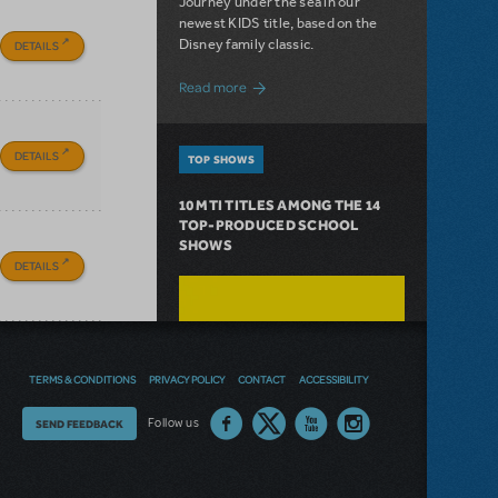
Journey under the sea in our
newest KIDS title, based on the
Disney family classic.
DETAILS
about Dive In with Disney's The Little 
Read more
DETAILS
TOP SHOWS
10 MTI TITLES AMONG THE 14
TOP-PRODUCED SCHOOL
SHOWS
DETAILS
TERMS & CONDITIONS
PRIVACY POLICY
CONTACT
ACCESSIBILITY
Thoughts
Follow us
SEND FEEDBACK
on
our