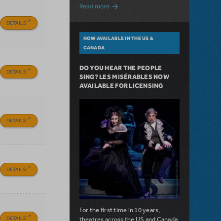
about A Love Story for the Ages. Pretty 
Read more
DETAILS
NOW AVAILABLE IN THE US &
CANADA
DO YOU HEAR THE PEOPLE
DETAILS
SING? LES MISÉRABLES NOW
AVAILABLE FOR LICENSING
DETAILS
DETAILS
For the first time in 10 years,
DETAILS
theatres across the US and Canada