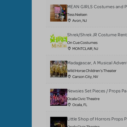
MEAN GIRLS Costumes and P
Tess Nielsen
Avon, NJ
Shrek/Shrek JR Costume Rent
On Cue Costumes
MONTCLAIR, NJ
Madagascar, A Musical Adventu
Wild Horse Children's Theater
Carson City, NV
Newsies Set Pieces / Props P
Ocala Civic Theatre
Ocala, FL
Little Shop of Horrors Props 
Ocala Civic Theatre