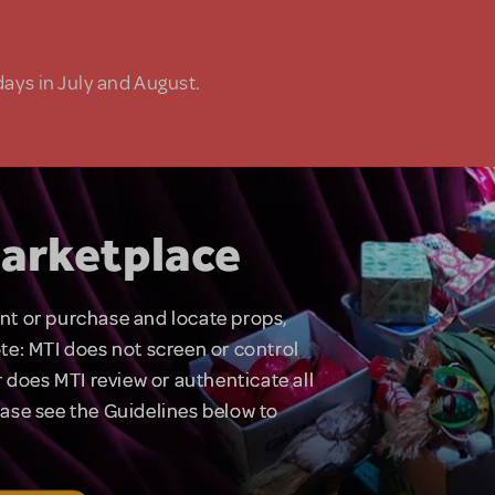
days in July and August.
arketplace
rent or purchase and locate props,
te: MTI does not screen or control
 does MTI review or authenticate all
lease see the Guidelines below to