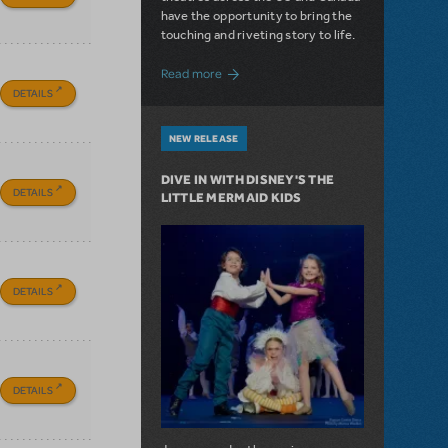
have the opportunity to bring the
touching and riveting story to life.
about Do You Hear the People Sing? Les 
Read more
DETAILS
NEW RELEASE
DIVE IN WITH DISNEY'S THE
DETAILS
LITTLE MERMAID KIDS
DETAILS
DETAILS