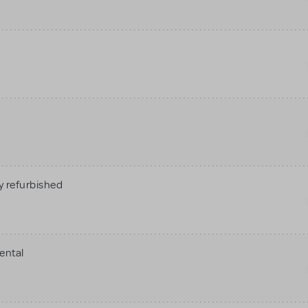
 refurbished
ental