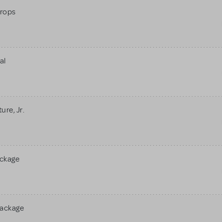
rops
al
re, Jr.
ackage
Package