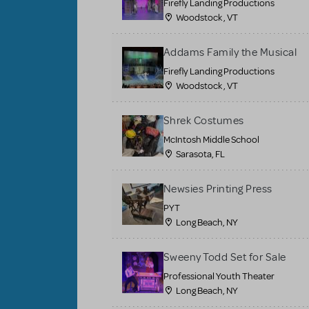
Firefly Landing Productions
Woodstock , VT
Addams Family the Musical
Firefly Landing Productions
Woodstock , VT
Shrek Costumes
McIntosh Middle School
Sarasota, FL
Newsies Printing Press
PYT
Long Beach, NY
Sweeny Todd Set for Sale
Professional Youth Theater
Long Beach, NY