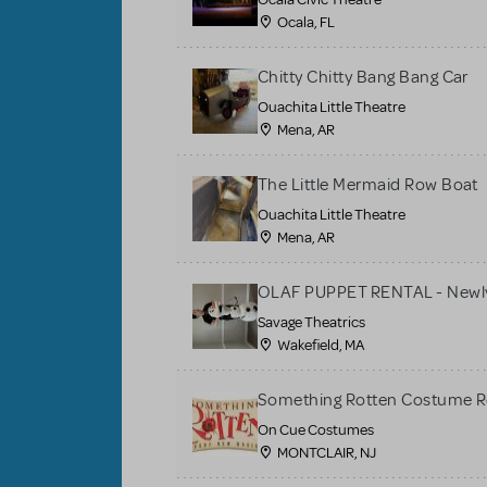
Ocala, FL
Chitty Chitty Bang Bang Car
Ouachita Little Theatre
Mena, AR
The Little Mermaid Row Boat
Ouachita Little Theatre
Mena, AR
OLAF PUPPET RENTAL - Newly
Savage Theatrics
Wakefield, MA
Something Rotten Costume R
On Cue Costumes
MONTCLAIR, NJ