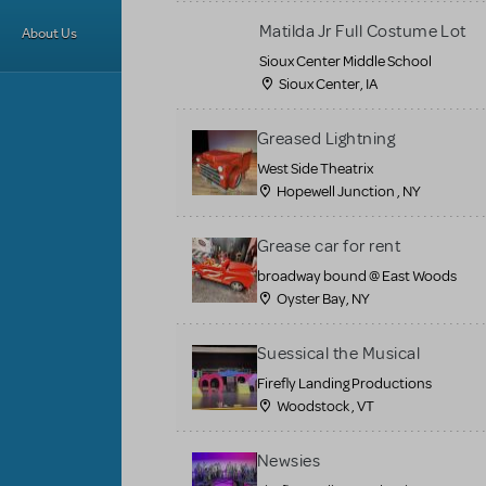
Matilda Jr Full Costume Lot
About Us
Sioux Center Middle School
Sioux Center, IA
Greased Lightning
West Side Theatrix
Hopewell Junction , NY
Grease car for rent
broadway bound @ East Woods
Oyster Bay, NY
Suessical the Musical
Firefly Landing Productions
Woodstock , VT
Newsies