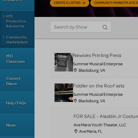
CREATE A LISTING
COMMUNITY MARKETPLACE G
MTI
Production
Resources
Community
Marketplace
Newsies Printing Press
MTI
Classroom
Summer Musical Enterprise
Blacksburg, VA
Concert
Dance
Fiddler on the Roof sets
Summer Musical Enterprise
Blacksburg, VA
Help / FAQs
FOR SALE - Aladdin Jr Costu
Ave Maria Youth Theater, LLC
News
Ave Maria, FL