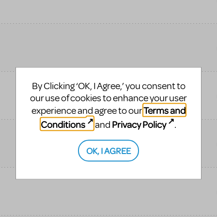
By Clicking ‘OK, I Agree,’ you consent to
our use of cookies to enhance your user
Terms and
experience and agree to our
Conditions
Privacy Policy
and
.
OK, I AGREE