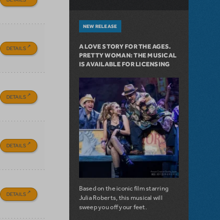
NEW RELEASE
A LOVE STORY FOR THE AGES.
DETAILS
PRETTY WOMAN: THE MUSICAL
IS AVAILABLE FOR LICENSING
DETAILS
DETAILS
Based on the iconic film starring
DETAILS
Julia Roberts, this musical will
sweep you off your feet.