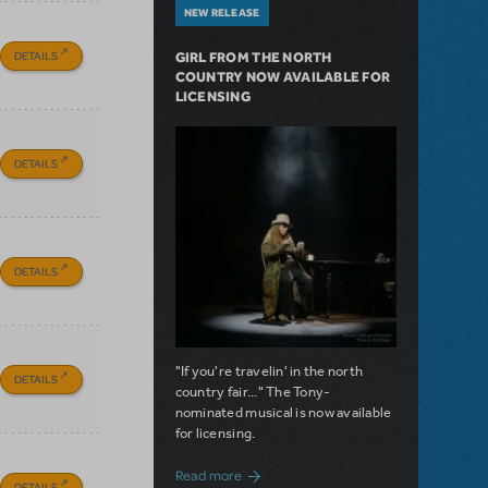
NEW RELEASE
DETAILS
GIRL FROM THE NORTH
COUNTRY NOW AVAILABLE FOR
LICENSING
DETAILS
DETAILS
"If you're travelin' in the north
DETAILS
country fair..." The Tony-
nominated musical is now available
for licensing.
about Girl from the North Country Now A
Read more
DETAILS