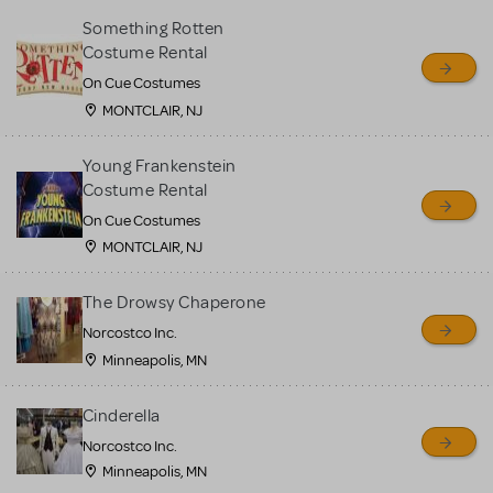
Something Rotten
Costume Rental
On Cue Costumes
MONTCLAIR, NJ
Young Frankenstein
Costume Rental
On Cue Costumes
MONTCLAIR, NJ
The Drowsy Chaperone
Norcostco Inc.
Minneapolis, MN
Cinderella
Norcostco Inc.
Minneapolis, MN