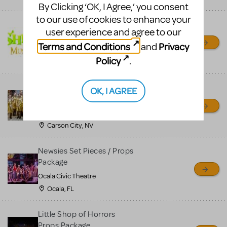
By Clicking ‘OK, I Agree,’ you consent
to our use of cookies to enhance your
Shrek/Shrek JR Costume
user experience and agree to our
Rental
Terms and Conditions
Privacy
and
On Cue Costumes
Policy
.
MONTCLAIR, NJ
Madagascar, A Musical
OK, I AGREE
Adventure, Jr.
Wild Horse Children's Theater
Carson City, NV
Newsies Set Pieces / Props
Package
Ocala Civic Theatre
Ocala, FL
Little Shop of Horrors
Props Package