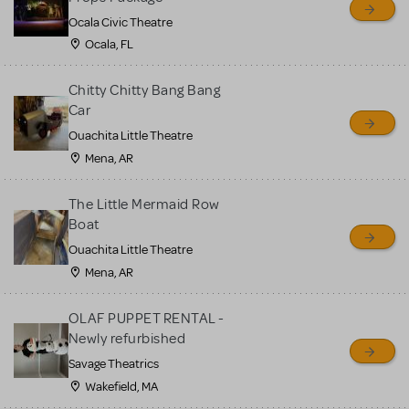
Ocala Civic Theatre
Ocala, FL
Chitty Chitty Bang Bang
Car
Ouachita Little Theatre
Mena, AR
The Little Mermaid Row
Boat
Ouachita Little Theatre
Mena, AR
OLAF PUPPET RENTAL -
Newly refurbished
Savage Theatrics
Wakefield, MA