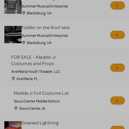
sell or buy items, nor does
Summer Musical Enterprise
MTI review or authenticate
Blacksburg, VA
all listings or items offered
for sale. Please see the
Fiddler on the Roof sets
Guidelines below to learn
Summer Musical Enterprise
Blacksburg, VA
more.
FOR SALE - Aladdin Jr
CREATE A LISTING
COMMUNITY MARKETPLACE GUIDELINES
Costumes and Props
Ave Maria Youth Theater, LLC
Ave Maria, FL
Matilda Jr Full Costume Lot
Sioux Center Middle School
Sioux Center, IA
Greased Lightning