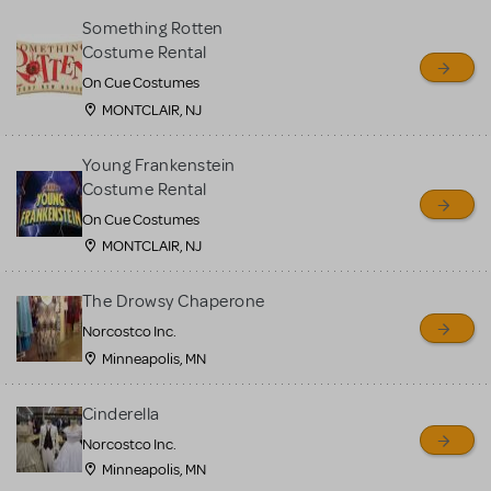
Something Rotten
Costume Rental
On Cue Costumes
MONTCLAIR, NJ
Young Frankenstein
Costume Rental
On Cue Costumes
MONTCLAIR, NJ
The Drowsy Chaperone
Norcostco Inc.
Minneapolis, MN
Cinderella
Norcostco Inc.
Minneapolis, MN