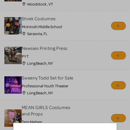
Woodstock , VT
Shrek Costumes
McIntosh Middle School
Sarasota, FL
Newsies Printing Press
PYT
Long Beach, NY
Sweeny Todd Set for Sale
Professional Youth Theater
Long Beach, NY
MEAN GIRLS Costumes
and Props
Tess Nielsen
Avon, NJ