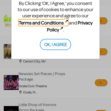
By Clicking ‘OK, I Agree,’ you consent
to our use of cookies to enhance your
Shrek/Shrek JR Costume
user experience and agree to our
Rental
Terms and Conditions
Privacy
and
On Cue Costumes
Policy
.
MONTCLAIR, NJ
Madagascar, A Musical
OK, I AGREE
Adventure, Jr.
Wild Horse Children's Theater
Carson City, NV
Newsies Set Pieces / Props
Package
Ocala Civic Theatre
Ocala, FL
Little Shop of Horrors
Props Package