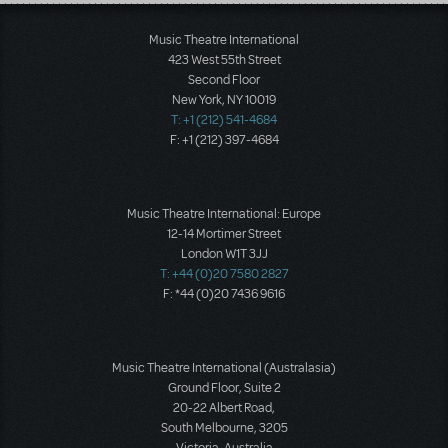
Load More
Music Theatre International
423 West 55th Street
Second Floor
New York, NY 10019
T: +1 (212) 541-4684
F: +1 (212) 397-4684
Music Theatre International: Europe
12-14 Mortimer Street
London W1T 3JJ
T: +44 (0)20 7580 2827
F: *44 (0)20 7436 9616
Music Theatre International (Australasia)
Ground Floor, Suite 2
20-22 Albert Road,
South Melbourne, 3205