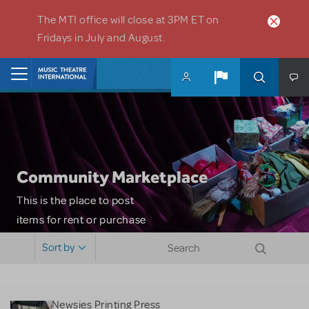
Skip to main content
The MTI office will close at 3PM ET on
Fridays in July and August.
Home
Community Marketplace
This is the place to post
items for rent or purchase
and locate props, sets,
Sort by
costumes and more. Please
note: MTI does not screen
or control users who may
Newsies Printing Press