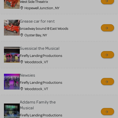
West Side Theatrix
Hopewell Junction , NY
Grease car for rent
broadway bound @ East Woods
Oyster Bay, NY
Suessical the Musical
Firefly Landing Productions
Woodstock , VT
Newsies
Firefly Landing Productions
Woodstock , VT
Addams Family the
Musical
Firefly Landing Productions