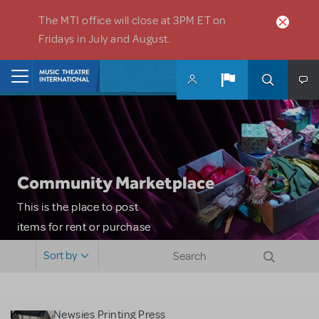
Skip to main content
The MTI office will close at 3PM ET on
Fridays in July and August.
Home
Community Marketplace
This is the place to post
items for rent or purchase
and locate props, sets,
Sort by
costumes and more. Please
note: MTI does not screen
or control users who may
Newsies Printing Press