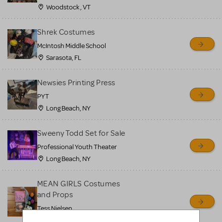
Woodstock , VT
Shrek Costumes
McIntosh Middle School
Sarasota, FL
Newsies Printing Press
PYT
Long Beach, NY
Sweeny Todd Set for Sale
Professional Youth Theater
Long Beach, NY
MEAN GIRLS Costumes
and Props
Tess Nielsen
Avon, NJ