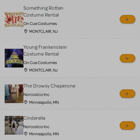
Something Rotten
Costume Rental
On Cue Costumes
MONTCLAIR, NJ
Young Frankenstein
Costume Rental
On Cue Costumes
MONTCLAIR, NJ
The Drowsy Chaperone
Norcostco Inc.
Minneapolis, MN
Cinderella
Norcostco Inc.
Minneapolis, MN