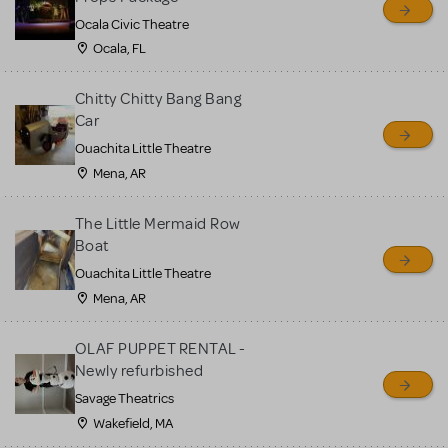
Ocala Civic Theatre
Ocala, FL
Chitty Chitty Bang Bang
Car
Ouachita Little Theatre
Mena, AR
The Little Mermaid Row
Boat
Ouachita Little Theatre
Mena, AR
OLAF PUPPET RENTAL -
Newly refurbished
Savage Theatrics
Wakefield, MA