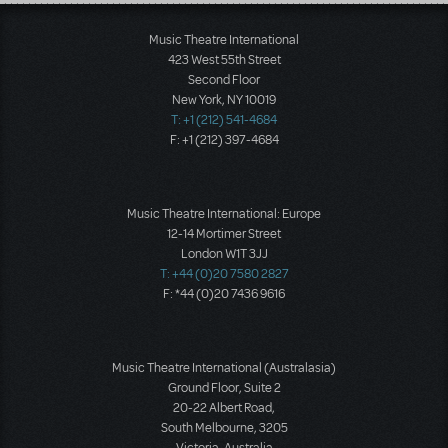
Load More
Music Theatre International
423 West 55th Street
Second Floor
New York, NY 10019
T: +1 (212) 541-4684
F: +1 (212) 397-4684
Music Theatre International: Europe
12-14 Mortimer Street
London W1T 3JJ
T: +44 (0)20 7580 2827
F: *44 (0)20 7436 9616
Music Theatre International (Australasia)
Ground Floor, Suite 2
20-22 Albert Road,
South Melbourne, 3205