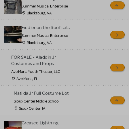
sell or buy items, nor does
Summer Musical Enterprise
MTI review or authenticate
Blacksburg, VA
all listings or items offered
for sale. Please see the
Fiddler on the Roof sets
Guidelines below to learn
Summer Musical Enterprise
Blacksburg, VA
more.
FOR SALE - Aladdin Jr
CREATE A LISTING
COMMUNITY MARKETPLACE GUIDELINES
Costumes and Props
Ave Maria Youth Theater, LLC
Ave Maria, FL
Matilda Jr Full Costume Lot
Sioux Center Middle School
Sioux Center, IA
Greased Lightning