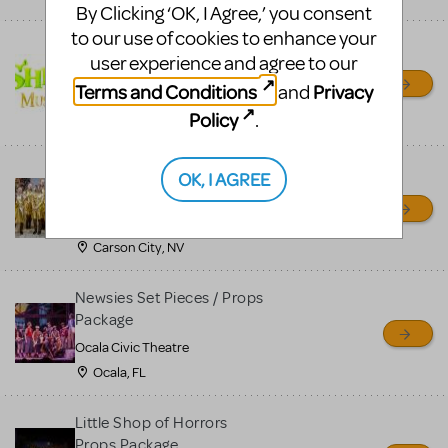
By Clicking ‘OK, I Agree,’ you consent
to our use of cookies to enhance your
Shrek/Shrek JR Costume
user experience and agree to our
Rental
Terms and Conditions
Privacy
and
On Cue Costumes
Policy
.
MONTCLAIR, NJ
Madagascar, A Musical
OK, I AGREE
Adventure, Jr.
Wild Horse Children's Theater
Carson City, NV
Newsies Set Pieces / Props
Package
Ocala Civic Theatre
Ocala, FL
Little Shop of Horrors
Props Package