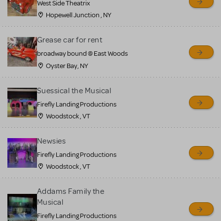
West Side Theatrix
Hopewell Junction , NY
Grease car for rent
broadway bound @ East Woods
Oyster Bay, NY
Suessical the Musical
Firefly Landing Productions
Woodstock , VT
Newsies
Firefly Landing Productions
Woodstock , VT
Addams Family the
Musical
Firefly Landing Productions