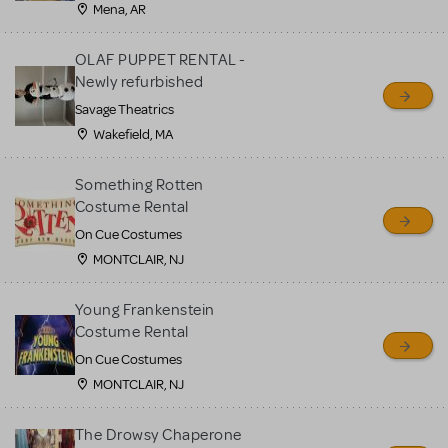
Mena, AR
OLAF PUPPET RENTAL -
Newly refurbished
Savage Theatrics
Wakefield, MA
Something Rotten
Costume Rental
On Cue Costumes
MONTCLAIR, NJ
Young Frankenstein
Costume Rental
On Cue Costumes
MONTCLAIR, NJ
The Drowsy Chaperone