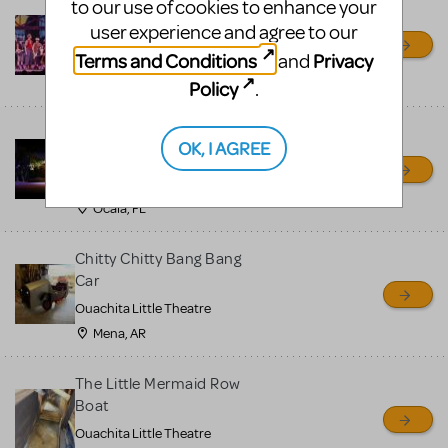
to our use of cookies to enhance your
Newsies Set Pieces / Props
user experience and agree to our
Package
Terms and Conditions
Privacy
and
Ocala Civic Theatre
Ocala, FL
Policy
.
Little Shop of Horrors
OK, I AGREE
Props Package
Ocala Civic Theatre
Ocala, FL
Chitty Chitty Bang Bang
Car
Ouachita Little Theatre
Mena, AR
The Little Mermaid Row
Boat
Ouachita Little Theatre