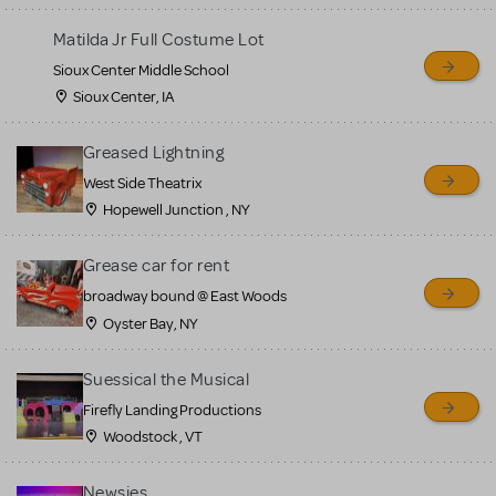
for sale. Please see the
Matilda Jr Full Costume Lot
Guidelines below to learn
Sioux Center Middle School
more.
Sioux Center, IA
CREATE A LISTING
COMMUNITY MARKETPLACE GUIDELINES
Greased Lightning
West Side Theatrix
Hopewell Junction , NY
Grease car for rent
broadway bound @ East Woods
Oyster Bay, NY
Suessical the Musical
Firefly Landing Productions
Woodstock , VT
Newsies