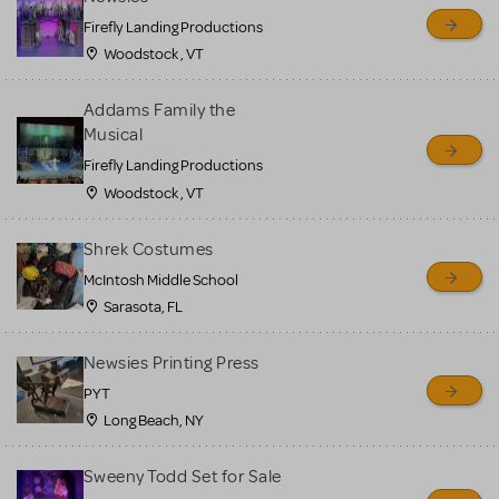
Firefly Landing Productions
Woodstock , VT
Addams Family the
Musical
Firefly Landing Productions
Woodstock , VT
Shrek Costumes
McIntosh Middle School
Sarasota, FL
Newsies Printing Press
PYT
Long Beach, NY
Sweeny Todd Set for Sale