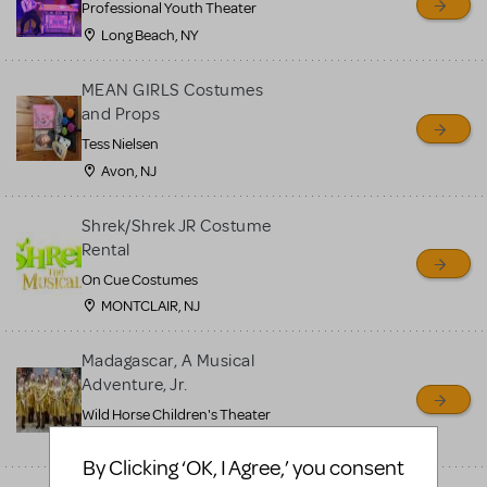
Professional Youth Theater
Long Beach, NY
MEAN GIRLS Costumes
and Props
Tess Nielsen
Avon, NJ
Shrek/Shrek JR Costume
Rental
On Cue Costumes
MONTCLAIR, NJ
Madagascar, A Musical
Adventure, Jr.
Wild Horse Children's Theater
Carson City, NV
By Clicking ‘OK, I Agree,’ you consent