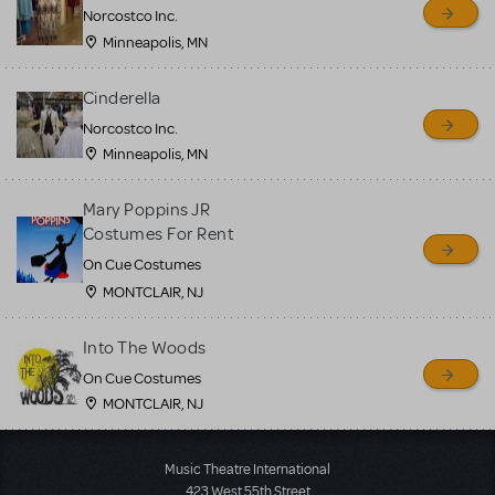
Norcostco Inc.
Minneapolis, MN
Cinderella
Norcostco Inc.
Minneapolis, MN
Mary Poppins JR
Costumes For Rent
On Cue Costumes
MONTCLAIR, NJ
Into The Woods
On Cue Costumes
MONTCLAIR, NJ
Load More
Music Theatre International
423 West 55th Street