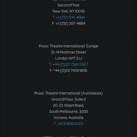
Second Floor
New York, NY 10019
T: +1 (212) 541-4684
F: +1 (212) 397-4684
Music Theatre International: Europe
12-14 Mortimer Street
London W1T 3JJ
T: +44 (0)20 7580 2827
F: *44 (0)20 7436 9616
Music Theatre International (Australasia)
Ground Floor, Suite 2
20-22 Albert Road,
South Melbourne, 3205
Victoria, Australia
T: +61 3 9581 2222