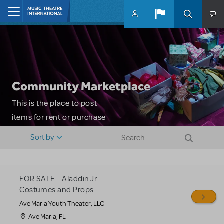
Skip to main content
Home
Community Marketplace
This is the place to post
items for rent or purchase
and locate props, sets,
Sort by
costumes and more. Please
note: MTI does not screen
or control users who may
FOR SALE - Aladdin Jr
sell or buy items, nor does
Costumes and Props
MTI review or authenticate
Ave Maria Youth Theater, LLC
all listings or items offered
Ave Maria, FL