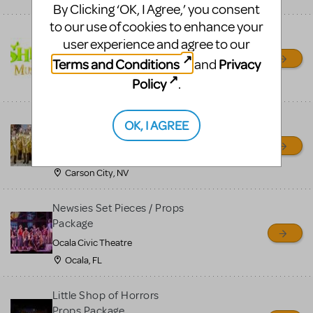
By Clicking ‘OK, I Agree,’ you consent
to our use of cookies to enhance your
Shrek/Shrek JR Costume
user experience and agree to our
Rental
Terms and Conditions
Privacy
and
On Cue Costumes
Policy
.
MONTCLAIR, NJ
Madagascar, A Musical
OK, I AGREE
Adventure, Jr.
Wild Horse Children's Theater
Carson City, NV
Newsies Set Pieces / Props
Package
Ocala Civic Theatre
Ocala, FL
Little Shop of Horrors
Props Package