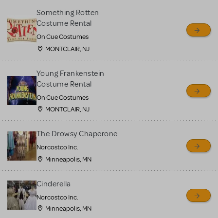
Something Rotten
Costume Rental
On Cue Costumes
MONTCLAIR, NJ
Young Frankenstein
Costume Rental
On Cue Costumes
MONTCLAIR, NJ
The Drowsy Chaperone
Norcostco Inc.
Minneapolis, MN
Cinderella
Norcostco Inc.
Minneapolis, MN