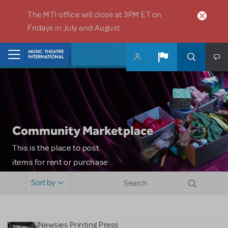
Skip to main content
The MTI office will close at 3PM ET on
Fridays in July and August.
Home
Community Marketplace
This is the place to post
items for rent or purchase
and locate props, sets,
Sort by
costumes and more. Please
note: MTI does not screen
or control users who may
Newsies Printing Press