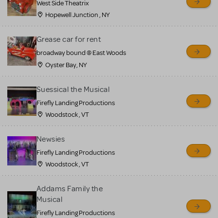
West Side Theatrix
Hopewell Junction , NY
Grease car for rent
broadway bound @ East Woods
Oyster Bay, NY
Suessical the Musical
Firefly Landing Productions
Woodstock , VT
Newsies
Firefly Landing Productions
Woodstock , VT
Addams Family the
Musical
Firefly Landing Productions