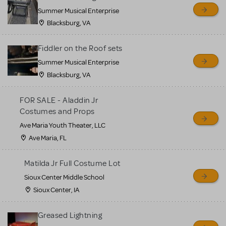
sell or buy items, nor does
Summer Musical Enterprise
MTI review or authenticate
Blacksburg, VA
all listings or items offered
for sale. Please see the
Fiddler on the Roof sets
Guidelines below to learn
Summer Musical Enterprise
Blacksburg, VA
more.
FOR SALE - Aladdin Jr
CREATE A LISTING
COMMUNITY MARKETPLACE GUIDELINES
Costumes and Props
Ave Maria Youth Theater, LLC
Ave Maria, FL
Matilda Jr Full Costume Lot
Sioux Center Middle School
Sioux Center, IA
Greased Lightning