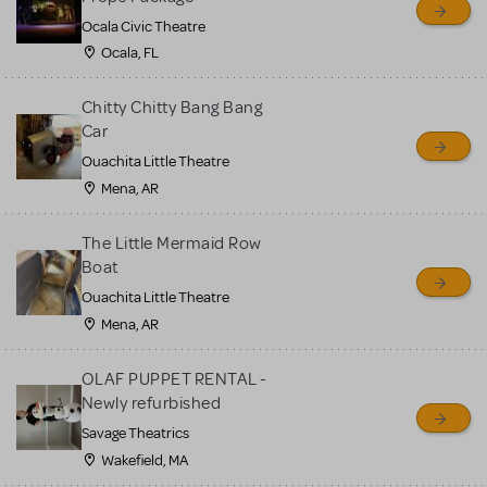
Ocala Civic Theatre
Ocala, FL
Chitty Chitty Bang Bang
Car
Ouachita Little Theatre
Mena, AR
The Little Mermaid Row
Boat
Ouachita Little Theatre
Mena, AR
OLAF PUPPET RENTAL -
Newly refurbished
Savage Theatrics
Wakefield, MA