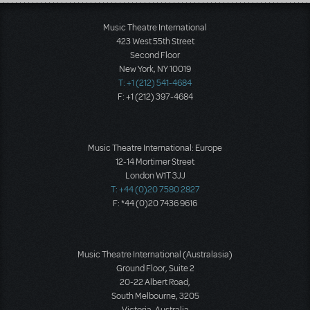
Load More
Music Theatre International
423 West 55th Street
Second Floor
New York, NY 10019
T: +1 (212) 541-4684
F: +1 (212) 397-4684
Music Theatre International: Europe
12-14 Mortimer Street
London W1T 3JJ
T: +44 (0)20 7580 2827
F: *44 (0)20 7436 9616
Music Theatre International (Australasia)
Ground Floor, Suite 2
20-22 Albert Road,
South Melbourne, 3205