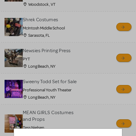
Woodstock , VT
Shrek Costumes
McIntosh Middle School
Sarasota, FL
Newsies Printing Press
PYT
Long Beach, NY
Sweeny Todd Set for Sale
Professional Youth Theater
Long Beach, NY
MEAN GIRLS Costumes
and Props
Tess Nielsen
Avon, NJ