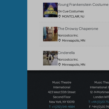
Young Frankenstein Costume 
On Cue Costumes
MONTCLAIR, NJ
The Drowsy Chaperone
Norcostco Inc.
Minneapolis, MN
Cinderella
Norcostco Inc.
Minneapolis, MN
Load More
Music Theatre
Music The
International
International:
423 West 55th Street
12-14 Mortimer
Second Floor
London W1T
New York, NY 10019
T: +44 (0)20 7
T: +1 (212) 541-4684
F: *44 (0)20 7