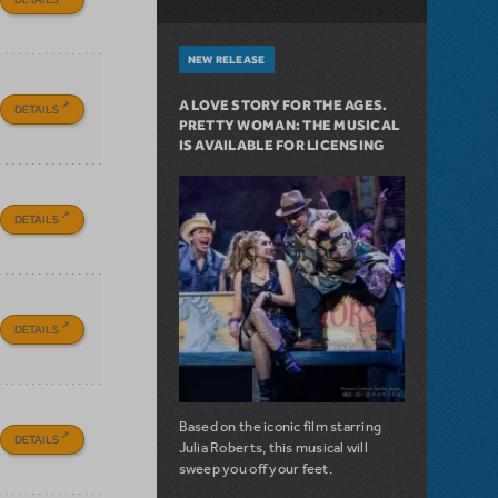
NEW RELEASE
A LOVE STORY FOR THE AGES.
DETAILS
PRETTY WOMAN: THE MUSICAL
IS AVAILABLE FOR LICENSING
DETAILS
DETAILS
Based on the iconic film starring
DETAILS
Julia Roberts, this musical will
sweep you off your feet.