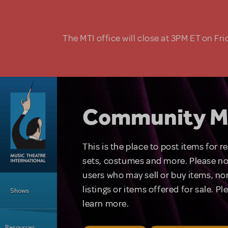
Skip to main content
The MTI office will close at 3PM ET on Fri
Community M
This is the place to post items for 
sets, costumes and more. Please no
users who may sell or buy items, nor
Main Menu
listings or items offered for sale. P
Shows
learn more.
Resources