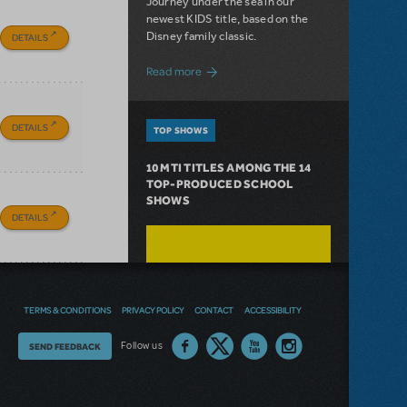
Journey under the sea in our
newest KIDS title, based on the
Disney family classic.
DETAILS
about Dive In with Disney's The Little 
Read more
DETAILS
TOP SHOWS
10 MTI TITLES AMONG THE 14
TOP-PRODUCED SCHOOL
SHOWS
DETAILS
TERMS & CONDITIONS
PRIVACY POLICY
CONTACT
ACCESSIBILITY
Thoughts
Follow us
SEND FEEDBACK
on
our