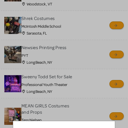
Woodstock , VT
Shrek Costumes
McIntosh Middle School
Sarasota, FL
Newsies Printing Press
PYT
Long Beach, NY
Sweeny Todd Set for Sale
Professional Youth Theater
Long Beach, NY
MEAN GIRLS Costumes
and Props
Tess Nielsen
Avon, NJ