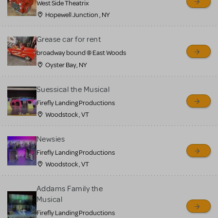
West Side Theatrix
Hopewell Junction , NY
Grease car for rent
broadway bound @ East Woods
Oyster Bay, NY
Suessical the Musical
Firefly Landing Productions
Woodstock , VT
Newsies
Firefly Landing Productions
Woodstock , VT
Addams Family the
Musical
Firefly Landing Productions