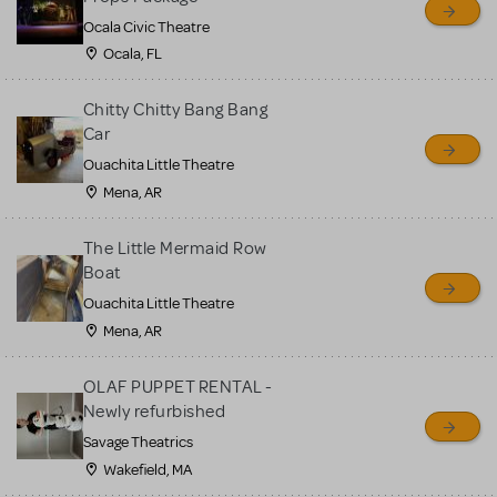
Ocala Civic Theatre
Ocala, FL
Chitty Chitty Bang Bang
Car
Ouachita Little Theatre
Mena, AR
The Little Mermaid Row
Boat
Ouachita Little Theatre
Mena, AR
OLAF PUPPET RENTAL -
Newly refurbished
Savage Theatrics
Wakefield, MA