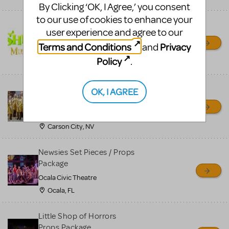
By Clicking ‘OK, I Agree,’ you consent
to our use of cookies to enhance your
Shrek/Shrek JR Costume
user experience and agree to our
Rental
Terms and Conditions
Privacy
and
On Cue Costumes
Policy
.
MONTCLAIR, NJ
Madagascar, A Musical
OK, I AGREE
Adventure, Jr.
Wild Horse Children's Theater
Carson City, NV
Newsies Set Pieces / Props
Package
Ocala Civic Theatre
Ocala, FL
Little Shop of Horrors
Props Package