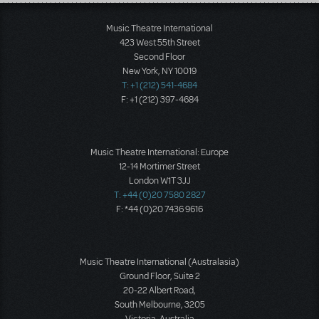
Load More
Music Theatre International
423 West 55th Street
Second Floor
New York, NY 10019
T: +1 (212) 541-4684
F: +1 (212) 397-4684
Music Theatre International: Europe
12-14 Mortimer Street
London W1T 3JJ
T: +44 (0)20 7580 2827
F: *44 (0)20 7436 9616
Music Theatre International (Australasia)
Ground Floor, Suite 2
20-22 Albert Road,
South Melbourne, 3205