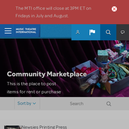
Skip to main content
The MTI office will close at 3PM ET on
Fridays in July and August.
Home
Community Marketplace
This is the place to post
items for rent or purchase
and locate props, sets,
Sort by
costumes and more. Please
note: MTI does not screen
or control users who may
Newsies Printing Press