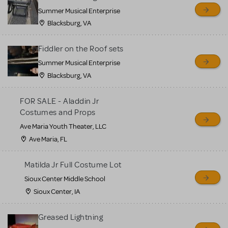
sell or buy items, nor does
Summer Musical Enterprise
MTI review or authenticate
Blacksburg, VA
all listings or items offered
for sale. Please see the
Fiddler on the Roof sets
Guidelines below to learn
Summer Musical Enterprise
Blacksburg, VA
more.
FOR SALE - Aladdin Jr
CREATE A LISTING
COMMUNITY MARKETPLACE GUIDELINES
Costumes and Props
Ave Maria Youth Theater, LLC
Ave Maria, FL
Matilda Jr Full Costume Lot
Sioux Center Middle School
Sioux Center, IA
Greased Lightning