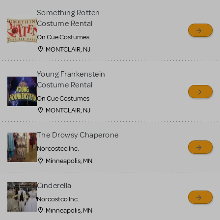
Something Rotten
Costume Rental
On Cue Costumes
MONTCLAIR, NJ
Young Frankenstein
Costume Rental
On Cue Costumes
MONTCLAIR, NJ
The Drowsy Chaperone
Norcostco Inc.
Minneapolis, MN
Cinderella
Norcostco Inc.
Minneapolis, MN