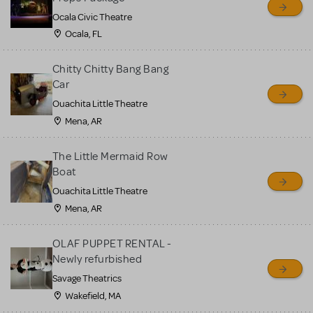
Ocala Civic Theatre
Ocala, FL
Chitty Chitty Bang Bang
Car
Ouachita Little Theatre
Mena, AR
The Little Mermaid Row
Boat
Ouachita Little Theatre
Mena, AR
OLAF PUPPET RENTAL -
Newly refurbished
Savage Theatrics
Wakefield, MA