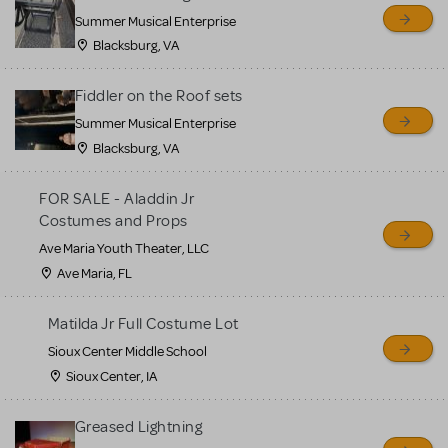
sell or buy items, nor does
Summer Musical Enterprise
MTI review or authenticate
Blacksburg, VA
all listings or items offered
for sale. Please see the
Fiddler on the Roof sets
Guidelines below to learn
Summer Musical Enterprise
Blacksburg, VA
more.
FOR SALE - Aladdin Jr
CREATE A LISTING
COMMUNITY MARKETPLACE GUIDELINES
Costumes and Props
Ave Maria Youth Theater, LLC
Ave Maria, FL
Matilda Jr Full Costume Lot
Sioux Center Middle School
Sioux Center, IA
Greased Lightning