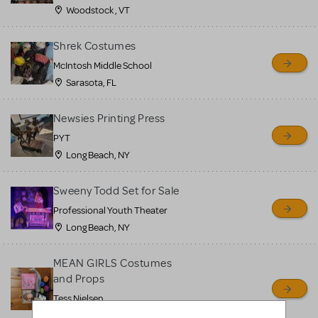
Woodstock , VT
Shrek Costumes
McIntosh Middle School
Sarasota, FL
Newsies Printing Press
PYT
Long Beach, NY
Sweeny Todd Set for Sale
Professional Youth Theater
Long Beach, NY
MEAN GIRLS Costumes
and Props
Tess Nielsen
Avon, NJ