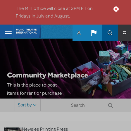
Skip to main content
The MTI office will close at 3PM ET on
Fridays in July and August.
Home
Community Marketplace
This is the place to post
items for rent or purchase
and locate props, sets,
Sort by
costumes and more. Please
note: MTI does not screen
or control users who may
Newsies Printing Press