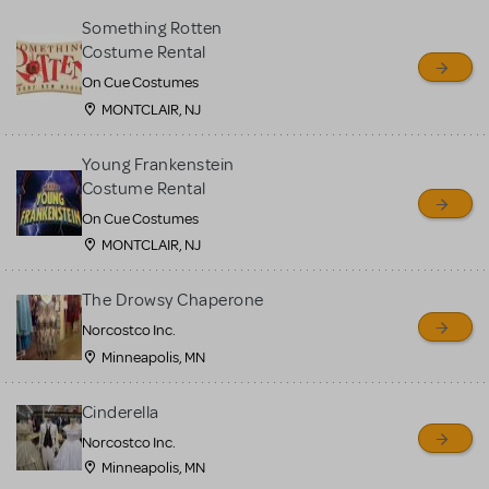
Something Rotten
Costume Rental
On Cue Costumes
MONTCLAIR, NJ
Young Frankenstein
Costume Rental
On Cue Costumes
MONTCLAIR, NJ
The Drowsy Chaperone
Norcostco Inc.
Minneapolis, MN
Cinderella
Norcostco Inc.
Minneapolis, MN