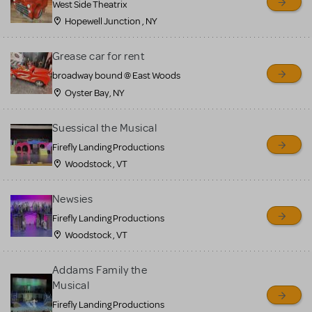
West Side Theatrix
Hopewell Junction , NY
Grease car for rent
broadway bound @ East Woods
Oyster Bay, NY
Suessical the Musical
Firefly Landing Productions
Woodstock , VT
Newsies
Firefly Landing Productions
Woodstock , VT
Addams Family the
Musical
Firefly Landing Productions