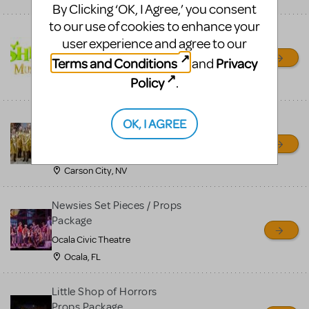
By Clicking ‘OK, I Agree,’ you consent
to our use of cookies to enhance your
Shrek/Shrek JR Costume
user experience and agree to our
Rental
Terms and Conditions
Privacy
and
On Cue Costumes
Policy
.
MONTCLAIR, NJ
Madagascar, A Musical
OK, I AGREE
Adventure, Jr.
Wild Horse Children's Theater
Carson City, NV
Newsies Set Pieces / Props
Package
Ocala Civic Theatre
Ocala, FL
Little Shop of Horrors
Props Package