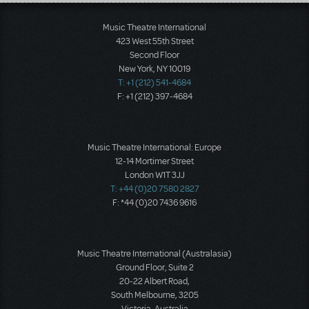
Load More
Music Theatre International
423 West 55th Street
Second Floor
New York, NY 10019
T: +1 (212) 541-4684
F: +1 (212) 397-4684
Music Theatre International: Europe
12-14 Mortimer Street
London W1T 3JJ
T: +44 (0)20 7580 2827
F: *44 (0)20 7436 9616
Music Theatre International (Australasia)
Ground Floor, Suite 2
20-22 Albert Road,
South Melbourne, 3205