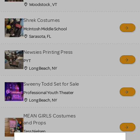
Woodstock , VT
Shrek Costumes
McIntosh Middle School
Sarasota, FL
Newsies Printing Press
PYT
Long Beach, NY
Sweeny Todd Set for Sale
Professional Youth Theater
Long Beach, NY
MEAN GIRLS Costumes
and Props
Tess Nielsen
Avon, NJ