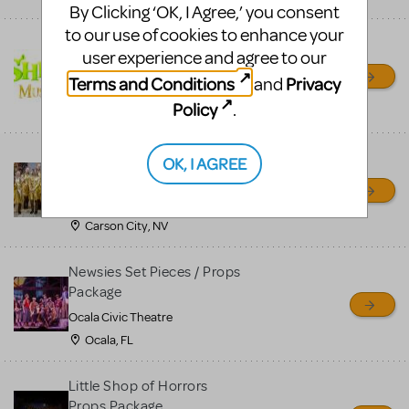
By Clicking ‘OK, I Agree,’ you consent
to our use of cookies to enhance your
Shrek/Shrek JR Costume
user experience and agree to our
Rental
Terms and Conditions
Privacy
and
On Cue Costumes
Policy
.
MONTCLAIR, NJ
Madagascar, A Musical
OK, I AGREE
Adventure, Jr.
Wild Horse Children's Theater
Carson City, NV
Newsies Set Pieces / Props
Package
Ocala Civic Theatre
Ocala, FL
Little Shop of Horrors
Props Package