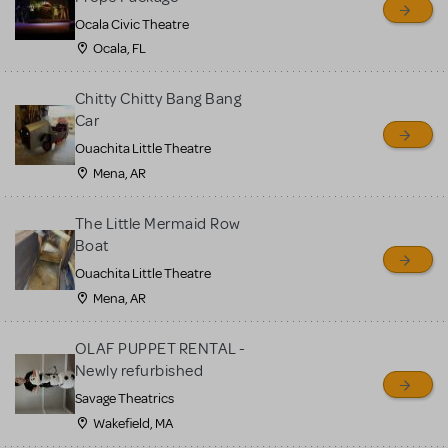
Ocala Civic Theatre
Ocala, FL
Chitty Chitty Bang Bang
Car
Ouachita Little Theatre
Mena, AR
The Little Mermaid Row
Boat
Ouachita Little Theatre
Mena, AR
OLAF PUPPET RENTAL -
Newly refurbished
Savage Theatrics
Wakefield, MA