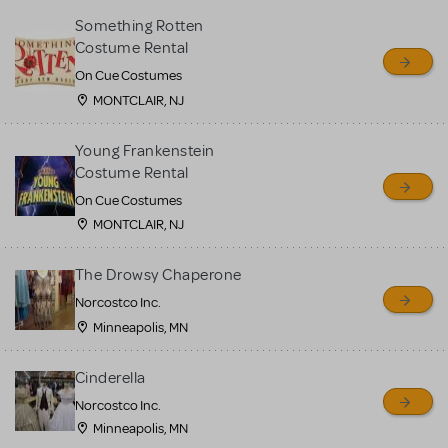
Something Rotten
Costume Rental
On Cue Costumes
MONTCLAIR, NJ
Young Frankenstein
Costume Rental
On Cue Costumes
MONTCLAIR, NJ
The Drowsy Chaperone
Norcostco Inc.
Minneapolis, MN
Cinderella
Norcostco Inc.
Minneapolis, MN