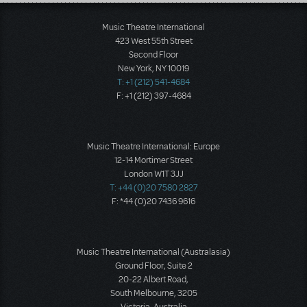
Load More
Music Theatre International
423 West 55th Street
Second Floor
New York, NY 10019
T: +1 (212) 541-4684
F: +1 (212) 397-4684
Music Theatre International: Europe
12-14 Mortimer Street
London W1T 3JJ
T: +44 (0)20 7580 2827
F: *44 (0)20 7436 9616
Music Theatre International (Australasia)
Ground Floor, Suite 2
20-22 Albert Road,
South Melbourne, 3205