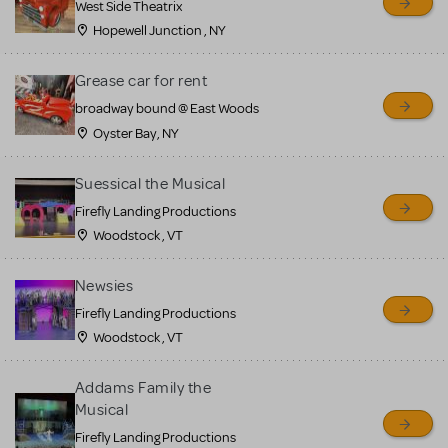
West Side Theatrix
Hopewell Junction , NY
Grease car for rent
broadway bound @ East Woods
Oyster Bay, NY
Suessical the Musical
Firefly Landing Productions
Woodstock , VT
Newsies
Firefly Landing Productions
Woodstock , VT
Addams Family the
Musical
Firefly Landing Productions