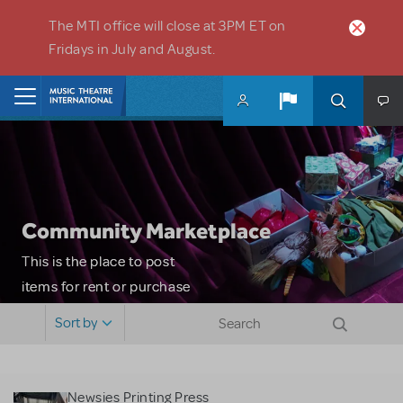
Skip to main content
The MTI office will close at 3PM ET on
Fridays in July and August.
Home
Community Marketplace
This is the place to post
items for rent or purchase
and locate props, sets,
Sort by
costumes and more. Please
note: MTI does not screen
or control users who may
Newsies Printing Press