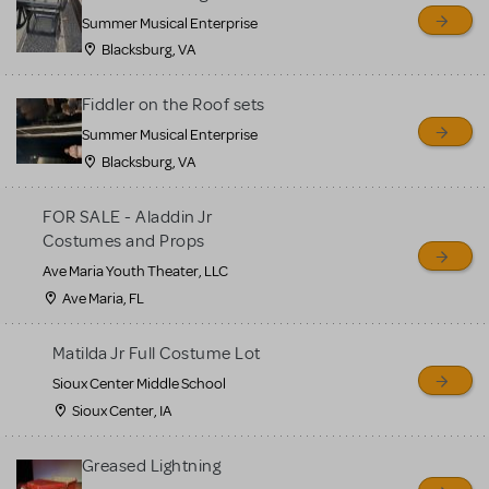
sell or buy items, nor does
Summer Musical Enterprise
MTI review or authenticate
Blacksburg, VA
all listings or items offered
for sale. Please see the
Fiddler on the Roof sets
Guidelines below to learn
Summer Musical Enterprise
Blacksburg, VA
more.
FOR SALE - Aladdin Jr
CREATE A LISTING
COMMUNITY MARKETPLACE GUIDELINES
Costumes and Props
Ave Maria Youth Theater, LLC
Ave Maria, FL
Matilda Jr Full Costume Lot
Sioux Center Middle School
Sioux Center, IA
Greased Lightning