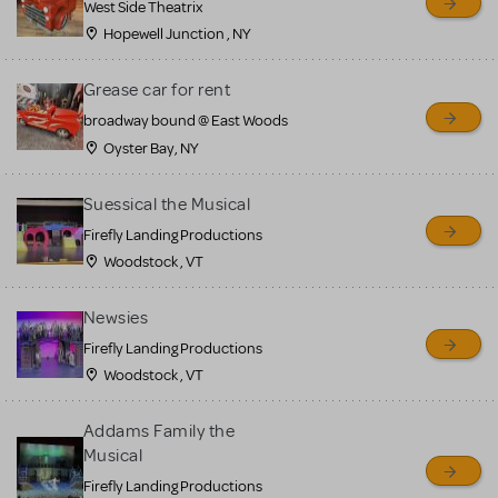
West Side Theatrix
Hopewell Junction , NY
Grease car for rent
broadway bound @ East Woods
Oyster Bay, NY
Suessical the Musical
Firefly Landing Productions
Woodstock , VT
Newsies
Firefly Landing Productions
Woodstock , VT
Addams Family the
Musical
Firefly Landing Productions