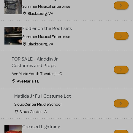
sell or buy items, nor does
Summer Musical Enterprise
MTI review or authenticate
Blacksburg, VA
all listings or items offered
for sale. Please see the
Fiddler on the Roof sets
Guidelines below to learn
Summer Musical Enterprise
Blacksburg, VA
more.
FOR SALE - Aladdin Jr
CREATE A LISTING
COMMUNITY MARKETPLACE GUIDELINES
Costumes and Props
Ave Maria Youth Theater, LLC
Ave Maria, FL
Matilda Jr Full Costume Lot
Sioux Center Middle School
Sioux Center, IA
Greased Lightning