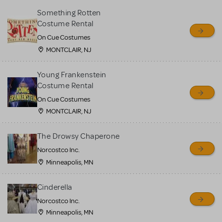
Something Rotten
Costume Rental
On Cue Costumes
MONTCLAIR, NJ
Young Frankenstein
Costume Rental
On Cue Costumes
MONTCLAIR, NJ
The Drowsy Chaperone
Norcostco Inc.
Minneapolis, MN
Cinderella
Norcostco Inc.
Minneapolis, MN