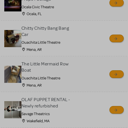
Ocala Civic Theatre
Ocala, FL
Chitty Chitty Bang Bang
Car
Ouachita Little Theatre
Mena, AR
The Little Mermaid Row
Boat
Ouachita Little Theatre
Mena, AR
OLAF PUPPET RENTAL -
Newly refurbished
Savage Theatrics
Wakefield, MA