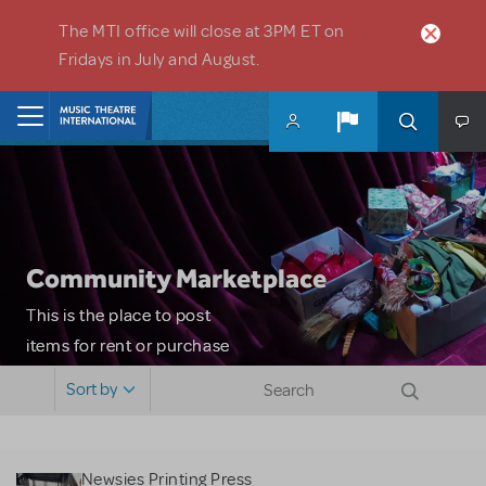
Skip to main content
The MTI office will close at 3PM ET on
Fridays in July and August.
Home
Community Marketplace
This is the place to post
items for rent or purchase
and locate props, sets,
Sort by
costumes and more. Please
note: MTI does not screen
or control users who may
Newsies Printing Press