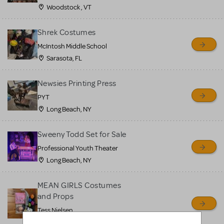
Woodstock , VT
Shrek Costumes
McIntosh Middle School
Sarasota, FL
Newsies Printing Press
PYT
Long Beach, NY
Sweeny Todd Set for Sale
Professional Youth Theater
Long Beach, NY
MEAN GIRLS Costumes
and Props
Tess Nielsen
Avon, NJ