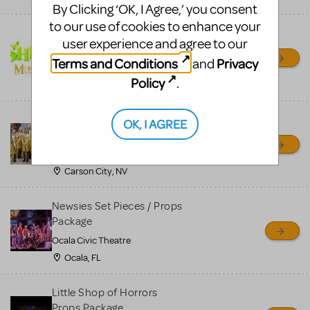
By Clicking ‘OK, I Agree,’ you consent
to our use of cookies to enhance your
Shrek/Shrek JR Costume
user experience and agree to our
Rental
Terms and Conditions
Privacy
and
On Cue Costumes
Policy
.
MONTCLAIR, NJ
Madagascar, A Musical
OK, I AGREE
Adventure, Jr.
Wild Horse Children's Theater
Carson City, NV
Newsies Set Pieces / Props
Package
Ocala Civic Theatre
Ocala, FL
Little Shop of Horrors
Props Package