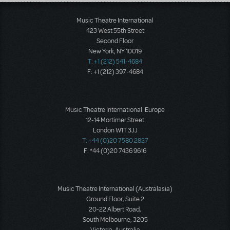
Load More
Music Theatre International
423 West 55th Street
Second Floor
New York, NY 10019
T: +1 (212) 541-4684
F: +1 (212) 397-4684
Music Theatre International: Europe
12-14 Mortimer Street
London W1T 3JJ
T: +44 (0)20 7580 2827
F: *44 (0)20 7436 9616
Music Theatre International (Australasia)
Ground Floor, Suite 2
20-22 Albert Road,
South Melbourne, 3205