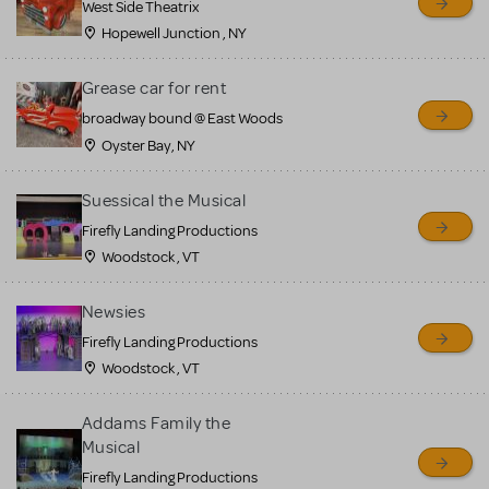
West Side Theatrix
Hopewell Junction , NY
Grease car for rent
broadway bound @ East Woods
Oyster Bay, NY
Suessical the Musical
Firefly Landing Productions
Woodstock , VT
Newsies
Firefly Landing Productions
Woodstock , VT
Addams Family the
Musical
Firefly Landing Productions