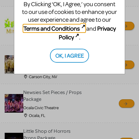
By Clicking ‘OK, I Agree,’ you consent
to our use of cookies to enhance your
Shrek/Shrek JR Costume
user experience and agree to our
Rental
Terms and Conditions
Privacy
and
On Cue Costumes
Policy
.
MONTCLAIR, NJ
Madagascar, A Musical
OK, I AGREE
Adventure, Jr.
Wild Horse Children's Theater
Carson City, NV
Newsies Set Pieces / Props
Package
Ocala Civic Theatre
Ocala, FL
Little Shop of Horrors
Props Package