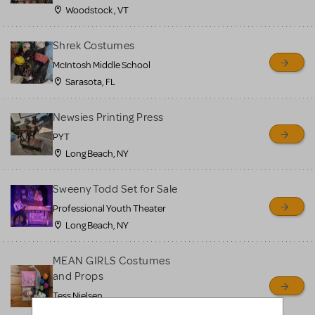
Woodstock , VT
Shrek Costumes
McIntosh Middle School
Sarasota, FL
Newsies Printing Press
PYT
Long Beach, NY
Sweeny Todd Set for Sale
Professional Youth Theater
Long Beach, NY
MEAN GIRLS Costumes
and Props
Tess Nielsen
Avon, NJ