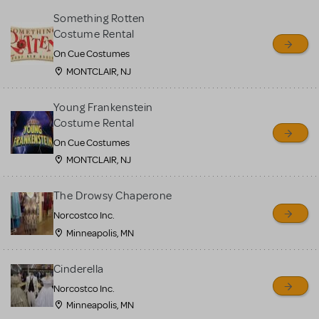
Something Rotten
Costume Rental
On Cue Costumes
MONTCLAIR, NJ
Young Frankenstein
Costume Rental
On Cue Costumes
MONTCLAIR, NJ
The Drowsy Chaperone
Norcostco Inc.
Minneapolis, MN
Cinderella
Norcostco Inc.
Minneapolis, MN