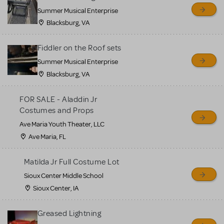
sell or buy items, nor does
Summer Musical Enterprise
MTI review or authenticate
Blacksburg, VA
all listings or items offered
for sale. Please see the
Fiddler on the Roof sets
Guidelines below to learn
Summer Musical Enterprise
Blacksburg, VA
more.
FOR SALE - Aladdin Jr
CREATE A LISTING
COMMUNITY MARKETPLACE GUIDELINES
Costumes and Props
Ave Maria Youth Theater, LLC
Ave Maria, FL
Matilda Jr Full Costume Lot
Sioux Center Middle School
Sioux Center, IA
Greased Lightning