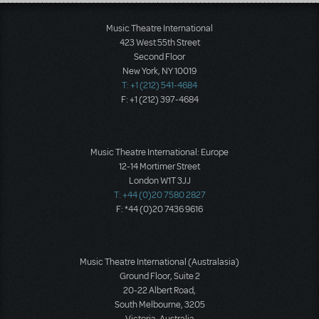
Load More
Music Theatre International
423 West 55th Street
Second Floor
New York, NY 10019
T: +1 (212) 541-4684
F: +1 (212) 397-4684
Music Theatre International: Europe
12-14 Mortimer Street
London W1T 3JJ
T: +44 (0)20 7580 2827
F: *44 (0)20 7436 9616
Music Theatre International (Australasia)
Ground Floor, Suite 2
20-22 Albert Road,
South Melbourne, 3205