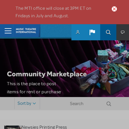
Skip to main content
The MTI office will close at 3PM ET on
Fridays in July and August.
Home
Community Marketplace
This is the place to post
items for rent or purchase
and locate props, sets,
Sort by
costumes and more. Please
note: MTI does not screen
or control users who may
Newsies Printing Press