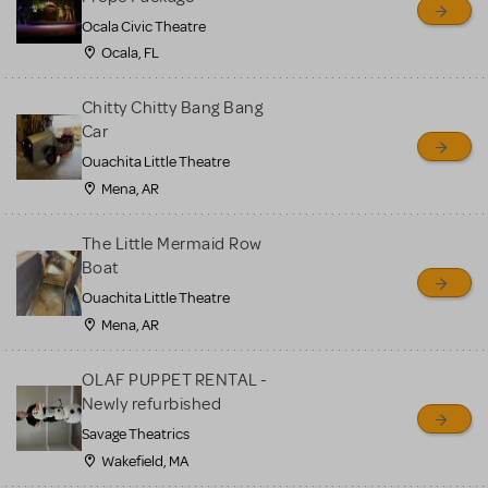
Ocala Civic Theatre
Ocala, FL
Chitty Chitty Bang Bang
Car
Ouachita Little Theatre
Mena, AR
The Little Mermaid Row
Boat
Ouachita Little Theatre
Mena, AR
OLAF PUPPET RENTAL -
Newly refurbished
Savage Theatrics
Wakefield, MA