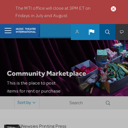
Skip to main content
The MTI office will close at 3PM ET on
Fridays in July and August.
Home
Community Marketplace
This is the place to post
items for rent or purchase
and locate props, sets,
Sort by
costumes and more. Please
note: MTI does not screen
or control users who may
Newsies Printing Press