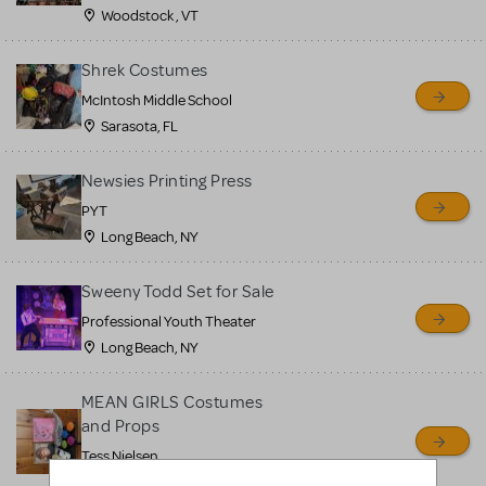
Woodstock , VT
Shrek Costumes
McIntosh Middle School
Sarasota, FL
Newsies Printing Press
PYT
Long Beach, NY
Sweeny Todd Set for Sale
Professional Youth Theater
Long Beach, NY
MEAN GIRLS Costumes
and Props
Tess Nielsen
Avon, NJ