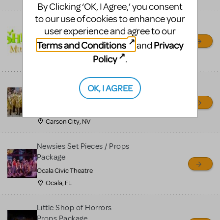
By Clicking ‘OK, I Agree,’ you consent
to our use of cookies to enhance your
Shrek/Shrek JR Costume
user experience and agree to our
Rental
Terms and Conditions
Privacy
and
On Cue Costumes
Policy
.
MONTCLAIR, NJ
Madagascar, A Musical
OK, I AGREE
Adventure, Jr.
Wild Horse Children's Theater
Carson City, NV
Newsies Set Pieces / Props
Package
Ocala Civic Theatre
Ocala, FL
Little Shop of Horrors
Props Package