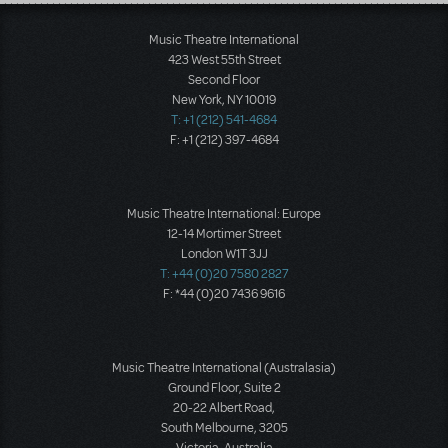
Load More
Music Theatre International
423 West 55th Street
Second Floor
New York, NY 10019
T: +1 (212) 541-4684
F: +1 (212) 397-4684
Music Theatre International: Europe
12-14 Mortimer Street
London W1T 3JJ
T: +44 (0)20 7580 2827
F: *44 (0)20 7436 9616
Music Theatre International (Australasia)
Ground Floor, Suite 2
20-22 Albert Road,
South Melbourne, 3205