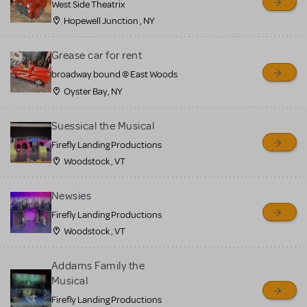
West Side Theatrix
Hopewell Junction , NY
Grease car for rent
broadway bound @ East Woods
Oyster Bay, NY
Suessical the Musical
Firefly Landing Productions
Woodstock , VT
Newsies
Firefly Landing Productions
Woodstock , VT
Addams Family the
Musical
Firefly Landing Productions