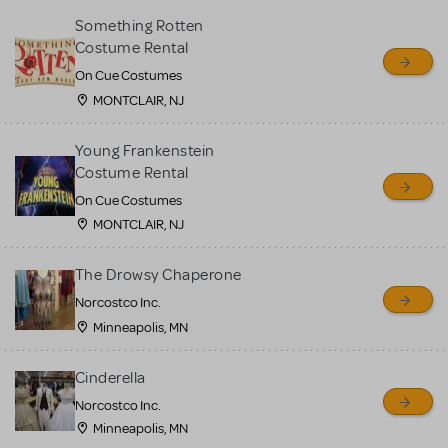
Something Rotten
Costume Rental
On Cue Costumes
MONTCLAIR, NJ
Young Frankenstein
Costume Rental
On Cue Costumes
MONTCLAIR, NJ
The Drowsy Chaperone
Norcostco Inc.
Minneapolis, MN
Cinderella
Norcostco Inc.
Minneapolis, MN