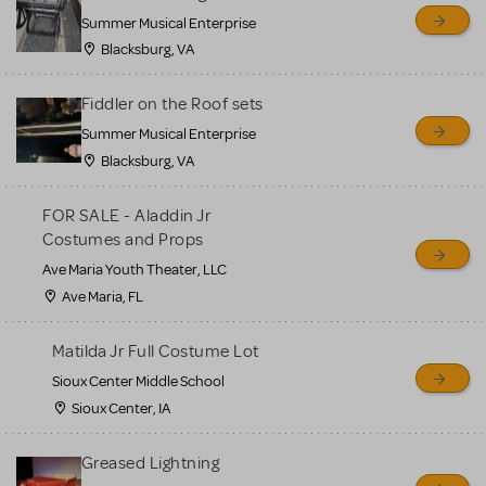
sell or buy items, nor does
Summer Musical Enterprise
MTI review or authenticate
Blacksburg, VA
all listings or items offered
for sale. Please see the
Fiddler on the Roof sets
Guidelines below to learn
Summer Musical Enterprise
Blacksburg, VA
more.
FOR SALE - Aladdin Jr
CREATE A LISTING
COMMUNITY MARKETPLACE GUIDELINES
Costumes and Props
Ave Maria Youth Theater, LLC
Ave Maria, FL
Matilda Jr Full Costume Lot
Sioux Center Middle School
Sioux Center, IA
Greased Lightning