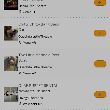
Ocala Civic Theatre
Ocala, FL
Chitty Chitty Bang Bang
Car
Ouachita Little Theatre
Mena, AR
The Little Mermaid Row
Boat
Ouachita Little Theatre
Mena, AR
OLAF PUPPET RENTAL -
Newly refurbished
Savage Theatrics
Wakefield, MA