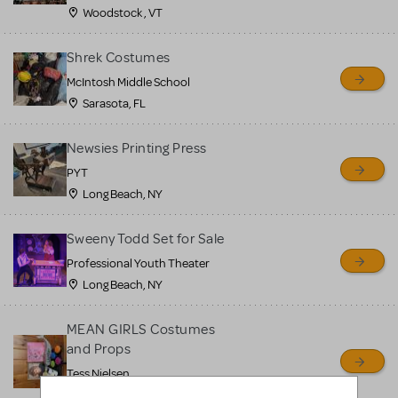
Woodstock , VT
Shrek Costumes
McIntosh Middle School
Sarasota, FL
Newsies Printing Press
PYT
Long Beach, NY
Sweeny Todd Set for Sale
Professional Youth Theater
Long Beach, NY
MEAN GIRLS Costumes
and Props
Tess Nielsen
Avon, NJ