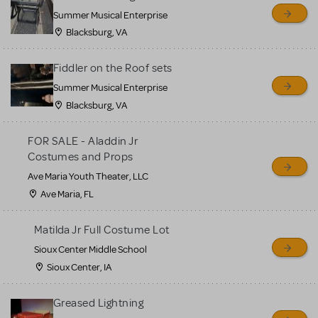
sell or buy items, nor does
Summer Musical Enterprise
MTI review or authenticate
Blacksburg, VA
all listings or items offered
for sale. Please see the
Fiddler on the Roof sets
Guidelines below to learn
Summer Musical Enterprise
Blacksburg, VA
more.
FOR SALE - Aladdin Jr
CREATE A LISTING
COMMUNITY MARKETPLACE GUIDELINES
Costumes and Props
Ave Maria Youth Theater, LLC
Ave Maria, FL
Matilda Jr Full Costume Lot
Sioux Center Middle School
Sioux Center, IA
Greased Lightning