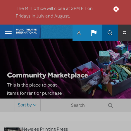
Skip to main content
The MTI office will close at 3PM ET on
Fridays in July and August.
Home
Community Marketplace
This is the place to post
items for rent or purchase
and locate props, sets,
Sort by
costumes and more. Please
note: MTI does not screen
or control users who may
Newsies Printing Press