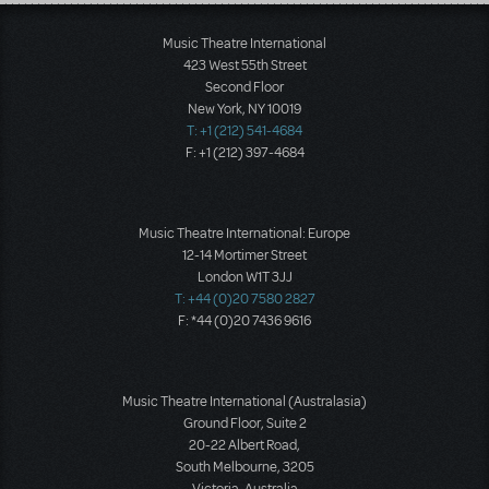
Load More
Music Theatre International
423 West 55th Street
Second Floor
New York, NY 10019
T: +1 (212) 541-4684
F: +1 (212) 397-4684
Music Theatre International: Europe
12-14 Mortimer Street
London W1T 3JJ
T: +44 (0)20 7580 2827
F: *44 (0)20 7436 9616
Music Theatre International (Australasia)
Ground Floor, Suite 2
20-22 Albert Road,
South Melbourne, 3205