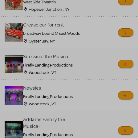
West Side Theatrix
Hopewell Junction , NY
Grease car for rent
broadway bound @ East Woods
Oyster Bay, NY
Suessical the Musical
Firefly Landing Productions
Woodstock , VT
Newsies
Firefly Landing Productions
Woodstock , VT
Addams Family the
Musical
Firefly Landing Productions