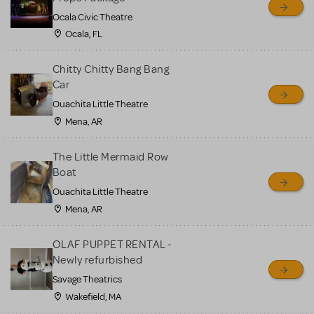
Ocala Civic Theatre
Ocala, FL
Chitty Chitty Bang Bang
Car
Ouachita Little Theatre
Mena, AR
The Little Mermaid Row
Boat
Ouachita Little Theatre
Mena, AR
OLAF PUPPET RENTAL -
Newly refurbished
Savage Theatrics
Wakefield, MA