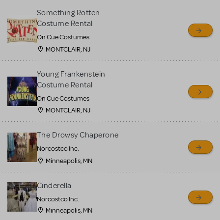
Something Rotten
Costume Rental
On Cue Costumes
MONTCLAIR, NJ
Young Frankenstein
Costume Rental
On Cue Costumes
MONTCLAIR, NJ
The Drowsy Chaperone
Norcostco Inc.
Minneapolis, MN
Cinderella
Norcostco Inc.
Minneapolis, MN