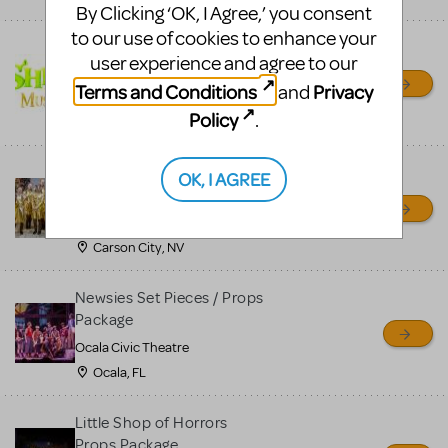
By Clicking ‘OK, I Agree,’ you consent
to our use of cookies to enhance your
Shrek/Shrek JR Costume
user experience and agree to our
Rental
Terms and Conditions
Privacy
and
On Cue Costumes
Policy
.
MONTCLAIR, NJ
Madagascar, A Musical
OK, I AGREE
Adventure, Jr.
Wild Horse Children's Theater
Carson City, NV
Newsies Set Pieces / Props
Package
Ocala Civic Theatre
Ocala, FL
Little Shop of Horrors
Props Package