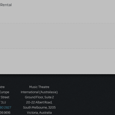
Rental
atre
Music Theatre
 Europe
International (Australasia)
 Street
Ground Floor, Suite 2
 3JJ
20-22 Albert Road,
580 2827
South Melbourne, 3205
436 9616
Victoria, Australia