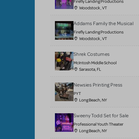
Firefly Landing Productions
Woodstock , VT
Addams Family the Musical
Firefly Landing Productions
Woodstock , VT
Shrek Costumes
McIntosh Middle School
Sarasota, FL
Newsies Printing Press
PYT
Long Beach, NY
Sweeny Todd Set for Sale
Professional Youth Theater
Long Beach, NY