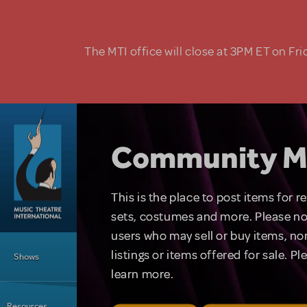
Skip to main content
The MTI office will close at 3PM ET on Fri
Community M
This is the place to post items for 
sets, costumes and more. Please no
users who may sell or buy items, nor
Main Menu
listings or items offered for sale. P
Shows
learn more.
Resources