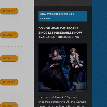
DETAILS
NOW AVAILABLE IN THE US &
CANADA
DO YOU HEAR THE PEOPLE
SING? LES MISÉRABLES NOW
DETAILS
AVAILABLE FOR LICENSING
DETAILS
DETAILS
For the first time in 10 years,
theatres across the US and Canada
DETAILS
have the opportunity to bring the