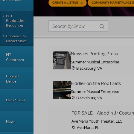
CREATE A LISTING
COMMUNITY MARKETPLACE G
MTI
Production
Resources
Community
Marketplace
Newsies Printing Press
MTI
Classroom
Summer Musical Enterprise
Blacksburg, VA
Concert
Dance
Fiddler on the Roof sets
Summer Musical Enterprise
Blacksburg, VA
Help / FAQs
FOR SALE - Aladdin Jr Costu
Ave Maria Youth Theater, LLC
News
Ave Maria, FL