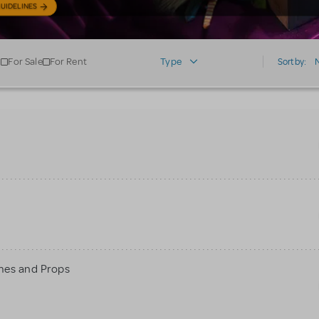
UIDELINES
For Sale
For Rent
Type
Sort by:
mes and Props