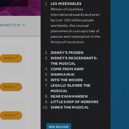
LES MISÉRABLES
Winner of countless
international awards and seen
by over 150 million people
Newest First
worldwide, this musical
phenomenon is an epic tale of
passion and redemption in the
throes of revolution.
DISNEY'S FROZEN
DISNEY'S DESCENDANTS:
DETAILS
THE MUSICAL
COME FROM AWAY
MAMMA MIA!
INTO THE WOODS
LEGALLY BLONDE THE
DETAILS
MUSICAL
DEAR EVAN HANSEN
LITTLE SHOP OF HORRORS
SHREK THE MUSICAL
DETAILS
NEW RELEASE