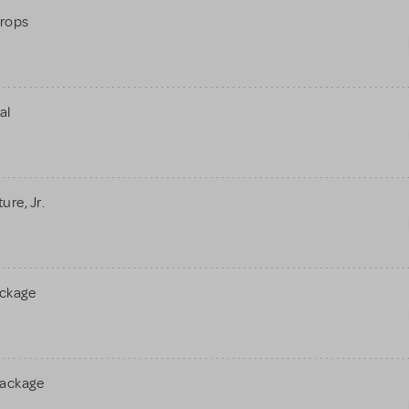
rops
al
re, Jr.
ackage
Package