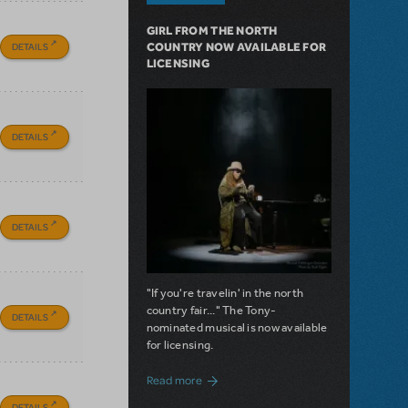
GIRL FROM THE NORTH
DETAILS
COUNTRY NOW AVAILABLE FOR
LICENSING
DETAILS
DETAILS
"If you're travelin' in the north
country fair..." The Tony-
DETAILS
nominated musical is now available
for licensing.
about Girl from the North Country Now A
Read more
DETAILS