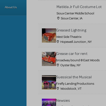
Matilda Jr Full Costume Lot
About Us
Sioux Center Middle School
Sioux Center, IA
Greased Lightning
West Side Theatrix
Hopewell Junction , NY
Grease car for rent
broadway bound @ East Woods
Oyster Bay, NY
Suessical the Musical
Firefly Landing Productions
Woodstock , VT
Newsies