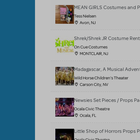
MEAN GIRLS Costumes and P
Tess Nielsen
Avon, NJ
Shrek/Shrek JR Costume Rent
On Cue Costumes
MONTCLAIR, NJ
Madagascar, A Musical Adventu
Wild Horse Children's Theater
Carson City, NV
Newsies Set Pieces / Props P
Ocala Civic Theatre
Ocala, FL
Little Shop of Horrors Props 
Ocala Civic Theatre