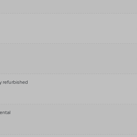
 refurbished
ental