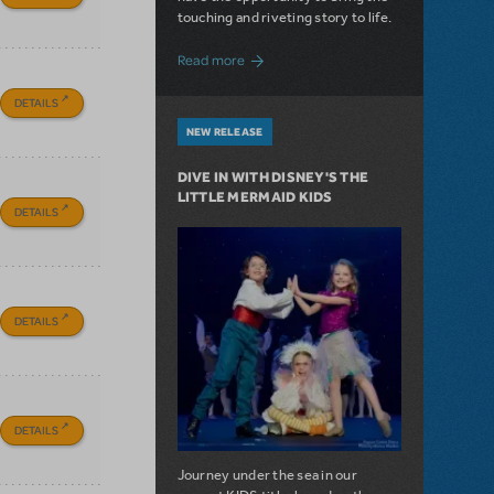
touching and riveting story to life.
about Do You Hear the People Sing? Les 
Read more
DETAILS
NEW RELEASE
DIVE IN WITH DISNEY'S THE
LITTLE MERMAID KIDS
DETAILS
DETAILS
DETAILS
Journey under the sea in our