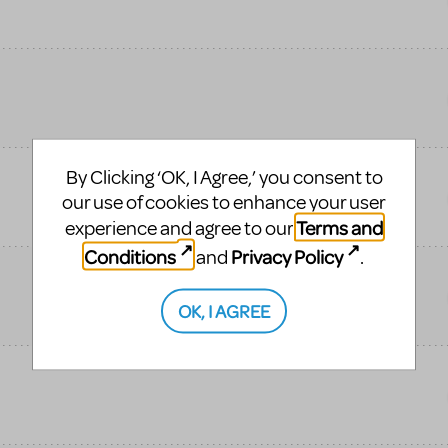
By Clicking ‘OK, I Agree,’ you consent to
our use of cookies to enhance your user
Terms and
experience and agree to our
Conditions
Privacy Policy
and
.
OK, I AGREE