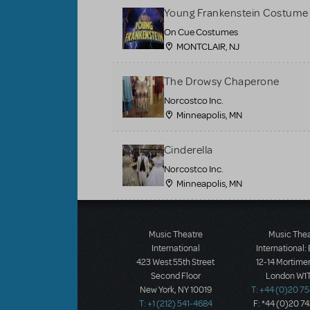
Young Frankenstein Costume 
On Cue Costumes
MONTCLAIR, NJ
The Drowsy Chaperone
Norcostco Inc.
Minneapolis, MN
Cinderella
Norcostco Inc.
Minneapolis, MN
Load More
Music Theatre
Music The
International
International:
423 West 55th Street
12-14 Mortimer
Second Floor
London W1T
New York, NY 10019
T: +44 (0)20 7
T: +1 (212) 541-4684
F: *44 (0)20 7