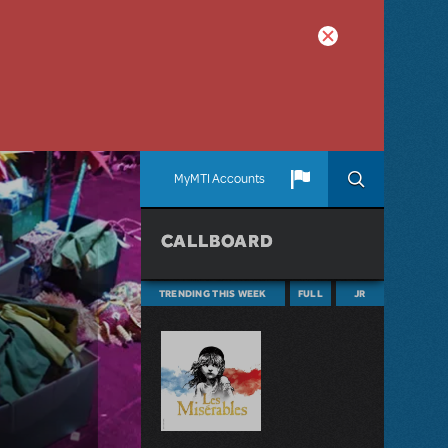
MyMTI Accounts
CALLBOARD
TRENDING THIS WEEK
FULL
JR