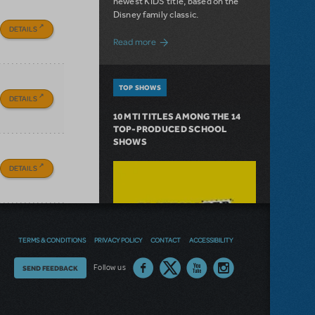
newest KIDS title, based on the
Disney family classic.
DETAILS
about Dive In with Disney's The Little 
Read more
TOP SHOWS
DETAILS
10 MTI TITLES AMONG THE 14
TOP-PRODUCED SCHOOL
SHOWS
DETAILS
TERMS & CONDITIONS
PRIVACY POLICY
CONTACT
ACCESSIBILITY
Thoughts
Follow us
SEND FEEDBACK
on
our