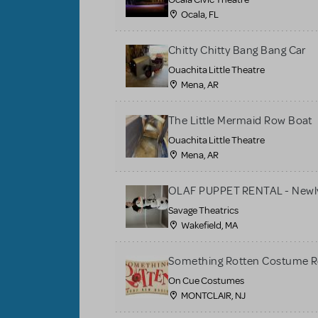
Ocala, FL
Chitty Chitty Bang Bang Car
Ouachita Little Theatre
Mena, AR
The Little Mermaid Row Boat
Ouachita Little Theatre
Mena, AR
OLAF PUPPET RENTAL - Newly
Savage Theatrics
Wakefield, MA
Something Rotten Costume R
On Cue Costumes
MONTCLAIR, NJ