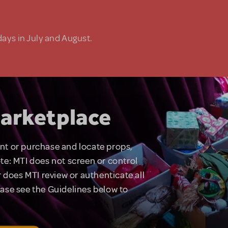
days in July and August.
arketplace
rent or purchase and locate props,
te: MTI does not screen or control
 does MTI review or authenticate all
lease see the Guidelines below to