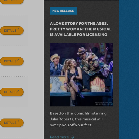
NEW RELEASE
A LOVE STORY FOR THE AGES.
PRETTY WOMAN: THE MUSICAL
DETAILS
IS AVAILABLE FOR LICENSING
DETAILS
DETAILS
Based on the iconic film starring
Julia Roberts, this musical will
DETAILS
sweep you off your feet.
about A Love Story for the Ages. Pretty 
Read more