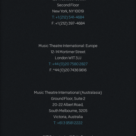
Second Floor
New York, NY 10019
T: +1 (212) 541-4684
F: +1 (212) 397-4684
Music Theatre International: Europe
12-14 Mortimer Street
London W1T 3JJ
T: +44 (0)20 7580 2827
F: *44 (0)20 7436 9616
Music Theatre International (Australasia)
Ground Floor, Suite 2
20-22 Albert Road,
South Melbourne, 3205
Victoria, Australia
T: +61 3 9581 2222