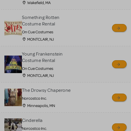
Wakefield, MA
Something Rotten
Costume Rental
On Cue Costumes
MONTCLAIR, NJ
Young Frankenstein
Costume Rental
On Cue Costumes
MONTCLAIR, NJ
The Drowsy Chaperone
Norcostco Inc.
Minneapolis, MN
Cinderella
Norcostco Inc.