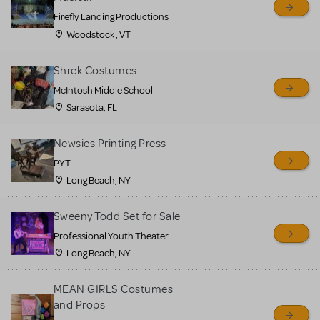
Firefly Landing Productions
Woodstock , VT
Shrek Costumes
McIntosh Middle School
Sarasota, FL
Newsies Printing Press
PYT
Long Beach, NY
Sweeny Todd Set for Sale
Professional Youth Theater
Long Beach, NY
MEAN GIRLS Costumes
and Props