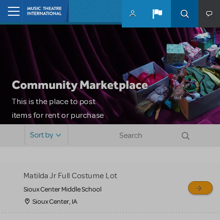
Skip to main content
Home
Community Marketplace
This is the place to post
items for rent or purchase
and locate props, sets,
Sort by
costumes and more. Please
note: MTI does not screen
or control users who may
Matilda Jr Full Costume Lot
sell or buy items, nor does
Sioux Center Middle School
MTI review or authenticate
Sioux Center, IA
all listings or items offered