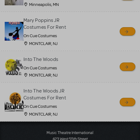
Minneapolis, MN
Mary Poppins JR
Costumes For Rent
On Cue Costumes
MONTCLAIR, NJ
Into The Woods
On Cue Costumes
MONTCLAIR, NJ
Into The Woods JR
Costumes For Rent
On Cue Costumes
MONTCLAIR, NJ
Load More
Music Theatre International
423 West 55th Street