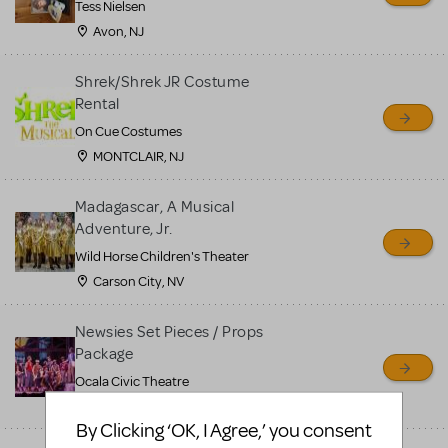
Tess Nielsen
Avon, NJ
Shrek/Shrek JR Costume
Rental
On Cue Costumes
MONTCLAIR, NJ
Madagascar, A Musical
Adventure, Jr.
Wild Horse Children's Theater
Carson City, NV
Newsies Set Pieces / Props
Package
Ocala Civic Theatre
Ocala, FL
By Clicking ‘OK, I Agree,’ you consent