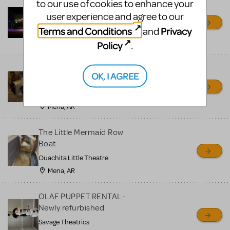
to our use of cookies to enhance your
Little Shop of Horrors
user experience and agree to our
Props Package
Terms and Conditions
Privacy
and
Ocala Civic Theatre
Ocala, FL
Policy
.
Chitty Chitty Bang Bang
OK, I AGREE
Car
Ouachita Little Theatre
Mena, AR
The Little Mermaid Row
Boat
Ouachita Little Theatre
Mena, AR
OLAF PUPPET RENTAL -
Newly refurbished
Savage Theatrics