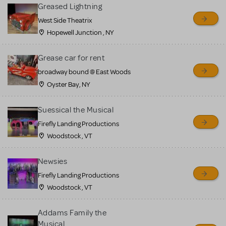
for sale. Please see the
Greased Lightning
Guidelines below to learn
West Side Theatrix
Hopewell Junction , NY
more.
Grease car for rent
CREATE A LISTING
COMMUNITY MARKETPLACE GUIDELINES
broadway bound @ East Woods
Oyster Bay, NY
Suessical the Musical
Firefly Landing Productions
Woodstock , VT
Newsies
Firefly Landing Productions
Woodstock , VT
Addams Family the
Musical