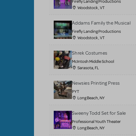
Firefly Landing Productions
Woodstock , VT
Addams Family the Musical
Firefly Landing Productions
Woodstock , VT
Shrek Costumes
McIntosh Middle School
Sarasota, FL
Newsies Printing Press
PYT
Long Beach, NY
Sweeny Todd Set for Sale
Professional Youth Theater
Long Beach, NY