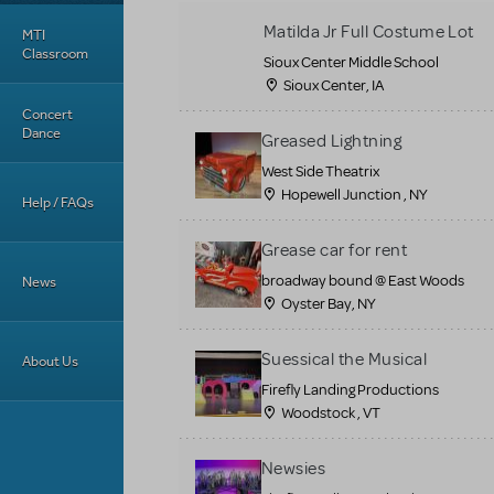
Matilda Jr Full Costume Lot
MTI
Classroom
Sioux Center Middle School
Sioux Center, IA
Concert
Dance
Greased Lightning
West Side Theatrix
Hopewell Junction , NY
Help / FAQs
Grease car for rent
broadway bound @ East Woods
News
Oyster Bay, NY
Suessical the Musical
About Us
Firefly Landing Productions
Woodstock , VT
Newsies