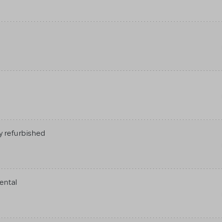
 refurbished
ental