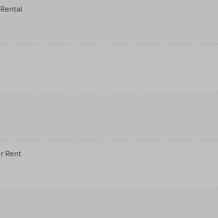
Rental
r Rent