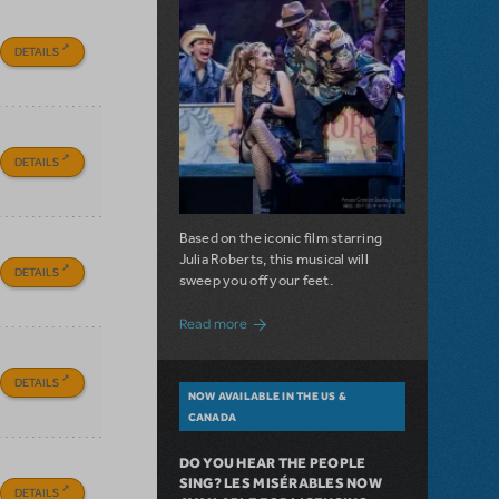
DETAILS
DETAILS
Based on the iconic film starring
Julia Roberts, this musical will
DETAILS
sweep you off your feet.
about A Love Story for the Ages. Pretty 
Read more
DETAILS
NOW AVAILABLE IN THE US &
CANADA
DO YOU HEAR THE PEOPLE
SING? LES MISÉRABLES NOW
DETAILS