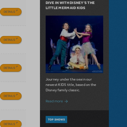
DIVE IN WITH DISNEY'S THE
LITTLE MERMAID KIDS
DETAILS
DETAILS
DETAILS
Journey under the sea in our
newest KIDS title, based on the
Disney family classic.
DETAILS
about Dive In with Disney's The Little 
Read more
TOP SHOWS
DETAILS