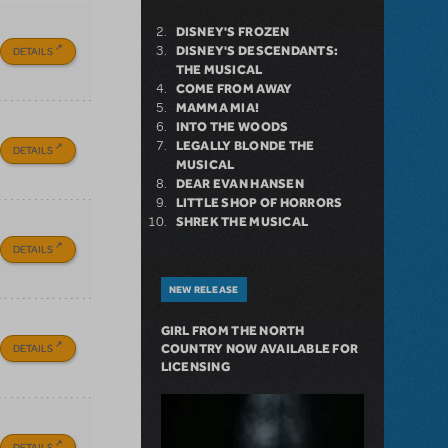
DISNEY'S FROZEN
DISNEY'S DESCENDANTS:
DETAILS
THE MUSICAL
COME FROM AWAY
MAMMA MIA!
INTO THE WOODS
LEGALLY BLONDE THE
DETAILS
MUSICAL
DEAR EVAN HANSEN
LITTLE SHOP OF HORRORS
SHREK THE MUSICAL
DETAILS
NEW RELEASE
GIRL FROM THE NORTH
DETAILS
COUNTRY NOW AVAILABLE FOR
LICENSING
DETAILS