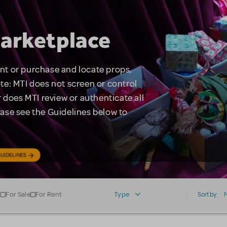
arketplace
rent or purchase and locate props,
te: MTI does not screen or control
 does MTI review or authenticate all
lease see the Guidelines below to
UIDELINES
For Sale
For Rent
Type
Sort by: