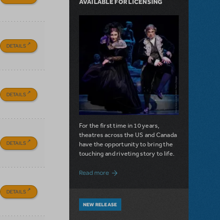
AVAILABLE FOR LICENSING
DETAILS
DETAILS
For the first time in 10 years,
theatres across the US and Canada
DETAILS
have the opportunity to bring the
touching and riveting story to life.
about Do You Hear the People Sing? Les 
Read more
DETAILS
NEW RELEASE