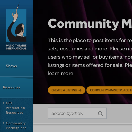
Skip to main content
Community M
This is the place to post items for 
sets, costumes and more. Please no
users who may sell or buy items, nor
Main Menu
listings or items offered for sale. P
Shows
learn more.
Resources
CREATE A LISTING
COMMUNITY MARKETPLACE G
MTI
Production
Resources
Community
Marketplace