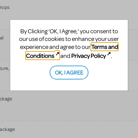
rops
By Clicking ‘OK, I Agree,’ you consent to
al
our use of cookies to enhance your user
Terms and
experience and agree to our
Conditions
Privacy Policy
and
.
re, Jr.
OK, I AGREE
ackage
Package