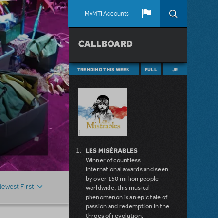
MyMTI Accounts
CALLBOARD
TRENDING THIS WEEK
FULL
JR
LES MISÉRABLES
Winner of countless
international awards and seen
by over 150 million people
Newest First
worldwide, this musical
phenomenon is an epic tale of
passion and redemption in the
throes of revolution.