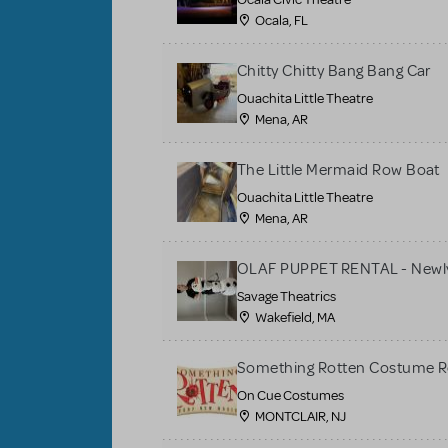
Ocala, FL
Chitty Chitty Bang Bang Car
Ouachita Little Theatre
Mena, AR
The Little Mermaid Row Boat
Ouachita Little Theatre
Mena, AR
OLAF PUPPET RENTAL - Newly
Savage Theatrics
Wakefield, MA
Something Rotten Costume R
On Cue Costumes
MONTCLAIR, NJ