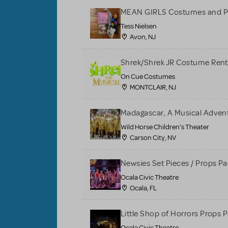
MEAN GIRLS Costumes and P
Tess Nielsen
Avon, NJ
Shrek/Shrek JR Costume Rent
On Cue Costumes
MONTCLAIR, NJ
Madagascar, A Musical Adventu
Wild Horse Children's Theater
Carson City, NV
Newsies Set Pieces / Props P
Ocala Civic Theatre
Ocala, FL
Little Shop of Horrors Props 
Ocala Civic Theatre