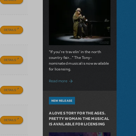
DETAILS
"If you're travelin' in the north
country fair..." The Tony-
DETAILS
nominated musical is now available
for licensing.
about Girl from the North Country Now A
Read more
DETAILS
NEW RELEASE
A LOVE STORY FOR THE AGES.
PRETTY WOMAN: THE MUSICAL
DETAILS
IS AVAILABLE FOR LICENSING