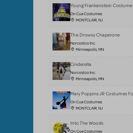
Young Frankenstein Costume 
On Cue Costumes
MONTCLAIR, NJ
The Drowsy Chaperone
Norcostco Inc.
Minneapolis, MN
Cinderella
Norcostco Inc.
Minneapolis, MN
Mary Poppins JR Costumes Fo
On Cue Costumes
MONTCLAIR, NJ
Into The Woods
On Cue Costumes