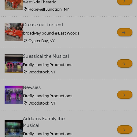
West Side Theatrix
Hopewell Junction , NY
Grease car for rent
broadway bound @ East Woods
Oyster Bay, NY
Suessical the Musical
Firefly Landing Productions
Woodstock , VT
Newsies
Firefly Landing Productions
Woodstock , VT
Addams Family the
Musical
Firefly Landing Productions