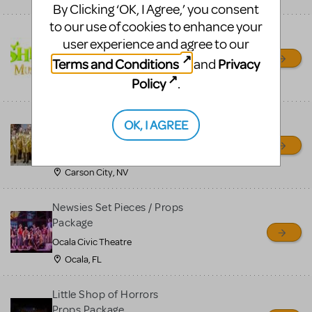
By Clicking ‘OK, I Agree,’ you consent
to our use of cookies to enhance your
Shrek/Shrek JR Costume
user experience and agree to our
Rental
Terms and Conditions
Privacy
and
On Cue Costumes
Policy
.
MONTCLAIR, NJ
Madagascar, A Musical
OK, I AGREE
Adventure, Jr.
Wild Horse Children's Theater
Carson City, NV
Newsies Set Pieces / Props
Package
Ocala Civic Theatre
Ocala, FL
Little Shop of Horrors
Props Package