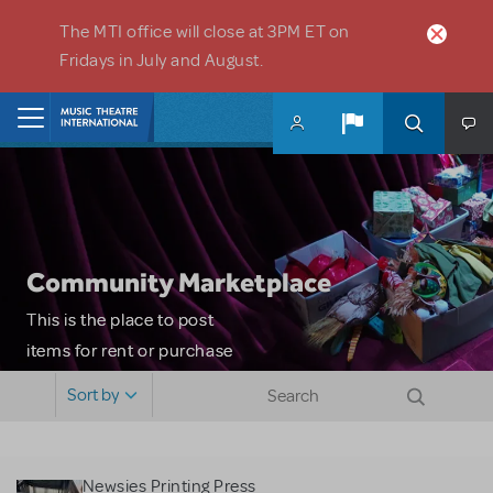
Skip to main content
The MTI office will close at 3PM ET on
Fridays in July and August.
Home
Community Marketplace
This is the place to post
items for rent or purchase
and locate props, sets,
Sort by
costumes and more. Please
note: MTI does not screen
or control users who may
Newsies Printing Press