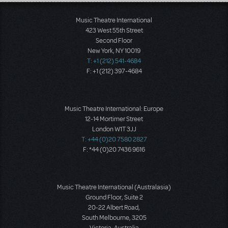
Load More
Music Theatre International
423 West 55th Street
Second Floor
New York, NY 10019
T: +1 (212) 541-4684
F: +1 (212) 397-4684
Music Theatre International: Europe
12-14 Mortimer Street
London W1T 3JJ
T: +44 (0)20 7580 2827
F: *44 (0)20 7436 9616
Music Theatre International (Australasia)
Ground Floor, Suite 2
20-22 Albert Road,
South Melbourne, 3205