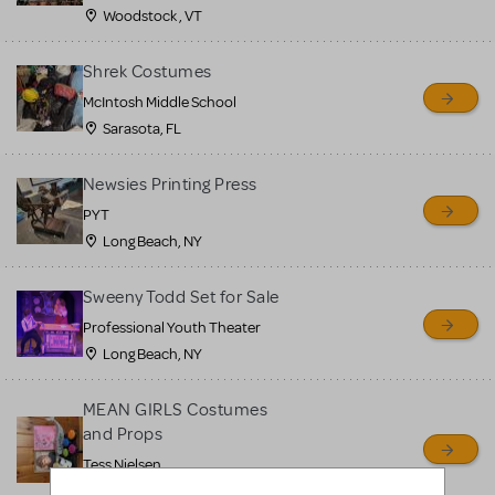
Woodstock , VT
Shrek Costumes
McIntosh Middle School
Sarasota, FL
Newsies Printing Press
PYT
Long Beach, NY
Sweeny Todd Set for Sale
Professional Youth Theater
Long Beach, NY
MEAN GIRLS Costumes
and Props
Tess Nielsen
Avon, NJ