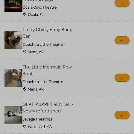
Ocala Civic Theatre
Ocala, FL
Chitty Chitty Bang Bang
Car
Ouachita Little Theatre
Mena, AR
The Little Mermaid Row
Boat
Ouachita Little Theatre
Mena, AR
OLAF PUPPET RENTAL -
Newly refurbished
Savage Theatrics
Wakefield, MA