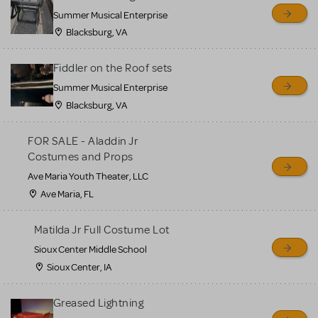
sell or buy items, nor does
Summer Musical Enterprise
MTI review or authenticate
Blacksburg, VA
all listings or items offered
for sale. Please see the
Fiddler on the Roof sets
Guidelines below to learn
Summer Musical Enterprise
Blacksburg, VA
more.
FOR SALE - Aladdin Jr
CREATE A LISTING
COMMUNITY MARKETPLACE GUIDELINES
Costumes and Props
Ave Maria Youth Theater, LLC
Ave Maria, FL
Matilda Jr Full Costume Lot
Sioux Center Middle School
Sioux Center, IA
Greased Lightning