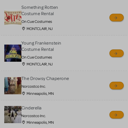
Something Rotten
Costume Rental
On Cue Costumes
MONTCLAIR, NJ
Young Frankenstein
Costume Rental
On Cue Costumes
MONTCLAIR, NJ
The Drowsy Chaperone
Norcostco Inc.
Minneapolis, MN
Cinderella
Norcostco Inc.
Minneapolis, MN