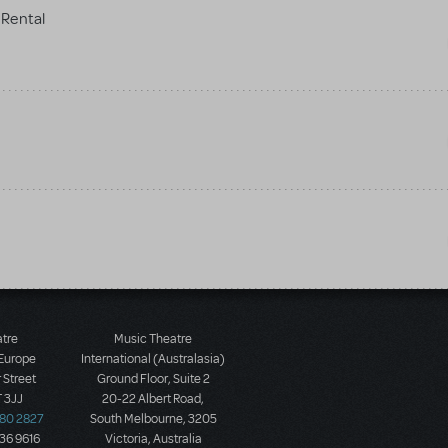
Rental
atre
Music Theatre
 Europe
International (Australasia)
 Street
Ground Floor, Suite 2
 3JJ
20-22 Albert Road,
580 2827
South Melbourne, 3205
436 9616
Victoria, Australia