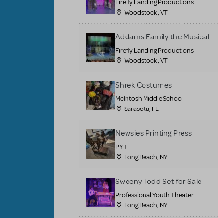
Firefly Landing Productions
Woodstock , VT
Addams Family the Musical
Firefly Landing Productions
Woodstock , VT
Shrek Costumes
McIntosh Middle School
Sarasota, FL
Newsies Printing Press
PYT
Long Beach, NY
Sweeny Todd Set for Sale
Professional Youth Theater
Long Beach, NY