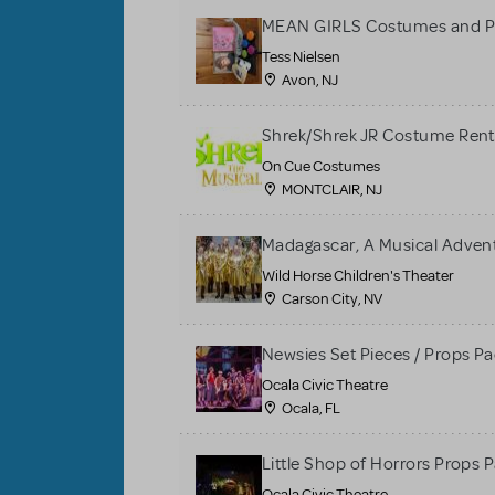
MEAN GIRLS Costumes and P
Tess Nielsen
Avon, NJ
Shrek/Shrek JR Costume Rent
On Cue Costumes
MONTCLAIR, NJ
Madagascar, A Musical Adventu
Wild Horse Children's Theater
Carson City, NV
Newsies Set Pieces / Props P
Ocala Civic Theatre
Ocala, FL
Little Shop of Horrors Props 
Ocala Civic Theatre