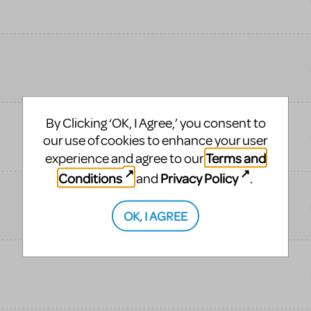
By Clicking ‘OK, I Agree,’ you consent to
our use of cookies to enhance your user
Terms and
experience and agree to our
Conditions
Privacy Policy
and
.
OK, I AGREE