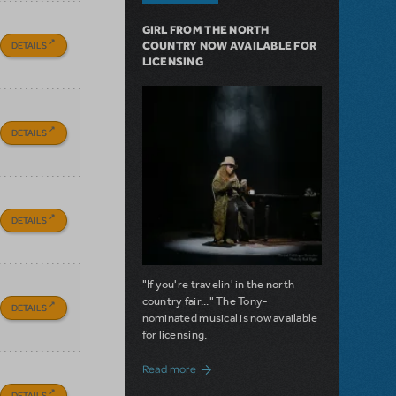
GIRL FROM THE NORTH
DETAILS
COUNTRY NOW AVAILABLE FOR
LICENSING
DETAILS
DETAILS
"If you're travelin' in the north
country fair..." The Tony-
DETAILS
nominated musical is now available
for licensing.
about Girl from the North Country Now A
Read more
DETAILS