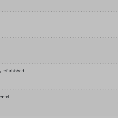
 refurbished
ental