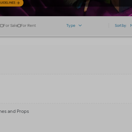
UIDELINES
For Sale
For Rent
Type
Sort by:
mes and Props