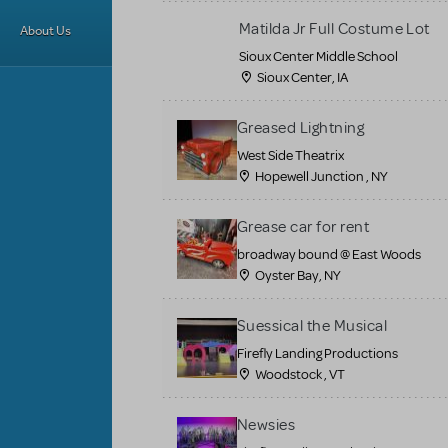
Matilda Jr Full Costume Lot
About Us
Sioux Center Middle School
Sioux Center, IA
Greased Lightning
West Side Theatrix
Hopewell Junction , NY
Grease car for rent
broadway bound @ East Woods
Oyster Bay, NY
Suessical the Musical
Firefly Landing Productions
Woodstock , VT
Newsies