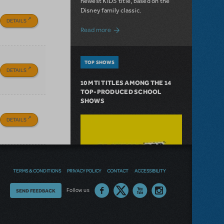
newest KIDS title, based on the
Disney family classic.
DETAILS
about Dive In with Disney's The Little 
Read more
TOP SHOWS
DETAILS
10 MTI TITLES AMONG THE 14
TOP-PRODUCED SCHOOL
SHOWS
DETAILS
TERMS & CONDITIONS
PRIVACY POLICY
CONTACT
ACCESSIBILITY
Thoughts
Follow us
SEND FEEDBACK
on
our