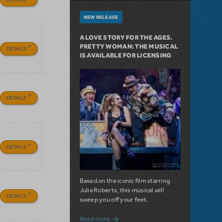
NEW RELEASE
A LOVE STORY FOR THE AGES.
PRETTY WOMAN: THE MUSICAL
DETAILS
IS AVAILABLE FOR LICENSING
DETAILS
DETAILS
Based on the iconic film starring
Julia Roberts, this musical will
DETAILS
sweep you off your feet.
about A Love Story for the Ages. Pretty 
Read more