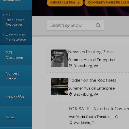
CREATE A LISTING
COMMUNITY MARKETPLACE G
MTI
Production
Resources
Community
Marketplace
Newsies Printing Press
MTI
Classroom
Summer Musical Enterprise
Blacksburg, VA
Concert
Dance
Fiddler on the Roof sets
Summer Musical Enterprise
Blacksburg, VA
Help / FAQs
FOR SALE - Aladdin Jr Costu
Ave Maria Youth Theater, LLC
News
Ave Maria, FL