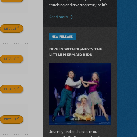
touching and riveting story to life.
about Do You Hear the People Sing? Les 
Read more
DETAILS
NEW RELEASE
DIVE IN WITH DISNEY'S THE
LITTLE MERMAID KIDS
DETAILS
DETAILS
DETAILS
Journey under the sea in our