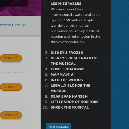
LES MISÉRABLES
Winner of countless
international awards and seen
by over 150 million people
Newest First
worldwide, this musical
phenomenon is an epic tale of
passion and redemption in the
throes of revolution.
DISNEY'S FROZEN
DISNEY'S DESCENDANTS:
DETAILS
THE MUSICAL
COME FROM AWAY
MAMMA MIA!
INTO THE WOODS
LEGALLY BLONDE THE
DETAILS
MUSICAL
DEAR EVAN HANSEN
LITTLE SHOP OF HORRORS
SHREK THE MUSICAL
DETAILS
NEW RELEASE