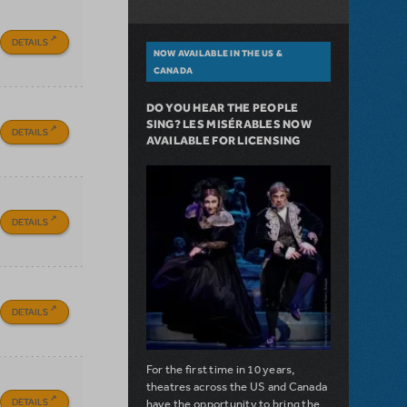
DETAILS
NOW AVAILABLE IN THE US &
CANADA
DO YOU HEAR THE PEOPLE
SING? LES MISÉRABLES NOW
DETAILS
AVAILABLE FOR LICENSING
DETAILS
DETAILS
For the first time in 10 years,
theatres across the US and Canada
DETAILS
have the opportunity to bring the