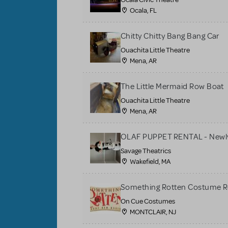
Ocala, FL
Chitty Chitty Bang Bang Car
Ouachita Little Theatre
Mena, AR
The Little Mermaid Row Boat
Ouachita Little Theatre
Mena, AR
OLAF PUPPET RENTAL - Newly
Savage Theatrics
Wakefield, MA
Something Rotten Costume R
On Cue Costumes
MONTCLAIR, NJ