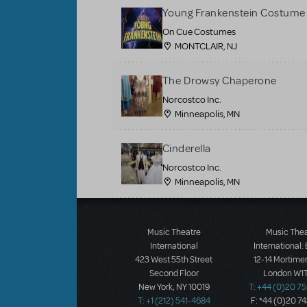
Young Frankenstein Costume 
On Cue Costumes
MONTCLAIR, NJ
The Drowsy Chaperone
Norcostco Inc.
Minneapolis, MN
Cinderella
Norcostco Inc.
Minneapolis, MN
Load More
Music Theatre
Music The
International
International:
423 West 55th Street
12-14 Mortimer
Second Floor
London W1T
New York, NY 10019
T: +44 (0)20 7
T: +1 (212) 541-4684
F: *44 (0)20 7