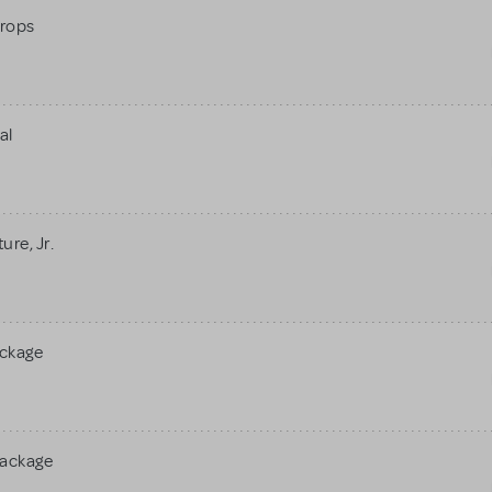
rops
al
re, Jr.
ackage
Package