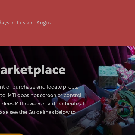
days in July and August.
arketplace
rent or purchase and locate props,
te: MTI does not screen or control
 does MTI review or authenticate all
lease see the Guidelines below to