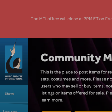
Skip to main content
The MTI office will close at 3PM ET on Fri
Community M
This is the place to post items for 
sets, costumes and more. Please no
users who may sell or buy items, nor
Main Menu
listings or items offered for sale. P
Shows
learn more.
Resources