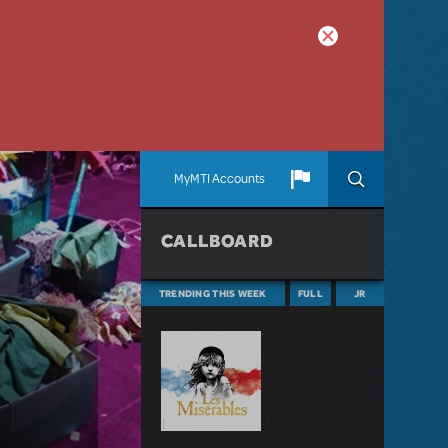
MyMTI Accounts
CALLBOARD
TRENDING THIS WEEK
FULL
JR