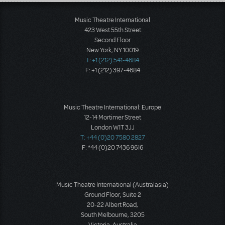
Load More
Music Theatre International
423 West 55th Street
Second Floor
New York, NY 10019
T: +1 (212) 541-4684
F: +1 (212) 397-4684
Music Theatre International: Europe
12-14 Mortimer Street
London W1T 3JJ
T: +44 (0)20 7580 2827
F: *44 (0)20 7436 9616
Music Theatre International (Australasia)
Ground Floor, Suite 2
20-22 Albert Road,
South Melbourne, 3205