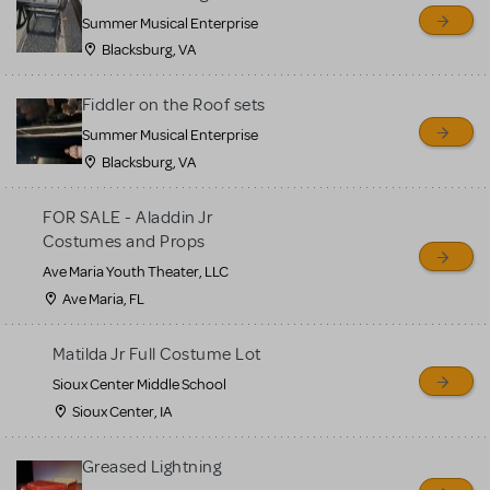
sell or buy items, nor does
Summer Musical Enterprise
MTI review or authenticate
Blacksburg, VA
all listings or items offered
for sale. Please see the
Fiddler on the Roof sets
Guidelines below to learn
Summer Musical Enterprise
Blacksburg, VA
more.
FOR SALE - Aladdin Jr
CREATE A LISTING
COMMUNITY MARKETPLACE GUIDELINES
Costumes and Props
Ave Maria Youth Theater, LLC
Ave Maria, FL
Matilda Jr Full Costume Lot
Sioux Center Middle School
Sioux Center, IA
Greased Lightning