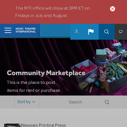
Skip to main content
The MTI office will close at 3PM ET on
Fridays in July and August.
Home
Community Marketplace
This is the place to post
items for rent or purchase
and locate props, sets,
Sort by
costumes and more. Please
note: MTI does not screen
or control users who may
Newsies Printing Press