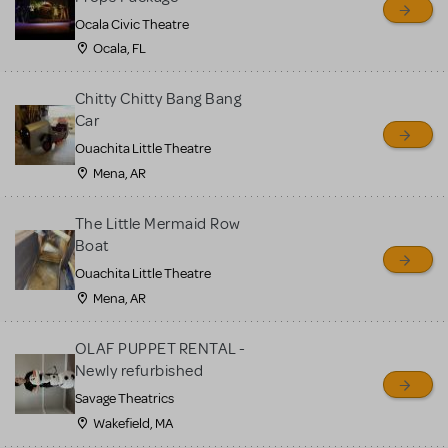
Ocala Civic Theatre
Ocala, FL
Chitty Chitty Bang Bang
Car
Ouachita Little Theatre
Mena, AR
The Little Mermaid Row
Boat
Ouachita Little Theatre
Mena, AR
OLAF PUPPET RENTAL -
Newly refurbished
Savage Theatrics
Wakefield, MA