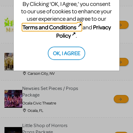
By Clicking ‘OK, I Agree,’ you consent
to our use of cookies to enhance your
Shrek/Shrek JR Costume
user experience and agree to our
Rental
Terms and Conditions
Privacy
and
On Cue Costumes
Policy
.
MONTCLAIR, NJ
Madagascar, A Musical
OK, I AGREE
Adventure, Jr.
Wild Horse Children's Theater
Carson City, NV
Newsies Set Pieces / Props
Package
Ocala Civic Theatre
Ocala, FL
Little Shop of Horrors
Props Package