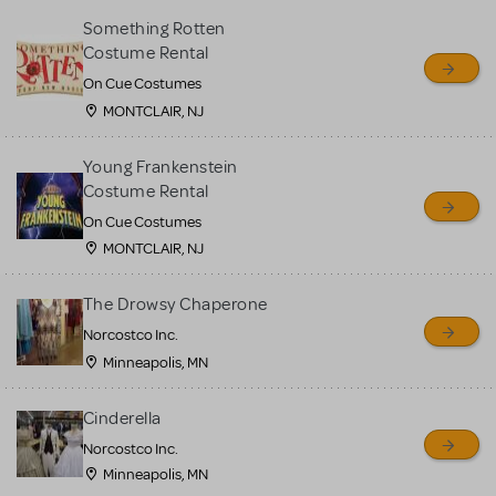
Something Rotten
Costume Rental
On Cue Costumes
MONTCLAIR, NJ
Young Frankenstein
Costume Rental
On Cue Costumes
MONTCLAIR, NJ
The Drowsy Chaperone
Norcostco Inc.
Minneapolis, MN
Cinderella
Norcostco Inc.
Minneapolis, MN