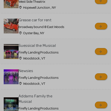
West Side Theatrix
Hopewell Junction , NY
Grease car for rent
broadway bound @ East Woods
Oyster Bay, NY
Suessical the Musical
Firefly Landing Productions
Woodstock , VT
Newsies
Firefly Landing Productions
Woodstock , VT
Addams Family the
Musical
Firefly Landing Productions