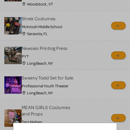
Woodstock , VT
Shrek Costumes
McIntosh Middle School
Sarasota, FL
Newsies Printing Press
PYT
Long Beach, NY
Sweeny Todd Set for Sale
Professional Youth Theater
Long Beach, NY
MEAN GIRLS Costumes
and Props
Tess Nielsen
Avon, NJ