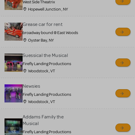
West Side Theatrix
Hopewell Junction , NY
Grease car for rent
broadway bound @ East Woods
Oyster Bay, NY
Suessical the Musical
Firefly Landing Productions
Woodstock , VT
Newsies
Firefly Landing Productions
Woodstock , VT
Addams Family the
Musical
Firefly Landing Productions