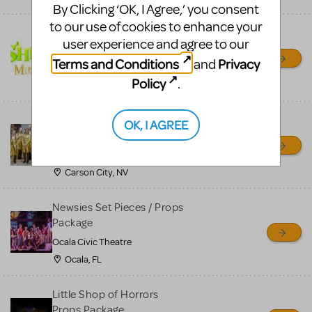
By Clicking ‘OK, I Agree,’ you consent
to our use of cookies to enhance your
Shrek/Shrek JR Costume
user experience and agree to our
Rental
Terms and Conditions
Privacy
and
On Cue Costumes
Policy
.
MONTCLAIR, NJ
Madagascar, A Musical
OK, I AGREE
Adventure, Jr.
Wild Horse Children's Theater
Carson City, NV
Newsies Set Pieces / Props
Package
Ocala Civic Theatre
Ocala, FL
Little Shop of Horrors
Props Package