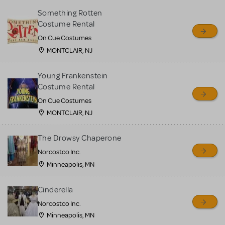
Something Rotten
Costume Rental
On Cue Costumes
MONTCLAIR, NJ
Young Frankenstein
Costume Rental
On Cue Costumes
MONTCLAIR, NJ
The Drowsy Chaperone
Norcostco Inc.
Minneapolis, MN
Cinderella
Norcostco Inc.
Minneapolis, MN