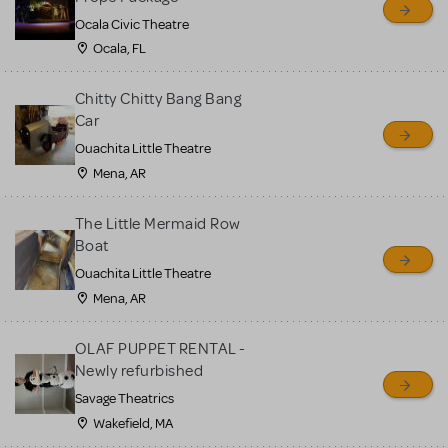
Ocala Civic Theatre
Ocala, FL
Chitty Chitty Bang Bang
Car
Ouachita Little Theatre
Mena, AR
The Little Mermaid Row
Boat
Ouachita Little Theatre
Mena, AR
OLAF PUPPET RENTAL -
Newly refurbished
Savage Theatrics
Wakefield, MA