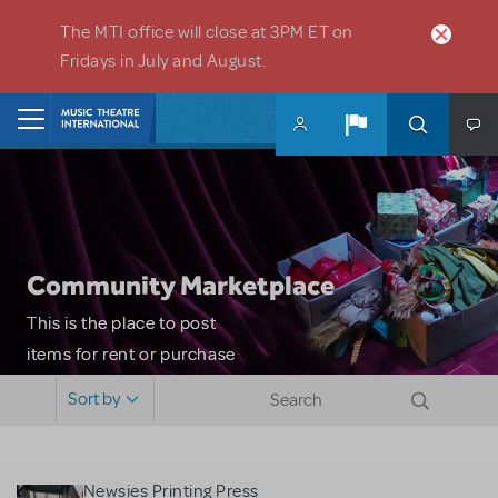
Skip to main content
The MTI office will close at 3PM ET on
Fridays in July and August.
Home
Community Marketplace
This is the place to post
items for rent or purchase
and locate props, sets,
Sort by
costumes and more. Please
note: MTI does not screen
or control users who may
Newsies Printing Press