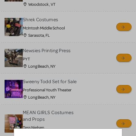
Woodstock , VT
Shrek Costumes
McIntosh Middle School
Sarasota, FL
Newsies Printing Press
PYT
Long Beach, NY
Sweeny Todd Set for Sale
Professional Youth Theater
Long Beach, NY
MEAN GIRLS Costumes
and Props
Tess Nielsen
Avon, NJ