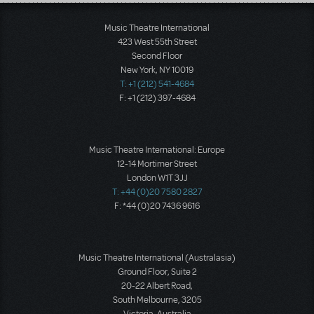
Load More
Music Theatre International
423 West 55th Street
Second Floor
New York, NY 10019
T: +1 (212) 541-4684
F: +1 (212) 397-4684
Music Theatre International: Europe
12-14 Mortimer Street
London W1T 3JJ
T: +44 (0)20 7580 2827
F: *44 (0)20 7436 9616
Music Theatre International (Australasia)
Ground Floor, Suite 2
20-22 Albert Road,
South Melbourne, 3205