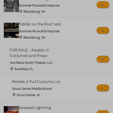
sell or buy items, nor does
Summer Musical Enterprise
MTI review or authenticate
Blacksburg, VA
all listings or items offered
for sale. Please see the
Fiddler on the Roof sets
Guidelines below to learn
Summer Musical Enterprise
Blacksburg, VA
more.
FOR SALE - Aladdin Jr
CREATE A LISTING
COMMUNITY MARKETPLACE GUIDELINES
Costumes and Props
Ave Maria Youth Theater, LLC
Ave Maria, FL
Matilda Jr Full Costume Lot
Sioux Center Middle School
Sioux Center, IA
Greased Lightning