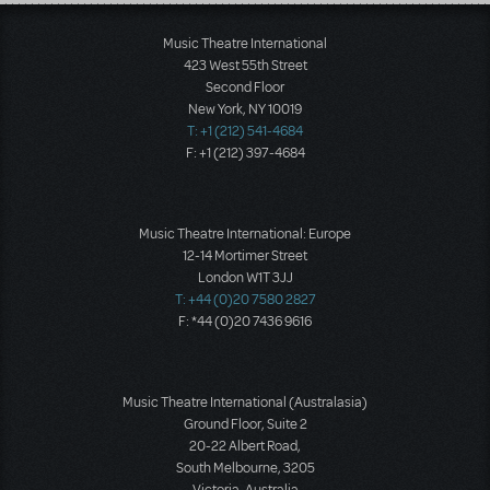
Load More
Music Theatre International
423 West 55th Street
Second Floor
New York, NY 10019
T: +1 (212) 541-4684
F: +1 (212) 397-4684
Music Theatre International: Europe
12-14 Mortimer Street
London W1T 3JJ
T: +44 (0)20 7580 2827
F: *44 (0)20 7436 9616
Music Theatre International (Australasia)
Ground Floor, Suite 2
20-22 Albert Road,
South Melbourne, 3205