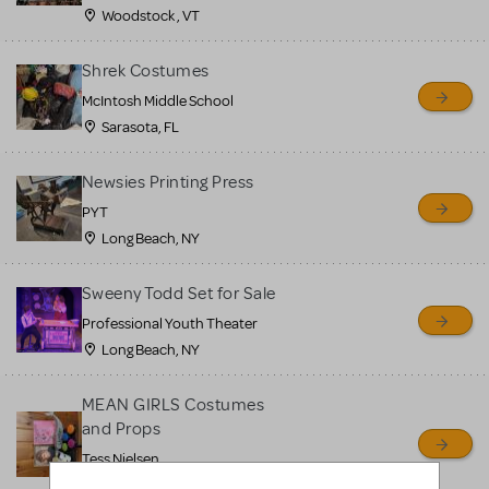
Woodstock , VT
Shrek Costumes
McIntosh Middle School
Sarasota, FL
Newsies Printing Press
PYT
Long Beach, NY
Sweeny Todd Set for Sale
Professional Youth Theater
Long Beach, NY
MEAN GIRLS Costumes
and Props
Tess Nielsen
Avon, NJ