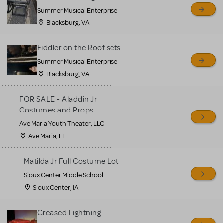
sell or buy items, nor does
Summer Musical Enterprise
MTI review or authenticate
Blacksburg, VA
all listings or items offered
for sale. Please see the
Fiddler on the Roof sets
Guidelines below to learn
Summer Musical Enterprise
Blacksburg, VA
more.
FOR SALE - Aladdin Jr
CREATE A LISTING
COMMUNITY MARKETPLACE GUIDELINES
Costumes and Props
Ave Maria Youth Theater, LLC
Ave Maria, FL
Matilda Jr Full Costume Lot
Sioux Center Middle School
Sioux Center, IA
Greased Lightning