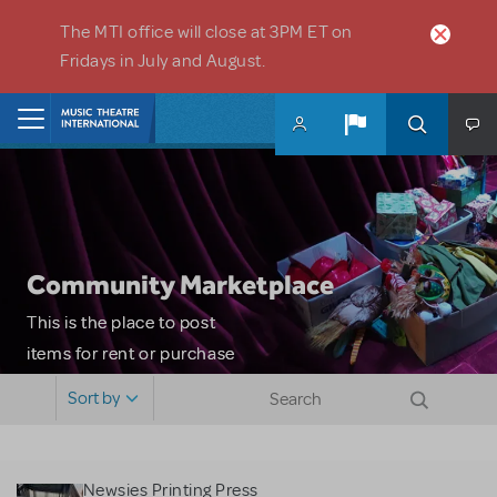
Skip to main content
The MTI office will close at 3PM ET on
Fridays in July and August.
Home
Community Marketplace
This is the place to post
items for rent or purchase
and locate props, sets,
Sort by
costumes and more. Please
note: MTI does not screen
or control users who may
Newsies Printing Press