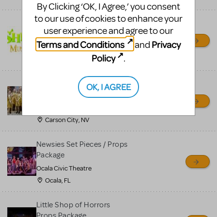
By Clicking ‘OK, I Agree,’ you consent
to our use of cookies to enhance your
Shrek/Shrek JR Costume
user experience and agree to our
Rental
Terms and Conditions
Privacy
and
On Cue Costumes
Policy
.
MONTCLAIR, NJ
Madagascar, A Musical
OK, I AGREE
Adventure, Jr.
Wild Horse Children's Theater
Carson City, NV
Newsies Set Pieces / Props
Package
Ocala Civic Theatre
Ocala, FL
Little Shop of Horrors
Props Package