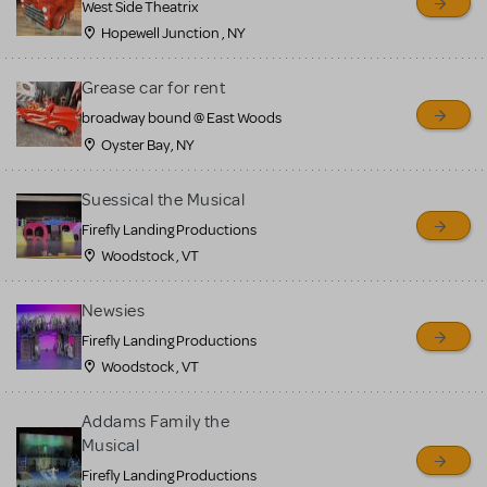
West Side Theatrix
Hopewell Junction , NY
Grease car for rent
broadway bound @ East Woods
Oyster Bay, NY
Suessical the Musical
Firefly Landing Productions
Woodstock , VT
Newsies
Firefly Landing Productions
Woodstock , VT
Addams Family the
Musical
Firefly Landing Productions