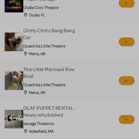
Ocala Civic Theatre
Ocala, FL
Chitty Chitty Bang Bang
Car
Ouachita Little Theatre
Mena, AR
The Little Mermaid Row
Boat
Ouachita Little Theatre
Mena, AR
OLAF PUPPET RENTAL -
Newly refurbished
Savage Theatrics
Wakefield, MA