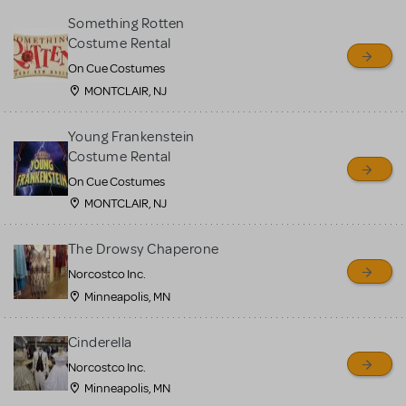
Something Rotten
Costume Rental
On Cue Costumes
MONTCLAIR, NJ
Young Frankenstein
Costume Rental
On Cue Costumes
MONTCLAIR, NJ
The Drowsy Chaperone
Norcostco Inc.
Minneapolis, MN
Cinderella
Norcostco Inc.
Minneapolis, MN