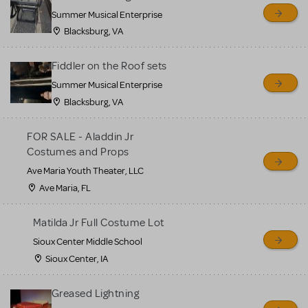
sell or buy items, nor does
Summer Musical Enterprise
MTI review or authenticate
Blacksburg, VA
all listings or items offered
for sale. Please see the
Fiddler on the Roof sets
Guidelines below to learn
Summer Musical Enterprise
Blacksburg, VA
more.
FOR SALE - Aladdin Jr
CREATE A LISTING
COMMUNITY MARKETPLACE GUIDELINES
Costumes and Props
Ave Maria Youth Theater, LLC
Ave Maria, FL
Matilda Jr Full Costume Lot
Sioux Center Middle School
Sioux Center, IA
Greased Lightning