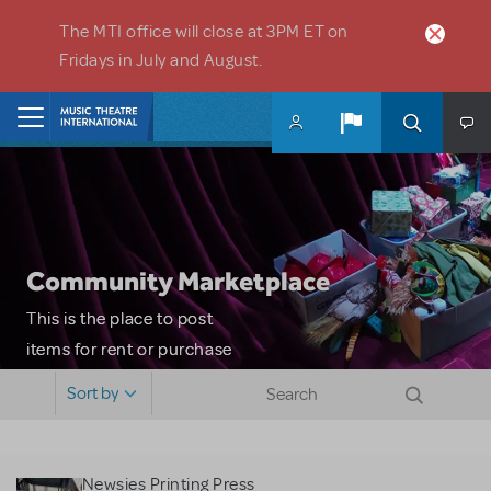
Skip to main content
The MTI office will close at 3PM ET on
Fridays in July and August.
Home
Community Marketplace
This is the place to post
items for rent or purchase
and locate props, sets,
Sort by
costumes and more. Please
note: MTI does not screen
or control users who may
Newsies Printing Press