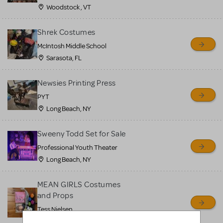
Woodstock , VT
Shrek Costumes
McIntosh Middle School
Sarasota, FL
Newsies Printing Press
PYT
Long Beach, NY
Sweeny Todd Set for Sale
Professional Youth Theater
Long Beach, NY
MEAN GIRLS Costumes
and Props
Tess Nielsen
Avon, NJ