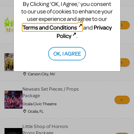
By Clicking ‘OK, I Agree,’ you consent
to our use of cookies to enhance your
Shrek/Shrek JR Costume
user experience and agree to our
Rental
Terms and Conditions
Privacy
and
On Cue Costumes
Policy
.
MONTCLAIR, NJ
Madagascar, A Musical
OK, I AGREE
Adventure, Jr.
Wild Horse Children's Theater
Carson City, NV
Newsies Set Pieces / Props
Package
Ocala Civic Theatre
Ocala, FL
Little Shop of Horrors
Props Package