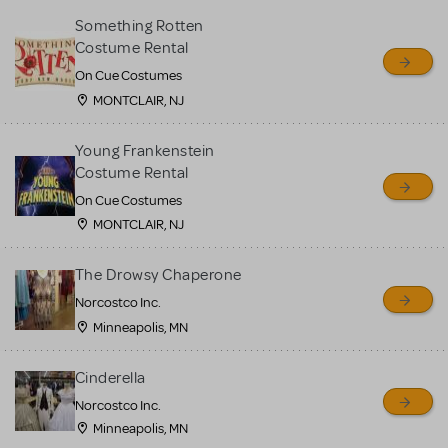
Something Rotten
Costume Rental
On Cue Costumes
MONTCLAIR, NJ
Young Frankenstein
Costume Rental
On Cue Costumes
MONTCLAIR, NJ
The Drowsy Chaperone
Norcostco Inc.
Minneapolis, MN
Cinderella
Norcostco Inc.
Minneapolis, MN