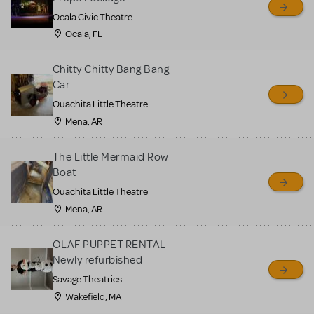
Ocala Civic Theatre
Ocala, FL
Chitty Chitty Bang Bang
Car
Ouachita Little Theatre
Mena, AR
The Little Mermaid Row
Boat
Ouachita Little Theatre
Mena, AR
OLAF PUPPET RENTAL -
Newly refurbished
Savage Theatrics
Wakefield, MA