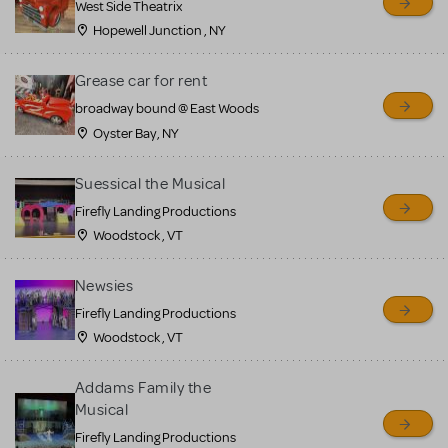
West Side Theatrix
Hopewell Junction , NY
Grease car for rent
broadway bound @ East Woods
Oyster Bay, NY
Suessical the Musical
Firefly Landing Productions
Woodstock , VT
Newsies
Firefly Landing Productions
Woodstock , VT
Addams Family the
Musical
Firefly Landing Productions