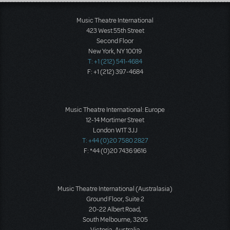
Load More
Music Theatre International
423 West 55th Street
Second Floor
New York, NY 10019
T: +1 (212) 541-4684
F: +1 (212) 397-4684
Music Theatre International: Europe
12-14 Mortimer Street
London W1T 3JJ
T: +44 (0)20 7580 2827
F: *44 (0)20 7436 9616
Music Theatre International (Australasia)
Ground Floor, Suite 2
20-22 Albert Road,
South Melbourne, 3205