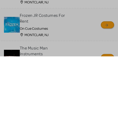
MONTCLAIR, NJ
Frozen JR Costumes For
Rent
On Cue Costumes
MONTCLAIR, NJ
The Music Man
Instruments
Quin's Creations
Manassas, VA
Moana JR Costume Rental
On Cue Costumes
MONTCLAIR, NJ
Beauty and the Beast JR
Costume Rental