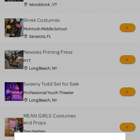
Woodstock , VT
Shrek Costumes
McIntosh Middle School
Sarasota, FL
Newsies Printing Press
PYT
Long Beach, NY
Sweeny Todd Set for Sale
Professional Youth Theater
Long Beach, NY
MEAN GIRLS Costumes
and Props
Tess Nielsen
Avon, NJ