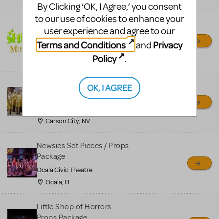
By Clicking ‘OK, I Agree,’ you consent
to our use of cookies to enhance your
Shrek/Shrek JR Costume
user experience and agree to our
Rental
Terms and Conditions
Privacy
and
On Cue Costumes
Policy
.
MONTCLAIR, NJ
Madagascar, A Musical
OK, I AGREE
Adventure, Jr.
Wild Horse Children's Theater
Carson City, NV
Newsies Set Pieces / Props
Package
Ocala Civic Theatre
Ocala, FL
Little Shop of Horrors
Props Package