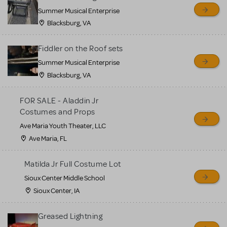
sell or buy items, nor does
Summer Musical Enterprise
MTI review or authenticate
Blacksburg, VA
all listings or items offered
for sale. Please see the
Fiddler on the Roof sets
Guidelines below to learn
Summer Musical Enterprise
Blacksburg, VA
more.
FOR SALE - Aladdin Jr
CREATE A LISTING
COMMUNITY MARKETPLACE GUIDELINES
Costumes and Props
Ave Maria Youth Theater, LLC
Ave Maria, FL
Matilda Jr Full Costume Lot
Sioux Center Middle School
Sioux Center, IA
Greased Lightning