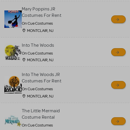
Mary Poppins JR
Costumes For Rent
On Cue Costumes
MONTCLAIR, NJ
Into The Woods
On Cue Costumes
MONTCLAIR, NJ
Into The Woods JR
Costumes For Rent
On Cue Costumes
MONTCLAIR, NJ
The Little Mermaid
Costume Rental
On Cue Costumes