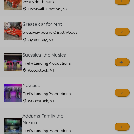
West Side Theatrix
Hopewell Junction , NY
Grease car for rent
broadway bound @ East Woods
Oyster Bay, NY
Suessical the Musical
Firefly Landing Productions
Woodstock , VT
Newsies
Firefly Landing Productions
Woodstock , VT
Addams Family the
Musical
Firefly Landing Productions