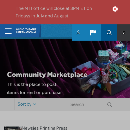
Skip to main content
The MTI office will close at 3PM ET on
Fridays in July and August.
Home
Community Marketplace
This is the place to post
items for rent or purchase
and locate props, sets,
Sort by
costumes and more. Please
note: MTI does not screen
or control users who may
Newsies Printing Press