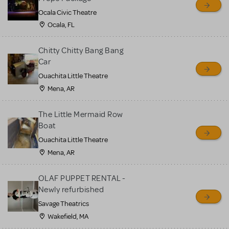
Ocala Civic Theatre
Ocala, FL
Chitty Chitty Bang Bang
Car
Ouachita Little Theatre
Mena, AR
The Little Mermaid Row
Boat
Ouachita Little Theatre
Mena, AR
OLAF PUPPET RENTAL -
Newly refurbished
Savage Theatrics
Wakefield, MA