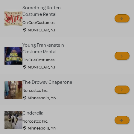
Something Rotten
Costume Rental
On Cue Costumes
MONTCLAIR, NJ
Young Frankenstein
Costume Rental
On Cue Costumes
MONTCLAIR, NJ
The Drowsy Chaperone
Norcostco Inc.
Minneapolis, MN
Cinderella
Norcostco Inc.
Minneapolis, MN