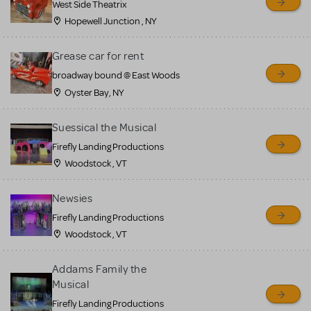
West Side Theatrix
Hopewell Junction , NY
Grease car for rent
broadway bound @ East Woods
Oyster Bay, NY
Suessical the Musical
Firefly Landing Productions
Woodstock , VT
Newsies
Firefly Landing Productions
Woodstock , VT
Addams Family the
Musical
Firefly Landing Productions