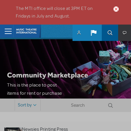
Skip to main content
The MTI office will close at 3PM ET on
Fridays in July and August.
Home
Community Marketplace
This is the place to post
items for rent or purchase
and locate props, sets,
Sort by
costumes and more. Please
note: MTI does not screen
or control users who may
Newsies Printing Press