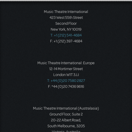
Load More
Music Theatre International
423 West 55th Street
Second Floor
New York, NY 10019
T: +1 (212) 541-4684
F: +1 (212) 397-4684
Music Theatre International: Europe
12-14 Mortimer Street
London W1T 3JJ
T: +44 (0)20 7580 2827
F: *44 (0)20 7436 9616
Music Theatre International (Australasia)
Ground Floor, Suite 2
20-22 Albert Road,
South Melbourne, 3205