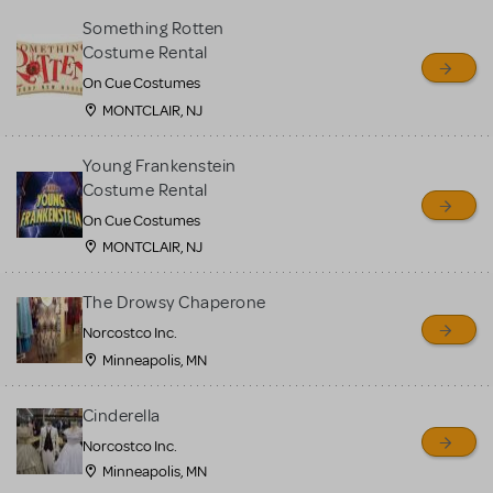
Something Rotten
Costume Rental
On Cue Costumes
MONTCLAIR, NJ
Young Frankenstein
Costume Rental
On Cue Costumes
MONTCLAIR, NJ
The Drowsy Chaperone
Norcostco Inc.
Minneapolis, MN
Cinderella
Norcostco Inc.
Minneapolis, MN