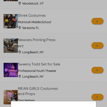
Woodstock , VT
Shrek Costumes
McIntosh Middle School
Sarasota, FL
Newsies Printing Press
PYT
Long Beach, NY
Sweeny Todd Set for Sale
Professional Youth Theater
Long Beach, NY
MEAN GIRLS Costumes
and Props
Tess Nielsen
Avon, NJ