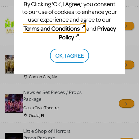
By Clicking ‘OK, I Agree,’ you consent
to our use of cookies to enhance your
Shrek/Shrek JR Costume
user experience and agree to our
Rental
Terms and Conditions
Privacy
and
On Cue Costumes
Policy
.
MONTCLAIR, NJ
Madagascar, A Musical
OK, I AGREE
Adventure, Jr.
Wild Horse Children's Theater
Carson City, NV
Newsies Set Pieces / Props
Package
Ocala Civic Theatre
Ocala, FL
Little Shop of Horrors
Props Package