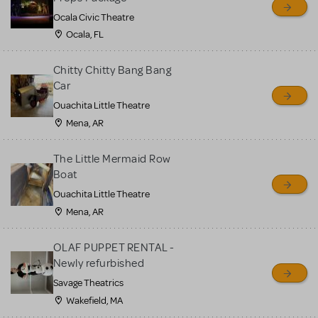
Ocala Civic Theatre
Ocala, FL
Chitty Chitty Bang Bang
Car
Ouachita Little Theatre
Mena, AR
The Little Mermaid Row
Boat
Ouachita Little Theatre
Mena, AR
OLAF PUPPET RENTAL -
Newly refurbished
Savage Theatrics
Wakefield, MA