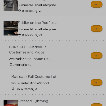
sell or buy items, nor does
Summer Musical Enterprise
MTI review or authenticate
Blacksburg, VA
all listings or items offered
for sale. Please see the
Fiddler on the Roof sets
Guidelines below to learn
Summer Musical Enterprise
Blacksburg, VA
more.
FOR SALE - Aladdin Jr
CREATE A LISTING
COMMUNITY MARKETPLACE GUIDELINES
Costumes and Props
Ave Maria Youth Theater, LLC
Ave Maria, FL
Matilda Jr Full Costume Lot
Sioux Center Middle School
Sioux Center, IA
Greased Lightning