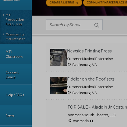
CREATE A LISTING
COMMUNITY MARKETPLACE G
MTI
Production
Resources
Community
Marketplace
Newsies Printing Press
MTI
Classroom
Summer Musical Enterprise
Blacksburg, VA
Concert
Dance
Fiddler on the Roof sets
Summer Musical Enterprise
Blacksburg, VA
Help / FAQs
FOR SALE - Aladdin Jr Costu
Ave Maria Youth Theater, LLC
News
Ave Maria, FL