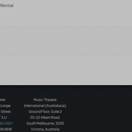
Rental
atre
Music Theatre
 Europe
International (Australasia)
 Street
Ground Floor, Suite 2
 3JJ
20-22 Albert Road,
580 2827
South Melbourne, 3205
436 9616
Victoria, Australia