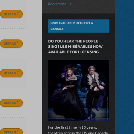
about A Love Story for the Ages. Pretty 
Read more
DETAILS
NOW AVAILABLE IN THE US &
CANADA
DO YOU HEAR THE PEOPLE
DETAILS
SING? LES MISÉRABLES NOW
AVAILABLE FOR LICENSING
DETAILS
DETAILS
For the first time in 10 years,
DETAILS
theatres across the US and Canada