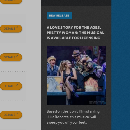
NEW RELEASE
A LOVE STORY FOR THE AGES.
DETAILS
PRETTY WOMAN: THE MUSICAL
IS AVAILABLE FOR LICENSING
DETAILS
DETAILS
Based on the iconic film starring
DETAILS
Julia Roberts, this musical will
sweep you off your feet.