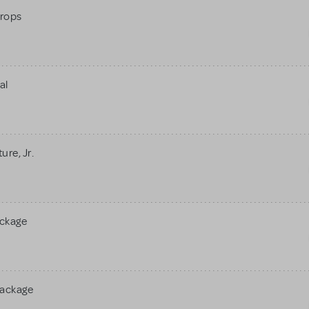
rops
al
re, Jr.
ackage
Package