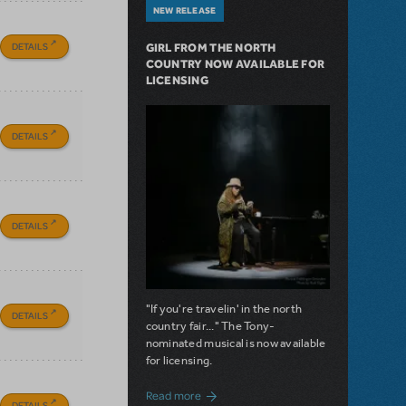
NEW RELEASE
DETAILS
GIRL FROM THE NORTH
COUNTRY NOW AVAILABLE FOR
LICENSING
DETAILS
DETAILS
"If you're travelin' in the north
DETAILS
country fair..." The Tony-
nominated musical is now available
for licensing.
about Girl from the North Country Now A
Read more
DETAILS