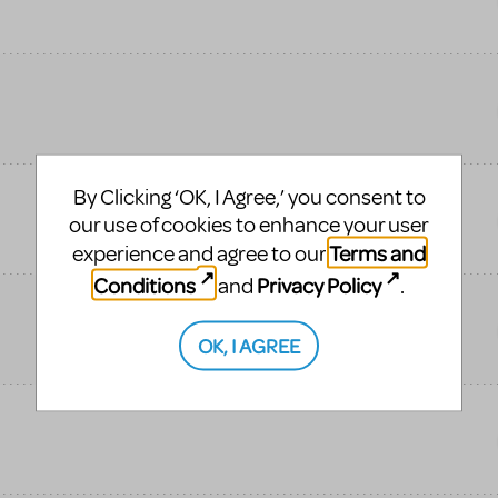
By Clicking ‘OK, I Agree,’ you consent to
our use of cookies to enhance your user
Terms and
experience and agree to our
Conditions
Privacy Policy
and
.
OK, I AGREE