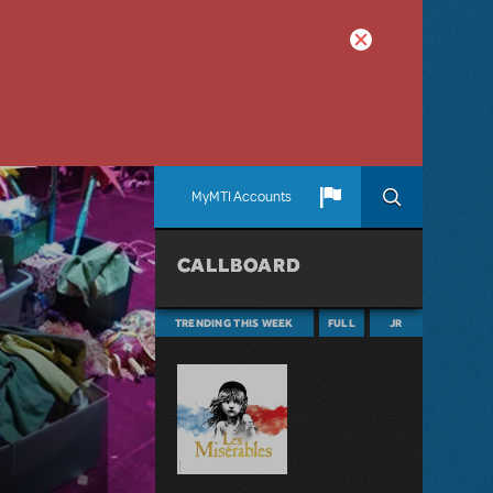
MyMTI Accounts
CALLBOARD
TRENDING THIS WEEK
FULL
JR