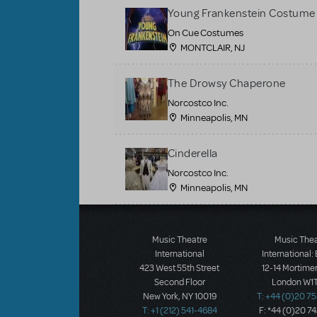
Young Frankenstein Costume 
On Cue Costumes
MONTCLAIR, NJ
The Drowsy Chaperone
Norcostco Inc.
Minneapolis, MN
Cinderella
Norcostco Inc.
Minneapolis, MN
Load More
Music Theatre
Music The
International
International:
423 West 55th Street
12-14 Mortimer
Second Floor
London W1T
New York, NY 10019
T: +44 (0)20 7
T: +1 (212) 541-4684
F: *44 (0)20 7