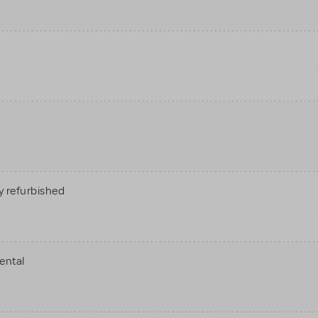
 refurbished
ental