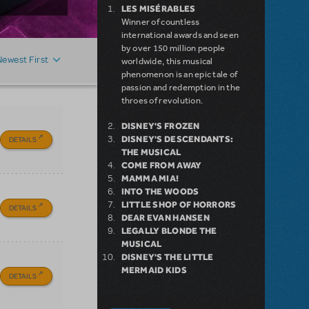
LES MISÉRABLES
Winner of countless
international awards and seen
by over 150 million people
Newest First
worldwide, this musical
phenomenon is an epic tale of
passion and redemption in the
throes of revolution.
DISNEY'S FROZEN
DISNEY'S DESCENDANTS:
DETAILS
THE MUSICAL
COME FROM AWAY
MAMMA MIA!
INTO THE WOODS
LITTLE SHOP OF HORRORS
DETAILS
DEAR EVAN HANSEN
LEGALLY BLONDE THE
MUSICAL
DISNEY'S THE LITTLE
MERMAID KIDS
DETAILS