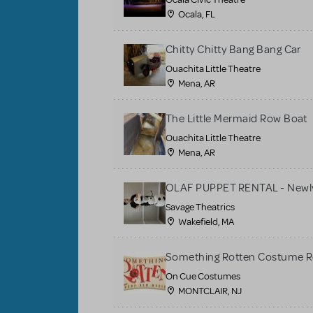
Ocala, FL
Chitty Chitty Bang Bang Car
Ouachita Little Theatre
Mena, AR
The Little Mermaid Row Boat
Ouachita Little Theatre
Mena, AR
OLAF PUPPET RENTAL - Newly
Savage Theatrics
Wakefield, MA
Something Rotten Costume R
On Cue Costumes
MONTCLAIR, NJ