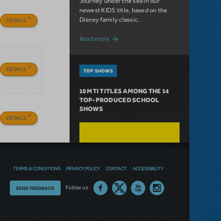
Journey under the sea in our
newest KIDS title, based on the
Disney family classic.
DETAILS
about Dive In with Disney's The Little 
Read more
DETAILS
TOP SHOWS
10 MTI TITLES AMONG THE 14
TOP-PRODUCED SCHOOL
SHOWS
DETAILS
TERMS & CONDITIONS
PRIVACY POLICY
CONTACT
ACCESSIBILITY
Thoughts
Follow us
SEND FEEDBACK
on
our