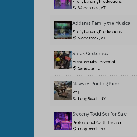
Firefly Landing Productions
Woodstock , VT
Addams Family the Musical
Firefly Landing Productions
Woodstock , VT
Shrek Costumes
McIntosh Middle School
Sarasota, FL
Newsies Printing Press
PYT
Long Beach, NY
Sweeny Todd Set for Sale
Professional Youth Theater
Long Beach, NY