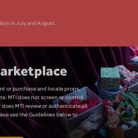
days in July and August.
arketplace
rent or purchase and locate props,
te: MTI does not screen or control
 does MTI review or authenticate all
lease see the Guidelines below to