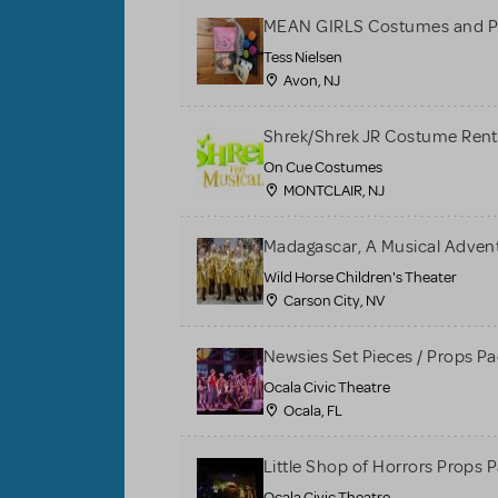
MEAN GIRLS Costumes and P
Tess Nielsen
Avon, NJ
Shrek/Shrek JR Costume Rent
On Cue Costumes
MONTCLAIR, NJ
Madagascar, A Musical Adventu
Wild Horse Children's Theater
Carson City, NV
Newsies Set Pieces / Props P
Ocala Civic Theatre
Ocala, FL
Little Shop of Horrors Props 
Ocala Civic Theatre