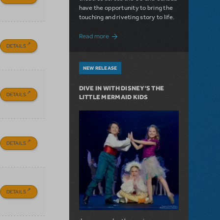
have the opportunity to bring the
touching and riveting story to life.
about Do You Hear the People Sing? Les 
Read more
DETAILS
NEW RELEASE
DIVE IN WITH DISNEY'S THE
DETAILS
LITTLE MERMAID KIDS
DETAILS
DETAILS