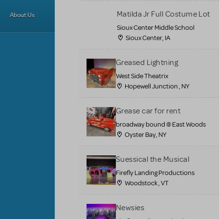
Matilda Jr Full Costume Lot
About Us
Sioux Center Middle School
Sioux Center, IA
Greased Lightning
West Side Theatrix
Hopewell Junction , NY
Grease car for rent
broadway bound @ East Woods
Oyster Bay, NY
Suessical the Musical
Firefly Landing Productions
Woodstock , VT
Newsies