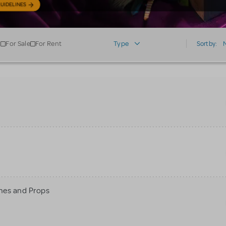
UIDELINES
For Sale
For Rent
Type
Sort by:
mes and Props