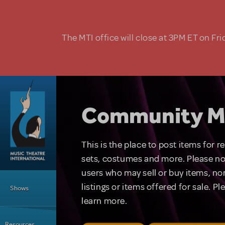
Skip to main content
The MTI office will close at 3PM ET on Fri
Community M
This is the place to post items for 
sets, costumes and more. Please no
users who may sell or buy items, nor
Main Menu
listings or items offered for sale. P
Shows
learn more.
Resources