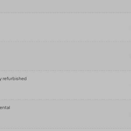
 refurbished
ental