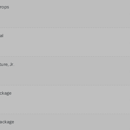
rops
al
re, Jr.
ackage
Package