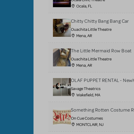
Ocala, FL
Chitty Chitty Bang Bang Car
Ouachita Little Theatre
Mena, AR
The Little Mermaid Row Boat
Ouachita Little Theatre
Mena, AR
OLAF PUPPET RENTAL - Newly
Savage Theatrics
Wakefield, MA
Something Rotten Costume R
On Cue Costumes
MONTCLAIR, NJ