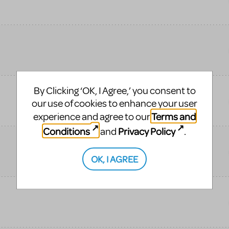
By Clicking ‘OK, I Agree,’ you consent to
our use of cookies to enhance your user
Terms and
experience and agree to our
Conditions
Privacy Policy
and
.
OK, I AGREE