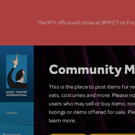
Skip to main content
The MTI office will close at 3PM ET on Fri
Community M
This is the place to post items for 
sets, costumes and more. Please no
users who may sell or buy items, nor
Main Menu
listings or items offered for sale. P
Shows
learn more.
Resources