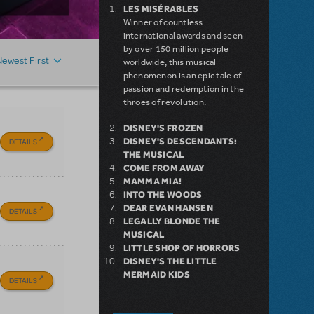
LES MISÉRABLES
Winner of countless
international awards and seen
by over 150 million people
Newest First
worldwide, this musical
phenomenon is an epic tale of
passion and redemption in the
throes of revolution.
DISNEY'S FROZEN
DISNEY'S DESCENDANTS:
DETAILS
THE MUSICAL
COME FROM AWAY
MAMMA MIA!
INTO THE WOODS
DEAR EVAN HANSEN
DETAILS
LEGALLY BLONDE THE
MUSICAL
LITTLE SHOP OF HORRORS
DISNEY'S THE LITTLE
MERMAID KIDS
DETAILS