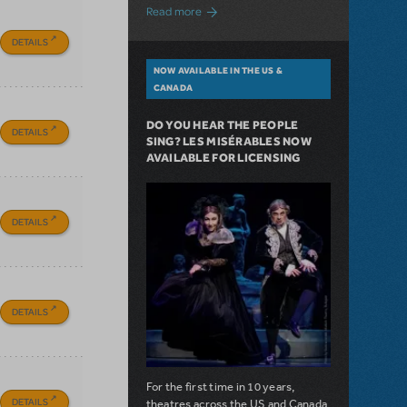
about A Love Story for the Ages. Pretty 
Read more
DETAILS
NOW AVAILABLE IN THE US &
CANADA
DO YOU HEAR THE PEOPLE
DETAILS
SING? LES MISÉRABLES NOW
AVAILABLE FOR LICENSING
DETAILS
DETAILS
For the first time in 10 years,
DETAILS
theatres across the US and Canada