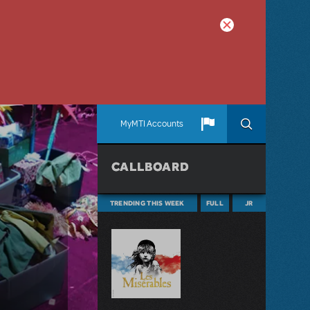
MyMTI Accounts
CALLBOARD
TRENDING THIS WEEK
FULL
JR