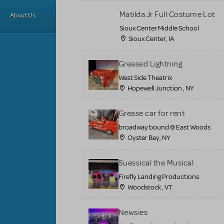
Matilda Jr Full Costume Lot
About Us
Sioux Center Middle School
Sioux Center, IA
Greased Lightning
West Side Theatrix
Hopewell Junction , NY
Grease car for rent
broadway bound @ East Woods
Oyster Bay, NY
Suessical the Musical
Firefly Landing Productions
Woodstock , VT
Newsies