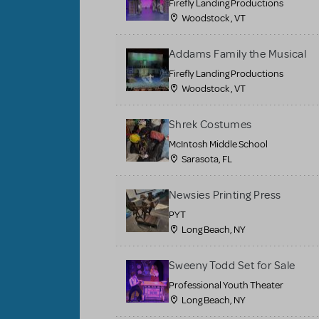
Firefly Landing Productions
Woodstock , VT
Addams Family the Musical
Firefly Landing Productions
Woodstock , VT
Shrek Costumes
McIntosh Middle School
Sarasota, FL
Newsies Printing Press
PYT
Long Beach, NY
Sweeny Todd Set for Sale
Professional Youth Theater
Long Beach, NY