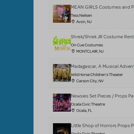
MEAN GIRLS Costumes and P
Tess Nielsen
Avon, NJ
Shrek/Shrek JR Costume Rent
On Cue Costumes
MONTCLAIR, NJ
Madagascar, A Musical Adventu
Wild Horse Children's Theater
Carson City, NV
Newsies Set Pieces / Props P
Ocala Civic Theatre
Ocala, FL
Little Shop of Horrors Props 
Ocala Civic Theatre