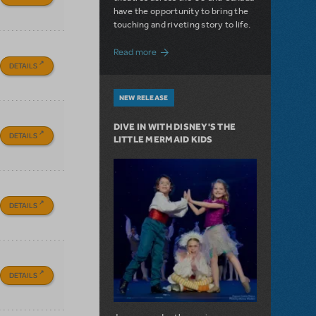
have the opportunity to bring the
touching and riveting story to life.
about Do You Hear the People Sing? Les 
Read more
DETAILS
NEW RELEASE
DIVE IN WITH DISNEY'S THE
DETAILS
LITTLE MERMAID KIDS
DETAILS
DETAILS