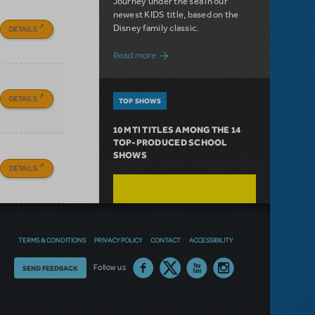
Journey under the sea in our
newest KIDS title, based on the
Disney family classic.
DETAILS
about Dive In with Disney's The Little 
Read more
DETAILS
TOP SHOWS
10 MTI TITLES AMONG THE 14
TOP-PRODUCED SCHOOL
SHOWS
DETAILS
TERMS & CONDITIONS
PRIVACY POLICY
CONTACT
ACCESSIBILITY
Thoughts
Follow us
SEND FEEDBACK
on
our