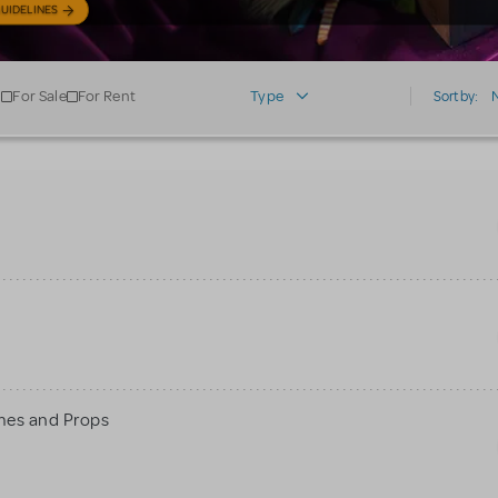
UIDELINES
For Sale
For Rent
Type
Sort by:
mes and Props