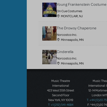
Young Frankenstein Costume 
On Cue Costumes
MONTCLAIR, NJ
The Drowsy Chaperone
Norcostco Inc.
Minneapolis, MN
Cinderella
Norcostco Inc.
Minneapolis, MN
Load More
Music Theatre
Music The
International
International:
423 West 55th Street
12-14 Mortimer
Second Floor
London W1T
New York, NY 10019
T: +44 (0)20 7
T: +1 (212) 541-4684
F: *44 (0)20 7