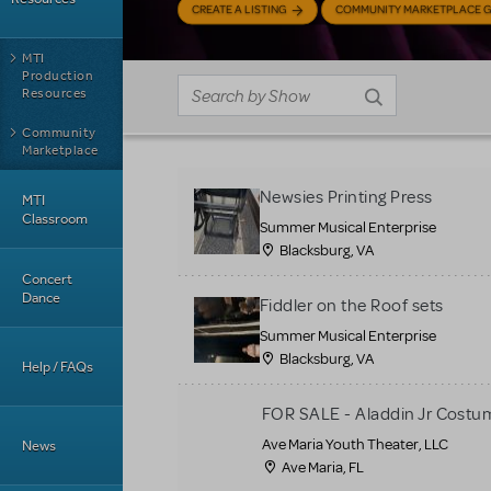
CREATE A LISTING
COMMUNITY MARKETPLACE G
MTI
Production
Resources
Community
Marketplace
Newsies Printing Press
MTI
Classroom
Summer Musical Enterprise
Blacksburg, VA
Concert
Dance
Fiddler on the Roof sets
Summer Musical Enterprise
Blacksburg, VA
Help / FAQs
FOR SALE - Aladdin Jr Costu
Ave Maria Youth Theater, LLC
News
Ave Maria, FL