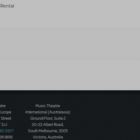
Rental
atre
Music Theatre
 Europe
International (Australasia)
 Street
Ground Floor, Suite 2
 3JJ
20-22 Albert Road,
580 2827
South Melbourne, 3205
436 9616
Victoria, Australia