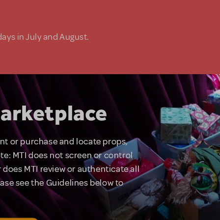
days in July and August.
arketplace
rent or purchase and locate props,
te: MTI does not screen or control
 does MTI review or authenticate all
lease see the Guidelines below to