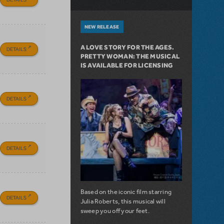
NEW RELEASE
A LOVE STORY FOR THE AGES.
DETAILS
PRETTY WOMAN: THE MUSICAL
IS AVAILABLE FOR LICENSING
DETAILS
DETAILS
Based on the iconic film starring
DETAILS
Julia Roberts, this musical will
sweep you off your feet.