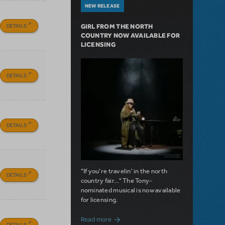
NEW RELEASE
DETAILS
GIRL FROM THE NORTH
COUNTRY NOW AVAILABLE FOR
LICENSING
DETAILS
DETAILS
"If you're travelin' in the north
DETAILS
country fair..." The Tony-
nominated musical is now available
for licensing.
about Girl from the North Country Now A
Read more
DETAILS