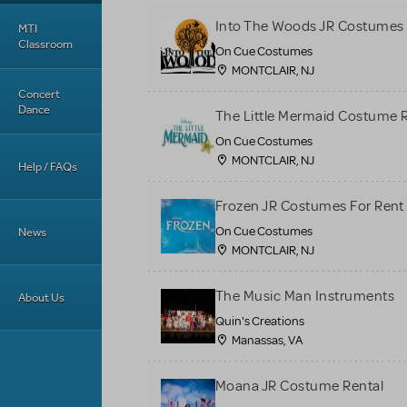
Into The Woods JR Costumes 
MTI
Classroom
On Cue Costumes
MONTCLAIR, NJ
Concert
Dance
The Little Mermaid Costume 
On Cue Costumes
MONTCLAIR, NJ
Help / FAQs
Frozen JR Costumes For Rent
On Cue Costumes
News
MONTCLAIR, NJ
The Music Man Instruments
About Us
Quin's Creations
Manassas, VA
Moana JR Costume Rental