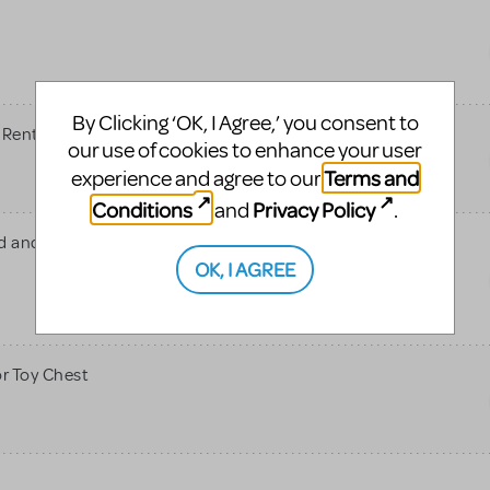
s
By Clicking ‘OK, I Agree,’ you consent to
 Rent
our use of cookies to enhance your user
Terms and
experience and agree to our
Conditions
Privacy Policy
and
.
id and more Jr show scenic
OK, I AGREE
or Toy Chest