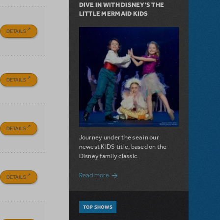
DIVE IN WITH DISNEY'S THE
LITTLE MERMAID KIDS
DETAILS
DETAILS
DETAILS
Journey under the sea in our
newest KIDS title, based on the
Disney family classic.
about Dive In with Disney's The Little 
Read more
DETAILS
TOP SHOWS