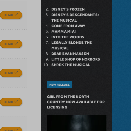
DISNEY'S FROZEN
DISNEY'S DESCENDANTS:
DETAILS
THE MUSICAL
COME FROM AWAY
MAMMA MIA!
INTO THE WOODS
LEGALLY BLONDE THE
DETAILS
MUSICAL
DEAR EVAN HANSEN
LITTLE SHOP OF HORRORS
SHREK THE MUSICAL
DETAILS
NEW RELEASE
GIRL FROM THE NORTH
DETAILS
COUNTRY NOW AVAILABLE FOR
LICENSING
DETAILS