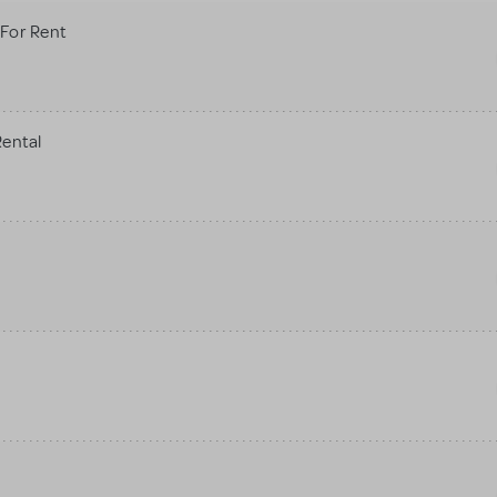
For Rent
Rental