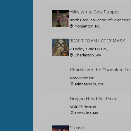
Milky White Cow Puppet
North Carolina School of Science a
Morganton, NC
BEAST FOAM LATEX MASK
Rj Haddy's Rad F/X Co.,
Charleston, WV
Charlie and the Chocolate Fa
Norcostco Inc.
Minneapolis, MN
Dragon Head Set Piece
VOICES Boston
Brookline, MA
Grease