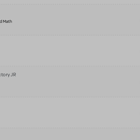
nd Math
ctory JR