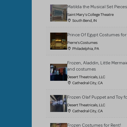
Matilda the Musical Set Piece
Saint Mary's College Theatre
South Bend, IN
Prince Of Egypt Costumes for
Pierre's Costumes
Philadelphia, PA
Frozen, Aladdin, Little Merma
and costumes
Desert Theatricals, LLC
Cathedral City, CA
Frozen Olaf Puppet and Toy f
Desert Theatricals, LLC
Cathedral City, CA
Frozen Costumes for Rent!