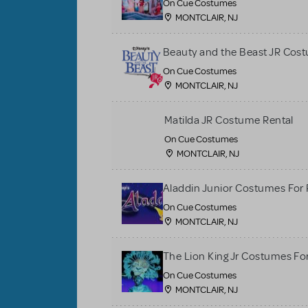
On Cue Costumes
MONTCLAIR, NJ
Beauty and the Beast JR Cos
On Cue Costumes
MONTCLAIR, NJ
Matilda JR Costume Rental
On Cue Costumes
MONTCLAIR, NJ
Aladdin Junior Costumes For
On Cue Costumes
MONTCLAIR, NJ
The Lion King Jr Costumes Fo
On Cue Costumes
MONTCLAIR, NJ