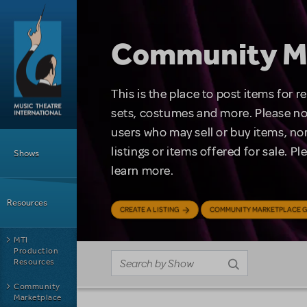
Skip to main content
Community M
This is the place to post items for 
sets, costumes and more. Please no
users who may sell or buy items, nor
Main Menu
listings or items offered for sale. P
Shows
learn more.
Resources
CREATE A LISTING
COMMUNITY MARKETPLACE G
MTI
Production
Resources
Community
Marketplace