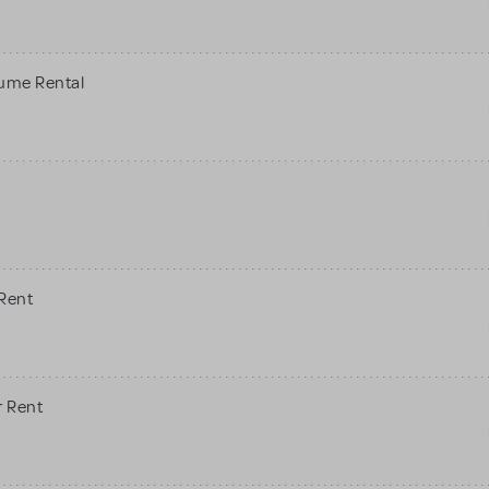
tume Rental
 Rent
r Rent