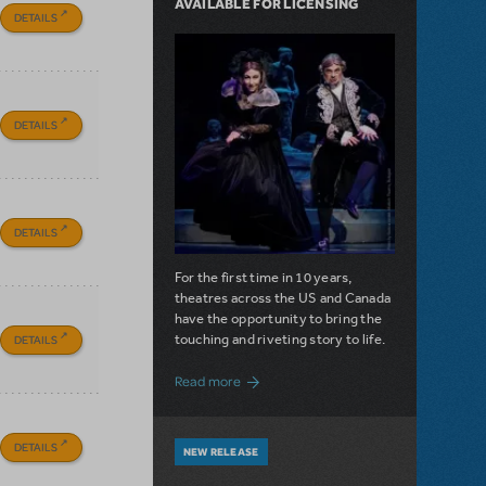
AVAILABLE FOR LICENSING
DETAILS
DETAILS
DETAILS
For the first time in 10 years,
theatres across the US and Canada
have the opportunity to bring the
touching and riveting story to life.
DETAILS
about Do You Hear the People Sing? Les 
Read more
DETAILS
NEW RELEASE