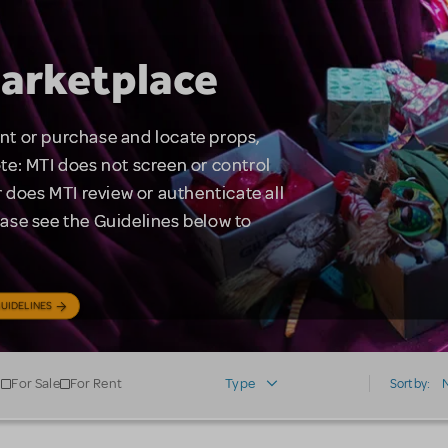
arketplace
rent or purchase and locate props,
te: MTI does not screen or control
 does MTI review or authenticate all
lease see the Guidelines below to
UIDELINES
For Sale
For Rent
Type
Sort by: