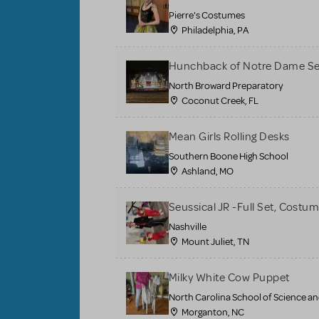
Pierre's Costumes
Philadelphia, PA
Hunchback of Notre Dame Se
North Broward Preparatory
Coconut Creek, FL
Mean Girls Rolling Desks
Southern Boone High School
Ashland, MO
Seussical JR -Full Set, Costu
Nashville
Mount Juliet, TN
Milky White Cow Puppet
North Carolina School of Science a
Morganton, NC