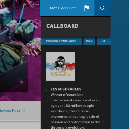
MyMTI Accounts
CALLBOARD
TRENDING THIS WEEK
FULL
JR
LES MISÉRABLES
Winner of countless
international awards and seen
by over 150 million people
Newest First
worldwide, this musical
phenomenon is an epic tale of
passion and redemption in the
throes of revolution.