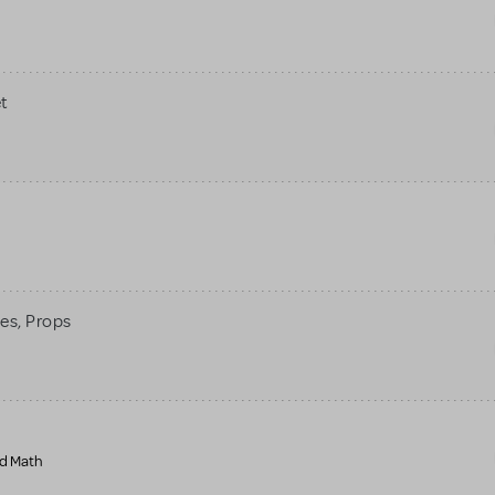
t
mes, Props
nd Math