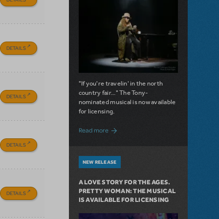
DETAILS
"If you're travelin' in the north
country fair..." The Tony-
DETAILS
nominated musical is now available
for licensing.
about Girl from the North Country Now A
Read more
DETAILS
NEW RELEASE
A LOVE STORY FOR THE AGES.
PRETTY WOMAN: THE MUSICAL
DETAILS
IS AVAILABLE FOR LICENSING