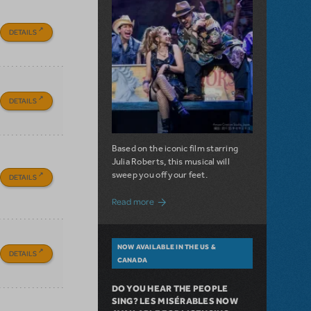
DETAILS
DETAILS
Based on the iconic film starring
Julia Roberts, this musical will
sweep you off your feet.
DETAILS
about A Love Story for the Ages. Pretty 
Read more
NOW AVAILABLE IN THE US &
DETAILS
CANADA
DO YOU HEAR THE PEOPLE
SING? LES MISÉRABLES NOW