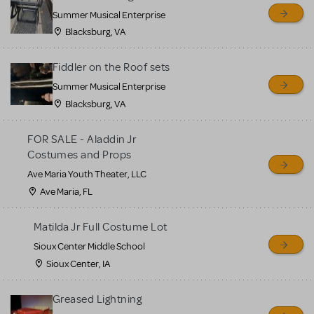
sell or buy items, nor does
Summer Musical Enterprise
MTI review or authenticate
Blacksburg, VA
all listings or items offered
for sale. Please see the
Fiddler on the Roof sets
Guidelines below to learn
Summer Musical Enterprise
Blacksburg, VA
more.
FOR SALE - Aladdin Jr
CREATE A LISTING
COMMUNITY MARKETPLACE GUIDELINES
Costumes and Props
Ave Maria Youth Theater, LLC
Ave Maria, FL
Matilda Jr Full Costume Lot
Sioux Center Middle School
Sioux Center, IA
Greased Lightning