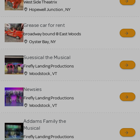
West Side Theatrix
Hopewell Junction , NY
Grease car for rent
broadway bound @ East Woods
Oyster Bay, NY
Suessical the Musical
Firefly Landing Productions
Woodstock , VT
Newsies
Firefly Landing Productions
Woodstock , VT
Addams Family the
Musical
Firefly Landing Productions