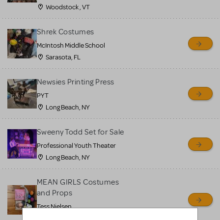
Woodstock , VT
Shrek Costumes
McIntosh Middle School
Sarasota, FL
Newsies Printing Press
PYT
Long Beach, NY
Sweeny Todd Set for Sale
Professional Youth Theater
Long Beach, NY
MEAN GIRLS Costumes
and Props
Tess Nielsen
Avon, NJ