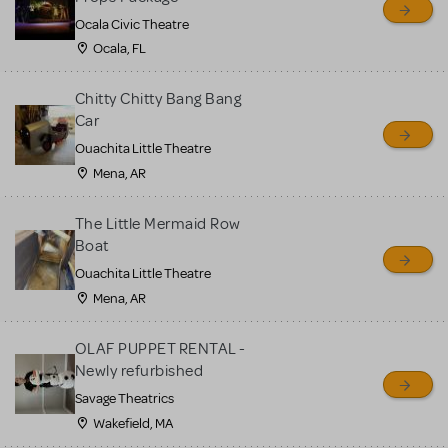
Ocala Civic Theatre
Ocala, FL
Chitty Chitty Bang Bang
Car
Ouachita Little Theatre
Mena, AR
The Little Mermaid Row
Boat
Ouachita Little Theatre
Mena, AR
OLAF PUPPET RENTAL -
Newly refurbished
Savage Theatrics
Wakefield, MA