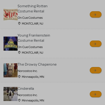
Something Rotten
Costume Rental
On Cue Costumes
MONTCLAIR, NJ
Young Frankenstein
Costume Rental
On Cue Costumes
MONTCLAIR, NJ
The Drowsy Chaperone
Norcostco Inc.
Minneapolis, MN
Cinderella
Norcostco Inc.
Minneapolis, MN