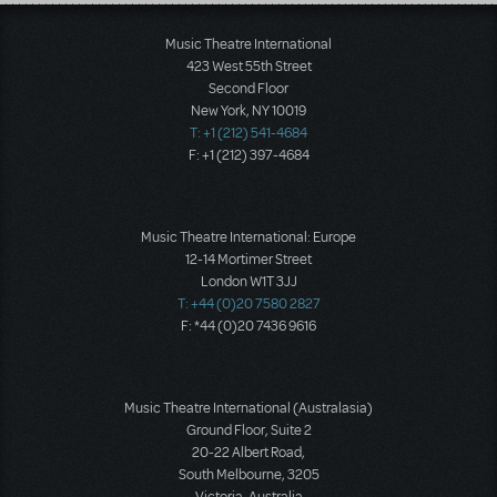
Load More
Music Theatre International
423 West 55th Street
Second Floor
New York, NY 10019
T: +1 (212) 541-4684
F: +1 (212) 397-4684
Music Theatre International: Europe
12-14 Mortimer Street
London W1T 3JJ
T: +44 (0)20 7580 2827
F: *44 (0)20 7436 9616
Music Theatre International (Australasia)
Ground Floor, Suite 2
20-22 Albert Road,
South Melbourne, 3205