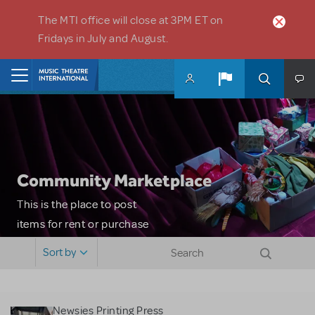
Skip to main content
The MTI office will close at 3PM ET on
Fridays in July and August.
Home
Community Marketplace
This is the place to post
items for rent or purchase
and locate props, sets,
Sort by
costumes and more. Please
note: MTI does not screen
or control users who may
Newsies Printing Press