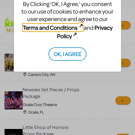
By Clicking ‘OK, I Agree,’ you consent
to our use of cookies to enhance your
Shrek/Shrek JR Costume
user experience and agree to our
Rental
Terms and Conditions
Privacy
and
On Cue Costumes
Policy
.
MONTCLAIR, NJ
Madagascar, A Musical
OK, I AGREE
Adventure, Jr.
Wild Horse Children's Theater
Carson City, NV
Newsies Set Pieces / Props
Package
Ocala Civic Theatre
Ocala, FL
Little Shop of Horrors
Props Package