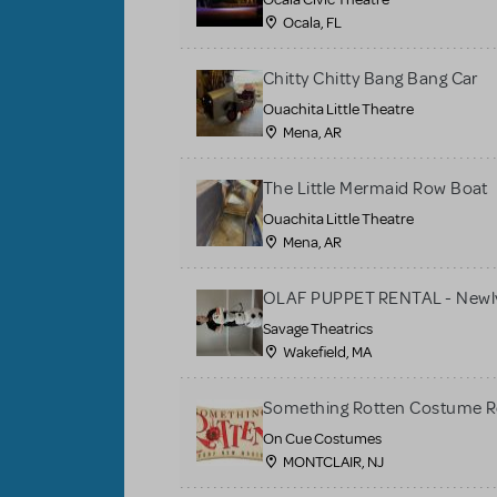
Ocala, FL
Chitty Chitty Bang Bang Car
Ouachita Little Theatre
Mena, AR
The Little Mermaid Row Boat
Ouachita Little Theatre
Mena, AR
OLAF PUPPET RENTAL - Newly
Savage Theatrics
Wakefield, MA
Something Rotten Costume R
On Cue Costumes
MONTCLAIR, NJ