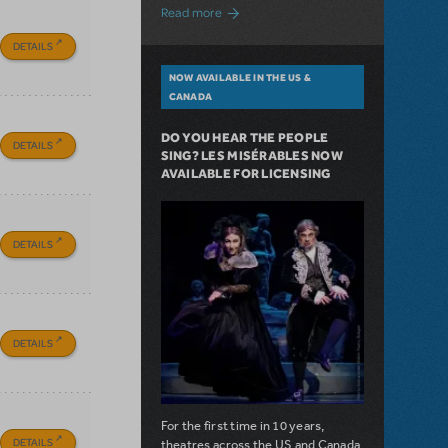
about A Love Story for the Ages. Pretty 
Read more
DETAILS
NOW AVAILABLE IN THE US &
CANADA
DO YOU HEAR THE PEOPLE
DETAILS
SING? LES MISÉRABLES NOW
AVAILABLE FOR LICENSING
DETAILS
DETAILS
For the first time in 10 years,
DETAILS
theatres across the US and Canada