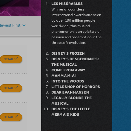
LES MISÉRABLES
Winner of countless
international awards and seen
by over 150 million people
Newest First
worldwide, this musical
phenomenon is an epic tale of
passion and redemption in the
throes of revolution.
DISNEY'S FROZEN
DISNEY'S DESCENDANTS:
DETAILS
THE MUSICAL
COME FROM AWAY
MAMMA MIA!
INTO THE WOODS
LITTLE SHOP OF HORRORS
DETAILS
DEAR EVAN HANSEN
LEGALLY BLONDE THE
MUSICAL
DISNEY'S THE LITTLE
MERMAID KIDS
DETAILS