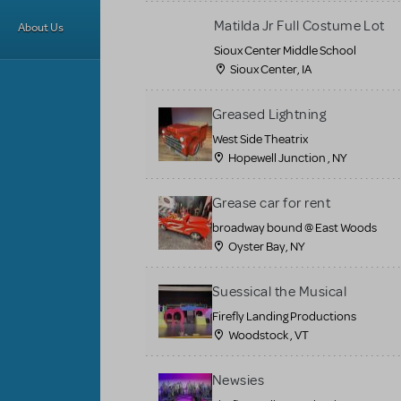
Matilda Jr Full Costume Lot
About Us
Sioux Center Middle School
Sioux Center, IA
Greased Lightning
West Side Theatrix
Hopewell Junction , NY
Grease car for rent
broadway bound @ East Woods
Oyster Bay, NY
Suessical the Musical
Firefly Landing Productions
Woodstock , VT
Newsies