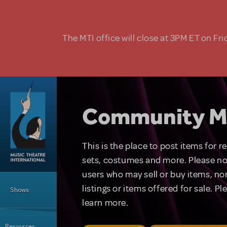
Skip to main content
The MTI office will close at 3PM ET on Fri
Community M
This is the place to post items for 
sets, costumes and more. Please no
users who may sell or buy items, nor
Main Menu
listings or items offered for sale. P
Shows
learn more.
Resources