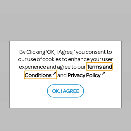
By Clicking ‘OK, I Agree,’ you consent to
our use of cookies to enhance your user
Terms and
experience and agree to our
Conditions
Privacy Policy
and
.
OK, I AGREE