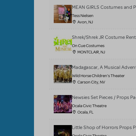
MEAN GIRLS Costumes and P
Tess Nielsen
Avon, NJ
Shrek/Shrek JR Costume Rent
On Cue Costumes
MONTCLAIR, NJ
Madagascar, A Musical Adventu
Wild Horse Children's Theater
Carson City, NV
Newsies Set Pieces / Props P
Ocala Civic Theatre
Ocala, FL
Little Shop of Horrors Props 
Ocala Civic Theatre