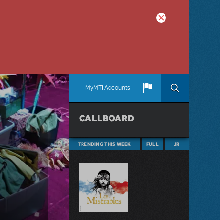
MyMTI Accounts
CALLBOARD
TRENDING THIS WEEK
FULL
JR