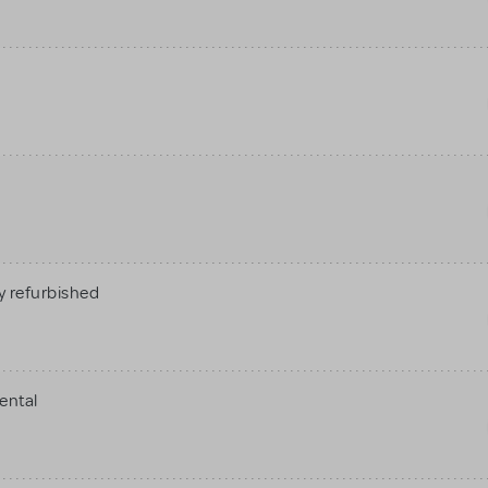
 refurbished
ental