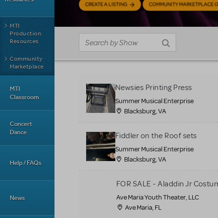
CREATE A LISTING
COMMUNITY MARKETPLACE G
MTI
Production
Resources
Community
Marketplace
Newsies Printing Press
MTI
Classroom
Summer Musical Enterprise
Blacksburg, VA
Concert
Dance
Fiddler on the Roof sets
Summer Musical Enterprise
Blacksburg, VA
Help / FAQs
FOR SALE - Aladdin Jr Costu
Ave Maria Youth Theater, LLC
News
Ave Maria, FL