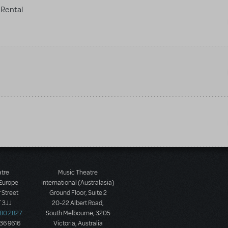
Rental
atre
Music Theatre
 Europe
International (Australasia)
 Street
Ground Floor, Suite 2
 3JJ
20-22 Albert Road,
580 2827
South Melbourne, 3205
436 9616
Victoria, Australia