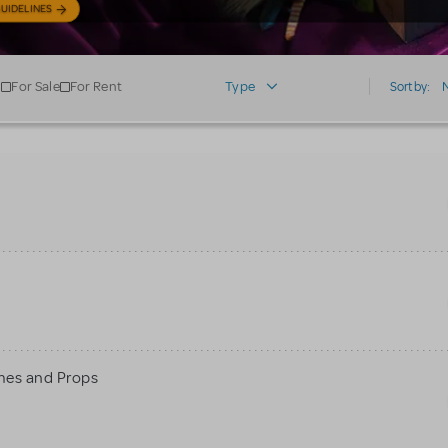
UIDELINES
For Sale
For Rent
Type
Sort by:
mes and Props