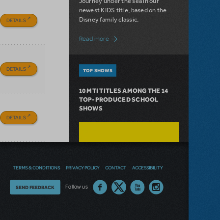
Journey under the sea in our
newest KIDS title, based on the
Disney family classic.
DETAILS
about Dive In with Disney's The Little 
Read more
DETAILS
TOP SHOWS
10 MTI TITLES AMONG THE 14
TOP-PRODUCED SCHOOL
SHOWS
DETAILS
TERMS & CONDITIONS
PRIVACY POLICY
CONTACT
ACCESSIBILITY
Thoughts
Follow us
SEND FEEDBACK
on
our