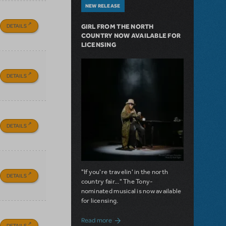
NEW RELEASE
DETAILS
GIRL FROM THE NORTH
COUNTRY NOW AVAILABLE FOR
LICENSING
DETAILS
DETAILS
"If you're travelin' in the north
DETAILS
country fair..." The Tony-
nominated musical is now available
for licensing.
about Girl from the North Country Now A
Read more
DETAILS