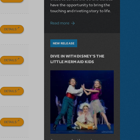
have the opportunity to bring the
touching and riveting story to life.
about Do You Hear the People Sing? Les 
Read more
DETAILS
NEW RELEASE
DIVE IN WITH DISNEY'S THE
DETAILS
LITTLE MERMAID KIDS
DETAILS
DETAILS