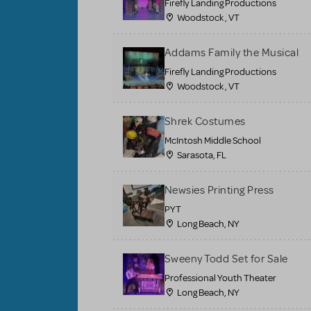
Firefly Landing Productions
Woodstock , VT
Addams Family the Musical
Firefly Landing Productions
Woodstock , VT
Shrek Costumes
McIntosh Middle School
Sarasota, FL
Newsies Printing Press
PYT
Long Beach, NY
Sweeny Todd Set for Sale
Professional Youth Theater
Long Beach, NY