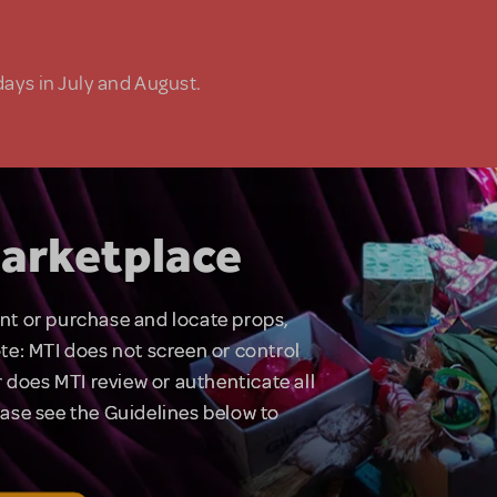
days in July and August.
arketplace
rent or purchase and locate props,
te: MTI does not screen or control
 does MTI review or authenticate all
lease see the Guidelines below to