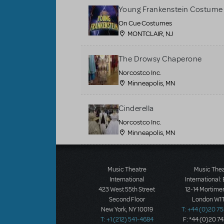
Young Frankenstein Costume 
On Cue Costumes
MONTCLAIR, NJ
The Drowsy Chaperone
Norcostco Inc.
Minneapolis, MN
Cinderella
Norcostco Inc.
Minneapolis, MN
Load More
Music Theatre
Music The
International
International:
423 West 55th Street
12-14 Mortimer
Second Floor
London W1T
New York, NY 10019
T: +44 (0)20 7
T: +1 (212) 541-4684
F: *44 (0)20 7