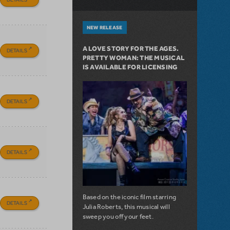
NEW RELEASE
A LOVE STORY FOR THE AGES.
DETAILS
PRETTY WOMAN: THE MUSICAL
IS AVAILABLE FOR LICENSING
DETAILS
DETAILS
Based on the iconic film starring
DETAILS
Julia Roberts, this musical will
sweep you off your feet.