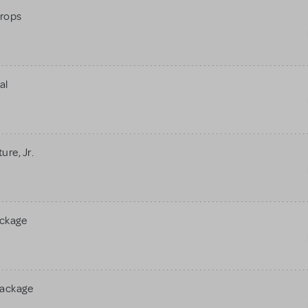
rops
al
re, Jr.
ackage
Package