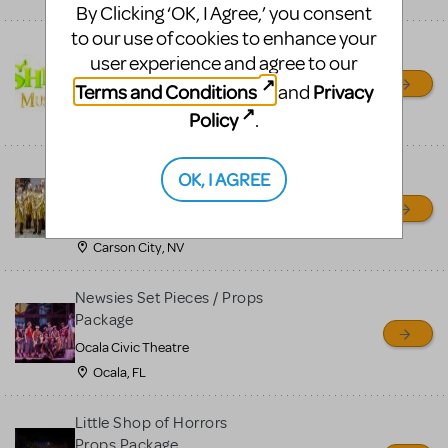
By Clicking ‘OK, I Agree,’ you consent
to our use of cookies to enhance your
Shrek/Shrek JR Costume
user experience and agree to our
Rental
Terms and Conditions
Privacy
and
On Cue Costumes
Policy
.
MONTCLAIR, NJ
Madagascar, A Musical
OK, I AGREE
Adventure, Jr.
Wild Horse Children's Theater
Carson City, NV
Newsies Set Pieces / Props
Package
Ocala Civic Theatre
Ocala, FL
Little Shop of Horrors
Props Package