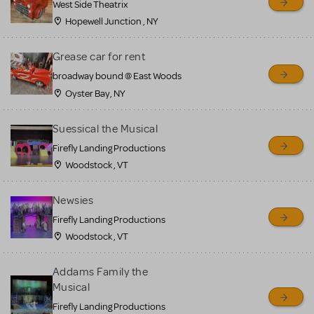
West Side Theatrix
Hopewell Junction , NY
Grease car for rent
broadway bound @ East Woods
Oyster Bay, NY
Suessical the Musical
Firefly Landing Productions
Woodstock , VT
Newsies
Firefly Landing Productions
Woodstock , VT
Addams Family the
Musical
Firefly Landing Productions