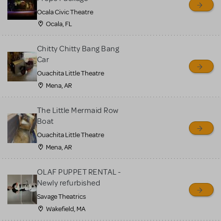
Ocala Civic Theatre
Ocala, FL
Chitty Chitty Bang Bang
Car
Ouachita Little Theatre
Mena, AR
The Little Mermaid Row
Boat
Ouachita Little Theatre
Mena, AR
OLAF PUPPET RENTAL -
Newly refurbished
Savage Theatrics
Wakefield, MA