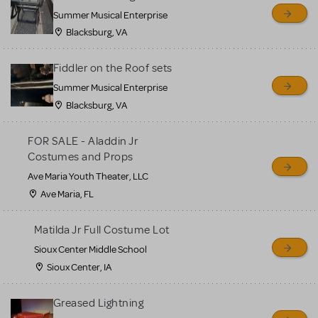
sell or buy items, nor does
Summer Musical Enterprise
MTI review or authenticate
Blacksburg, VA
all listings or items offered
for sale. Please see the
Fiddler on the Roof sets
Guidelines below to learn
Summer Musical Enterprise
Blacksburg, VA
more.
FOR SALE - Aladdin Jr
CREATE A LISTING
COMMUNITY MARKETPLACE GUIDELINES
Costumes and Props
Ave Maria Youth Theater, LLC
Ave Maria, FL
Matilda Jr Full Costume Lot
Sioux Center Middle School
Sioux Center, IA
Greased Lightning