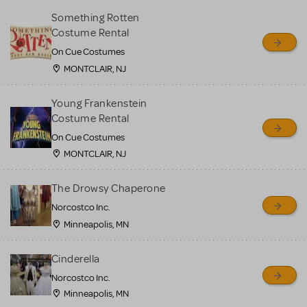
Something Rotten
Costume Rental
On Cue Costumes
MONTCLAIR, NJ
Young Frankenstein
Costume Rental
On Cue Costumes
MONTCLAIR, NJ
The Drowsy Chaperone
Norcostco Inc.
Minneapolis, MN
Cinderella
Norcostco Inc.
Minneapolis, MN