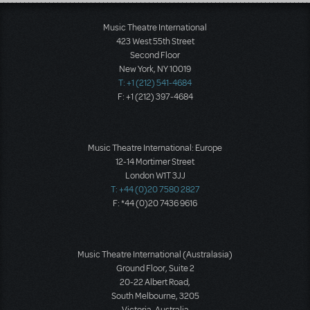
Load More
Music Theatre International
423 West 55th Street
Second Floor
New York, NY 10019
T: +1 (212) 541-4684
F: +1 (212) 397-4684
Music Theatre International: Europe
12-14 Mortimer Street
London W1T 3JJ
T: +44 (0)20 7580 2827
F: *44 (0)20 7436 9616
Music Theatre International (Australasia)
Ground Floor, Suite 2
20-22 Albert Road,
South Melbourne, 3205