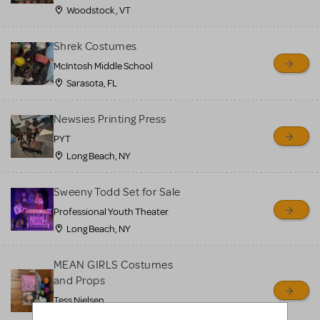
Woodstock , VT
Shrek Costumes
McIntosh Middle School
Sarasota, FL
Newsies Printing Press
PYT
Long Beach, NY
Sweeny Todd Set for Sale
Professional Youth Theater
Long Beach, NY
MEAN GIRLS Costumes
and Props
Tess Nielsen
Avon, NJ