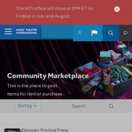
Skip to main content
The MTI office will close at 3PM ET on
Fridays in July and August.
Home
Community Marketplace
This is the place to post
items for rent or purchase
and locate props, sets,
Sort by
costumes and more. Please
note: MTI does not screen
or control users who may
Newsies Printing Press