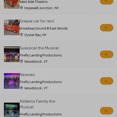
West Side Theatrix
Hopewell Junction , NY
Grease car for rent
broadway bound @ East Woods
Oyster Bay, NY
Suessical the Musical
Firefly Landing Productions
Woodstock , VT
Newsies
Firefly Landing Productions
Woodstock , VT
Addams Family the
Musical
Firefly Landing Productions