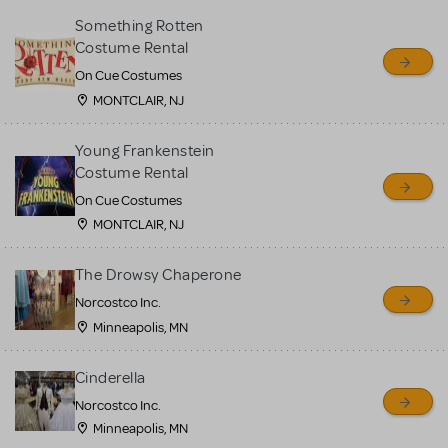
Something Rotten
Costume Rental
On Cue Costumes
MONTCLAIR, NJ
Young Frankenstein
Costume Rental
On Cue Costumes
MONTCLAIR, NJ
The Drowsy Chaperone
Norcostco Inc.
Minneapolis, MN
Cinderella
Norcostco Inc.
Minneapolis, MN