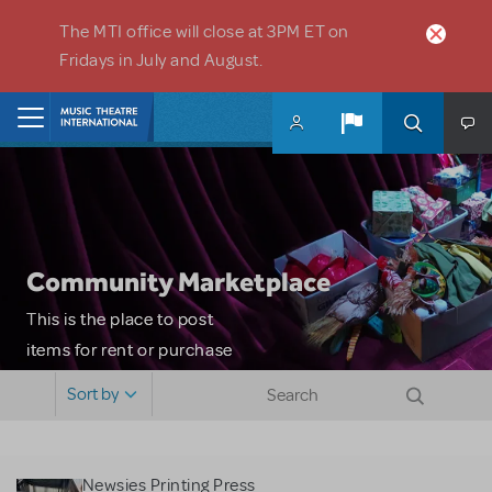
Skip to main content
The MTI office will close at 3PM ET on
Fridays in July and August.
Home
Community Marketplace
This is the place to post
items for rent or purchase
and locate props, sets,
Sort by
costumes and more. Please
note: MTI does not screen
or control users who may
Newsies Printing Press