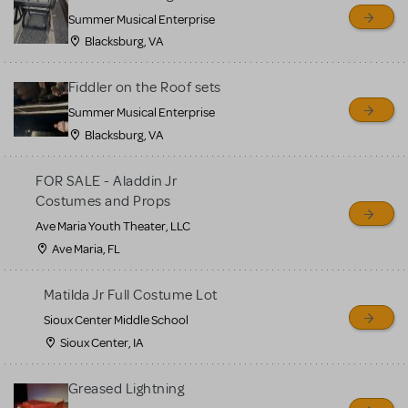
sell or buy items, nor does
Summer Musical Enterprise
MTI review or authenticate
Blacksburg, VA
all listings or items offered
for sale. Please see the
Fiddler on the Roof sets
Guidelines below to learn
Summer Musical Enterprise
Blacksburg, VA
more.
FOR SALE - Aladdin Jr
CREATE A LISTING
COMMUNITY MARKETPLACE GUIDELINES
Costumes and Props
Ave Maria Youth Theater, LLC
Ave Maria, FL
Matilda Jr Full Costume Lot
Sioux Center Middle School
Sioux Center, IA
Greased Lightning