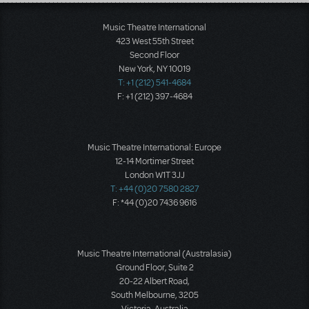
Load More
Music Theatre International
423 West 55th Street
Second Floor
New York, NY 10019
T: +1 (212) 541-4684
F: +1 (212) 397-4684
Music Theatre International: Europe
12-14 Mortimer Street
London W1T 3JJ
T: +44 (0)20 7580 2827
F: *44 (0)20 7436 9616
Music Theatre International (Australasia)
Ground Floor, Suite 2
20-22 Albert Road,
South Melbourne, 3205