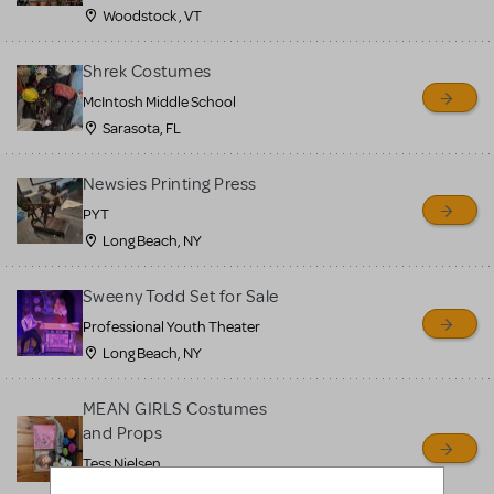
Woodstock , VT
Shrek Costumes
McIntosh Middle School
Sarasota, FL
Newsies Printing Press
PYT
Long Beach, NY
Sweeny Todd Set for Sale
Professional Youth Theater
Long Beach, NY
MEAN GIRLS Costumes
and Props
Tess Nielsen
Avon, NJ