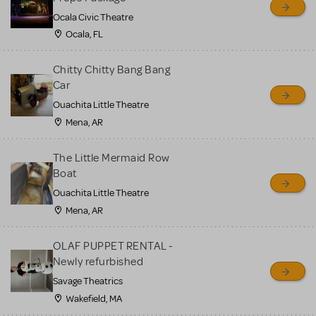
Ocala Civic Theatre
Ocala, FL
Chitty Chitty Bang Bang
Car
Ouachita Little Theatre
Mena, AR
The Little Mermaid Row
Boat
Ouachita Little Theatre
Mena, AR
OLAF PUPPET RENTAL -
Newly refurbished
Savage Theatrics
Wakefield, MA