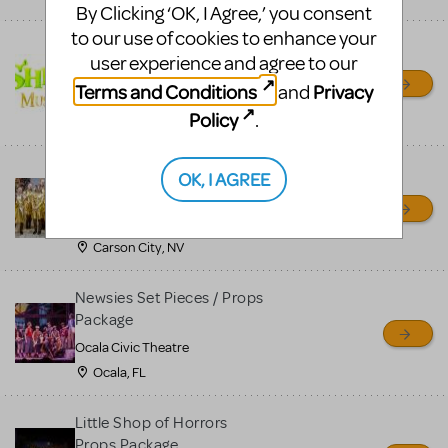
By Clicking ‘OK, I Agree,’ you consent
to our use of cookies to enhance your
Shrek/Shrek JR Costume
user experience and agree to our
Rental
Terms and Conditions
Privacy
and
On Cue Costumes
Policy
.
MONTCLAIR, NJ
Madagascar, A Musical
OK, I AGREE
Adventure, Jr.
Wild Horse Children's Theater
Carson City, NV
Newsies Set Pieces / Props
Package
Ocala Civic Theatre
Ocala, FL
Little Shop of Horrors
Props Package