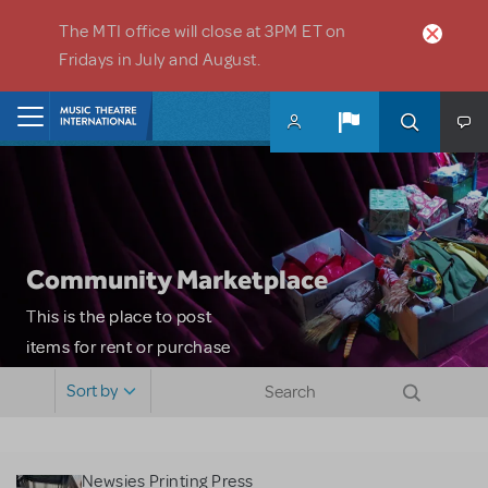
Skip to main content
The MTI office will close at 3PM ET on
Fridays in July and August.
Home
Community Marketplace
This is the place to post
items for rent or purchase
and locate props, sets,
Sort by
costumes and more. Please
note: MTI does not screen
or control users who may
Newsies Printing Press