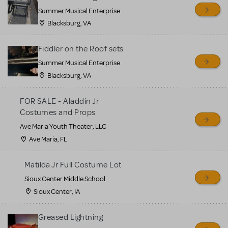
sell or buy items, nor does
Summer Musical Enterprise
MTI review or authenticate
Blacksburg, VA
all listings or items offered
for sale. Please see the
Fiddler on the Roof sets
Guidelines below to learn
Summer Musical Enterprise
Blacksburg, VA
more.
FOR SALE - Aladdin Jr
CREATE A LISTING
COMMUNITY MARKETPLACE GUIDELINES
Costumes and Props
Ave Maria Youth Theater, LLC
Ave Maria, FL
Matilda Jr Full Costume Lot
Sioux Center Middle School
Sioux Center, IA
Greased Lightning