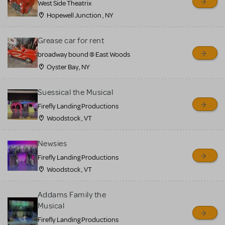
West Side Theatrix
Hopewell Junction , NY
Grease car for rent
broadway bound @ East Woods
Oyster Bay, NY
Suessical the Musical
Firefly Landing Productions
Woodstock , VT
Newsies
Firefly Landing Productions
Woodstock , VT
Addams Family the
Musical
Firefly Landing Productions