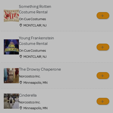
Something Rotten
Costume Rental
On Cue Costumes
MONTCLAIR, NJ
Young Frankenstein
Costume Rental
On Cue Costumes
MONTCLAIR, NJ
The Drowsy Chaperone
Norcostco Inc.
Minneapolis, MN
Cinderella
Norcostco Inc.
Minneapolis, MN