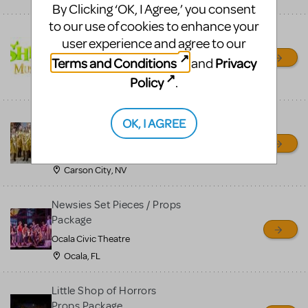
By Clicking ‘OK, I Agree,’ you consent
to our use of cookies to enhance your
Shrek/Shrek JR Costume
user experience and agree to our
Rental
Terms and Conditions
Privacy
and
On Cue Costumes
Policy
.
MONTCLAIR, NJ
Madagascar, A Musical
OK, I AGREE
Adventure, Jr.
Wild Horse Children's Theater
Carson City, NV
Newsies Set Pieces / Props
Package
Ocala Civic Theatre
Ocala, FL
Little Shop of Horrors
Props Package