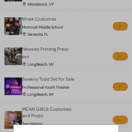
Woodstock , VT
Shrek Costumes
McIntosh Middle School
Sarasota, FL
Newsies Printing Press
PYT
Long Beach, NY
Sweeny Todd Set for Sale
Professional Youth Theater
Long Beach, NY
MEAN GIRLS Costumes
and Props
Tess Nielsen
Avon, NJ