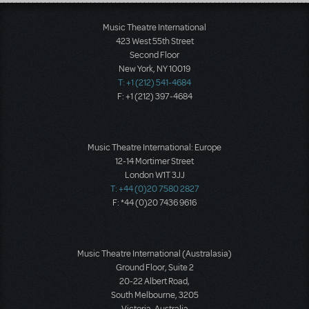
Load More
Music Theatre International
423 West 55th Street
Second Floor
New York, NY 10019
T: +1 (212) 541-4684
F: +1 (212) 397-4684
Music Theatre International: Europe
12-14 Mortimer Street
London W1T 3JJ
T: +44 (0)20 7580 2827
F: *44 (0)20 7436 9616
Music Theatre International (Australasia)
Ground Floor, Suite 2
20-22 Albert Road,
South Melbourne, 3205