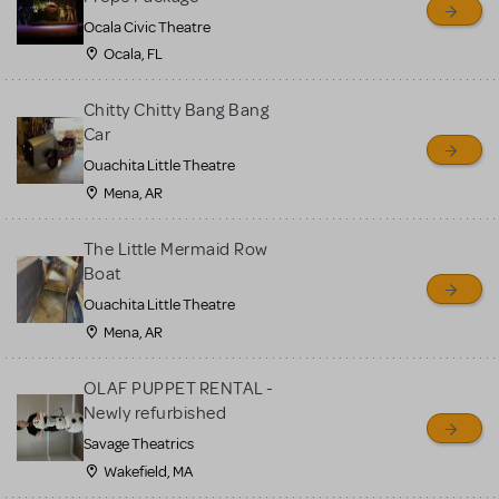
Ocala Civic Theatre
Ocala, FL
Chitty Chitty Bang Bang
Car
Ouachita Little Theatre
Mena, AR
The Little Mermaid Row
Boat
Ouachita Little Theatre
Mena, AR
OLAF PUPPET RENTAL -
Newly refurbished
Savage Theatrics
Wakefield, MA