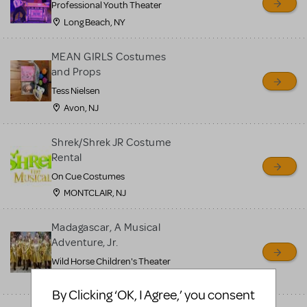
Professional Youth Theater
Long Beach, NY
MEAN GIRLS Costumes
and Props
Tess Nielsen
Avon, NJ
Shrek/Shrek JR Costume
Rental
On Cue Costumes
MONTCLAIR, NJ
Madagascar, A Musical
Adventure, Jr.
Wild Horse Children's Theater
Carson City, NV
By Clicking ‘OK, I Agree,’ you consent