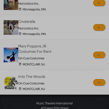
Norcostco Inc.
Minneapolis, MN
Cinderella
Norcostco Inc.
Minneapolis, MN
Mary Poppins JR
Costumes For Rent
On Cue Costumes
MONTCLAIR, NJ
Into The Woods
On Cue Costumes
MONTCLAIR, NJ
Load More
Music Theatre International
423 West 55th Street