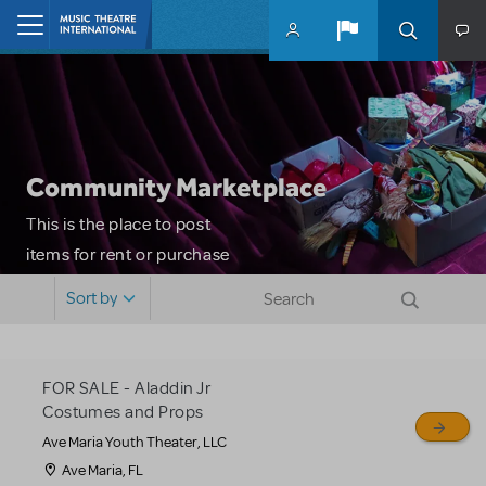
Skip to main content
Home
Community Marketplace
This is the place to post
items for rent or purchase
and locate props, sets,
Sort by
costumes and more. Please
note: MTI does not screen
or control users who may
FOR SALE - Aladdin Jr
sell or buy items, nor does
Costumes and Props
MTI review or authenticate
Ave Maria Youth Theater, LLC
all listings or items offered
Ave Maria, FL