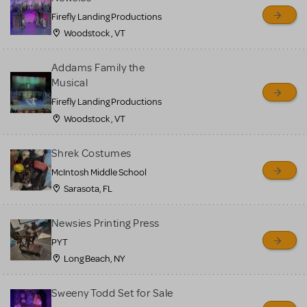
Firefly Landing Productions
Woodstock , VT
Addams Family the
Musical
Firefly Landing Productions
Woodstock , VT
Shrek Costumes
McIntosh Middle School
Sarasota, FL
Newsies Printing Press
PYT
Long Beach, NY
Sweeny Todd Set for Sale