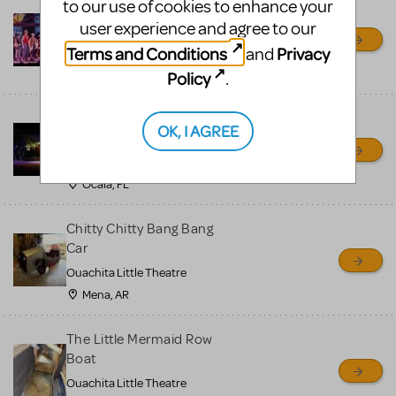
to our use of cookies to enhance your
Newsies Set Pieces / Props
user experience and agree to our
Package
Terms and Conditions
Privacy
and
Ocala Civic Theatre
Ocala, FL
Policy
.
Little Shop of Horrors
OK, I AGREE
Props Package
Ocala Civic Theatre
Ocala, FL
Chitty Chitty Bang Bang
Car
Ouachita Little Theatre
Mena, AR
The Little Mermaid Row
Boat
Ouachita Little Theatre