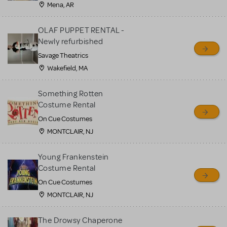
Mena, AR
OLAF PUPPET RENTAL -
Newly refurbished
Savage Theatrics
Wakefield, MA
Something Rotten
Costume Rental
On Cue Costumes
MONTCLAIR, NJ
Young Frankenstein
Costume Rental
On Cue Costumes
MONTCLAIR, NJ
The Drowsy Chaperone