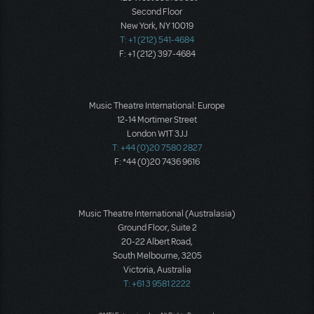
Second Floor
New York, NY 10019
T: +1 (212) 541-4684
F: +1 (212) 397-4684
Music Theatre International: Europe
12-14 Mortimer Street
London W1T 3JJ
T: +44 (0)20 7580 2827
F: *44 (0)20 7436 9616
Music Theatre International (Australasia)
Ground Floor, Suite 2
20-22 Albert Road,
South Melbourne, 3205
Victoria, Australia
T: +61 3 9581 2222