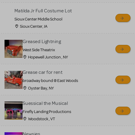
for sale. Please see the
Matilda Jr Full Costume Lot
Guidelines below to learn
Sioux Center Middle School
more.
Sioux Center, IA
CREATE A LISTING
COMMUNITY MARKETPLACE GUIDELINES
Greased Lightning
West Side Theatrix
Hopewell Junction , NY
Grease car for rent
broadway bound @ East Woods
Oyster Bay, NY
Suessical the Musical
Firefly Landing Productions
Woodstock , VT
Newsies