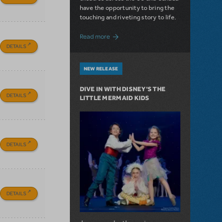
have the opportunity to bring the
touching and riveting story to life.
about Do You Hear the People Sing? Les 
Read more
DETAILS
NEW RELEASE
DIVE IN WITH DISNEY'S THE
DETAILS
LITTLE MERMAID KIDS
DETAILS
DETAILS