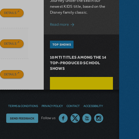
Journey under the sea in our
newest KIDS title, based on the
Disney family classic.
DETAILS
about Dive In with Disney's The Little 
Read more
DETAILS
TOP SHOWS
10 MTI TITLES AMONG THE 14
TOP-PRODUCED SCHOOL
SHOWS
DETAILS
TERMS & CONDITIONS
PRIVACY POLICY
CONTACT
ACCESSIBILITY
Thoughts
Follow us
SEND FEEDBACK
on
our