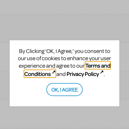
By Clicking ‘OK, I Agree,’ you consent to
our use of cookies to enhance your user
Terms and
experience and agree to our
Conditions
Privacy Policy
and
.
OK, I AGREE