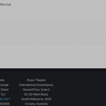
Rental
atre
Music Theatre
 Europe
International (Australasia)
 Street
Ground Floor, Suite 2
 3JJ
20-22 Albert Road,
580 2827
South Melbourne, 3205
436 9616
Victoria, Australia