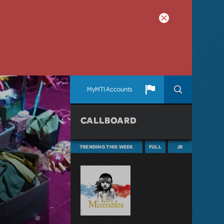
MyMTI Accounts
CALLBOARD
TRENDING THIS WEEK
FULL
JR