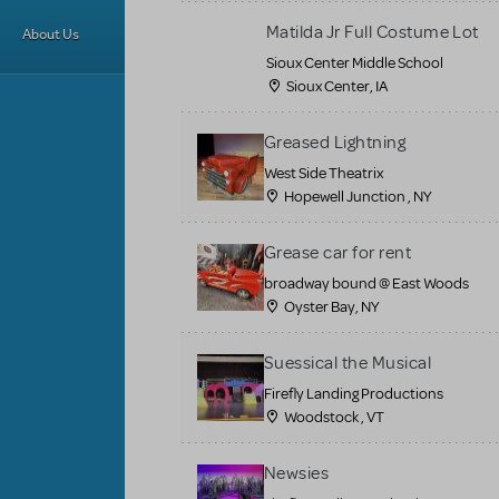
Matilda Jr Full Costume Lot
About Us
Sioux Center Middle School
Sioux Center, IA
Greased Lightning
West Side Theatrix
Hopewell Junction , NY
Grease car for rent
broadway bound @ East Woods
Oyster Bay, NY
Suessical the Musical
Firefly Landing Productions
Woodstock , VT
Newsies