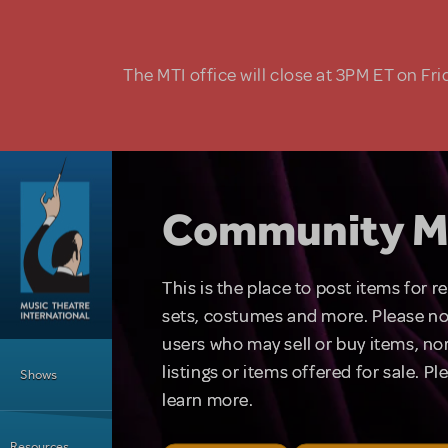
Skip to main content
The MTI office will close at 3PM ET on Fri
Community M
This is the place to post items for 
sets, costumes and more. Please no
users who may sell or buy items, nor
Main Menu
listings or items offered for sale. P
Shows
learn more.
Resources