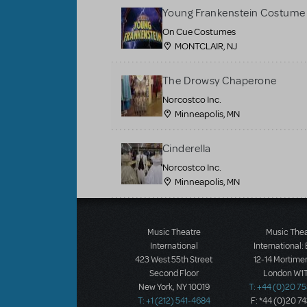
Young Frankenstein Costume 
On Cue Costumes
MONTCLAIR, NJ
The Drowsy Chaperone
Norcostco Inc.
Minneapolis, MN
Cinderella
Norcostco Inc.
Minneapolis, MN
Load More
Music Theatre
Music The
International
International:
423 West 55th Street
12-14 Mortimer
Second Floor
London W1T
New York, NY 10019
T: +44 (0)20 7
T: +1 (212) 541-4684
F: *44 (0)20 7