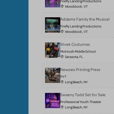
Firefly Landing Productions
Woodstock , VT
Addams Family the Musical
Firefly Landing Productions
Woodstock , VT
Shrek Costumes
McIntosh Middle School
Sarasota, FL
Newsies Printing Press
PYT
Long Beach, NY
Sweeny Todd Set for Sale
Professional Youth Theater
Long Beach, NY