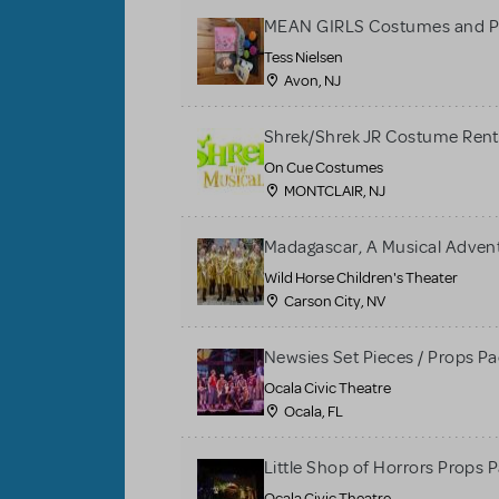
MEAN GIRLS Costumes and P
Tess Nielsen
Avon, NJ
Shrek/Shrek JR Costume Rent
On Cue Costumes
MONTCLAIR, NJ
Madagascar, A Musical Adventu
Wild Horse Children's Theater
Carson City, NV
Newsies Set Pieces / Props P
Ocala Civic Theatre
Ocala, FL
Little Shop of Horrors Props 
Ocala Civic Theatre