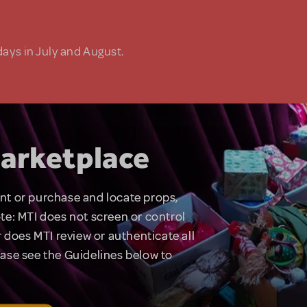
days in July and August.
arketplace
rent or purchase and locate props,
te: MTI does not screen or control
 does MTI review or authenticate all
lease see the Guidelines below to