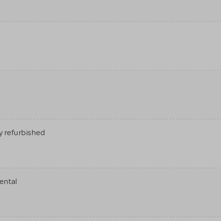
 refurbished
ental