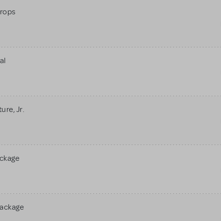
rops
al
re, Jr.
ackage
Package