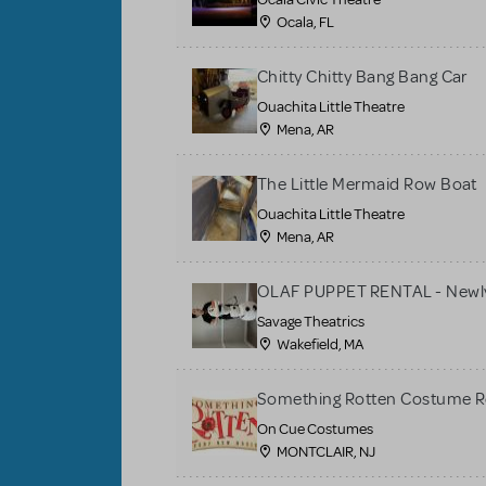
Ocala, FL
Chitty Chitty Bang Bang Car
Ouachita Little Theatre
Mena, AR
The Little Mermaid Row Boat
Ouachita Little Theatre
Mena, AR
OLAF PUPPET RENTAL - Newly
Savage Theatrics
Wakefield, MA
Something Rotten Costume R
On Cue Costumes
MONTCLAIR, NJ