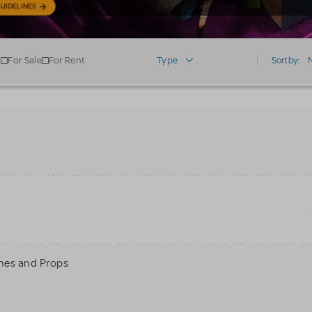
UIDELINES
For Sale
For Rent
Type
Sort by:
mes and Props