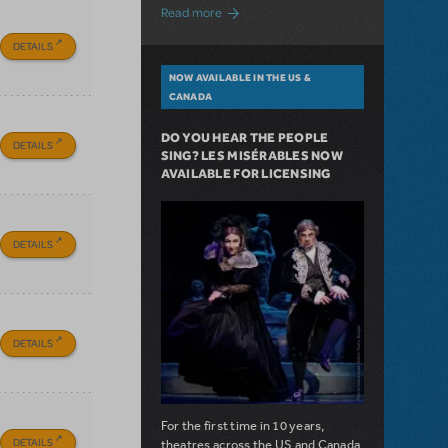
about A Love Story for the Ages. Pretty 
Read more
DETAILS
NOW AVAILABLE IN THE US &
CANADA
DO YOU HEAR THE PEOPLE
DETAILS
SING? LES MISÉRABLES NOW
AVAILABLE FOR LICENSING
DETAILS
DETAILS
For the first time in 10 years,
DETAILS
theatres across the US and Canada