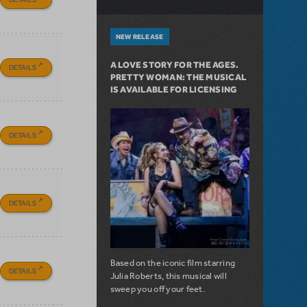
NEW RELEASE
A LOVE STORY FOR THE AGES.
DETAILS
PRETTY WOMAN: THE MUSICAL
IS AVAILABLE FOR LICENSING
DETAILS
DETAILS
Based on the iconic film starring
DETAILS
Julia Roberts, this musical will
sweep you off your feet.