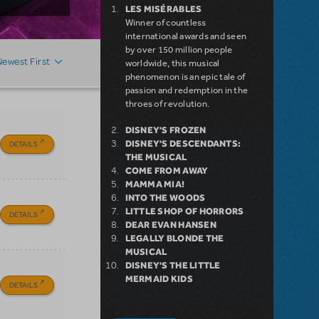
LES MISÉRABLES
Winner of countless
international awards and seen
by over 150 million people
Newest First
worldwide, this musical
phenomenon is an epic tale of
passion and redemption in the
throes of revolution.
DISNEY'S FROZEN
DISNEY'S DESCENDANTS:
DETAILS
THE MUSICAL
COME FROM AWAY
MAMMA MIA!
INTO THE WOODS
LITTLE SHOP OF HORRORS
DETAILS
DEAR EVAN HANSEN
LEGALLY BLONDE THE
MUSICAL
DISNEY'S THE LITTLE
MERMAID KIDS
DETAILS