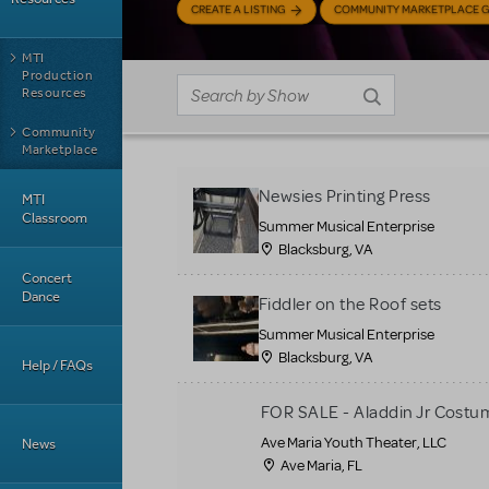
CREATE A LISTING
COMMUNITY MARKETPLACE G
MTI
Production
Resources
Community
Marketplace
Newsies Printing Press
MTI
Classroom
Summer Musical Enterprise
Blacksburg, VA
Concert
Dance
Fiddler on the Roof sets
Summer Musical Enterprise
Blacksburg, VA
Help / FAQs
FOR SALE - Aladdin Jr Costu
Ave Maria Youth Theater, LLC
News
Ave Maria, FL