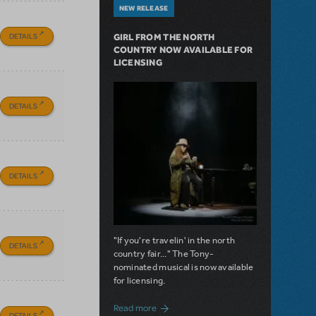
NEW RELEASE
DETAILS
GIRL FROM THE NORTH
COUNTRY NOW AVAILABLE FOR
LICENSING
DETAILS
DETAILS
"If you're travelin' in the north
DETAILS
country fair..." The Tony-
nominated musical is now available
for licensing.
about Girl from the North Country Now A
Read more
DETAILS