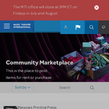
Skip to main content
The MTI office will close at 3PM ET on
Fridays in July and August.
Home
Community Marketplace
This is the place to post
items for rent or purchase
and locate props, sets,
Sort by
costumes and more. Please
note: MTI does not screen
or control users who may
Newsies Printing Press