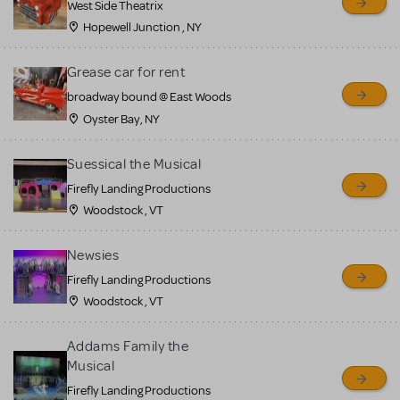
West Side Theatrix
Hopewell Junction , NY
Grease car for rent
broadway bound @ East Woods
Oyster Bay, NY
Suessical the Musical
Firefly Landing Productions
Woodstock , VT
Newsies
Firefly Landing Productions
Woodstock , VT
Addams Family the
Musical
Firefly Landing Productions