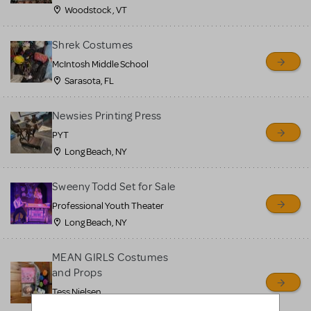
Woodstock , VT
Shrek Costumes
McIntosh Middle School
Sarasota, FL
Newsies Printing Press
PYT
Long Beach, NY
Sweeny Todd Set for Sale
Professional Youth Theater
Long Beach, NY
MEAN GIRLS Costumes
and Props
Tess Nielsen
Avon, NJ