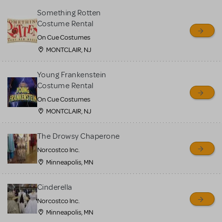
Something Rotten
Costume Rental
On Cue Costumes
MONTCLAIR, NJ
Young Frankenstein
Costume Rental
On Cue Costumes
MONTCLAIR, NJ
The Drowsy Chaperone
Norcostco Inc.
Minneapolis, MN
Cinderella
Norcostco Inc.
Minneapolis, MN