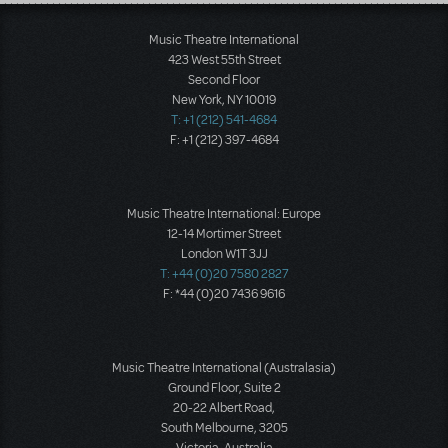
Load More
Music Theatre International
423 West 55th Street
Second Floor
New York, NY 10019
T: +1 (212) 541-4684
F: +1 (212) 397-4684
Music Theatre International: Europe
12-14 Mortimer Street
London W1T 3JJ
T: +44 (0)20 7580 2827
F: *44 (0)20 7436 9616
Music Theatre International (Australasia)
Ground Floor, Suite 2
20-22 Albert Road,
South Melbourne, 3205