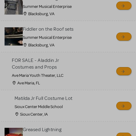
sell or buy items, nor does
Summer Musical Enterprise
MTI review or authenticate
Blacksburg, VA
all listings or items offered
for sale. Please see the
Fiddler on the Roof sets
Guidelines below to learn
Summer Musical Enterprise
Blacksburg, VA
more.
FOR SALE - Aladdin Jr
CREATE A LISTING
COMMUNITY MARKETPLACE GUIDELINES
Costumes and Props
Ave Maria Youth Theater, LLC
Ave Maria, FL
Matilda Jr Full Costume Lot
Sioux Center Middle School
Sioux Center, IA
Greased Lightning