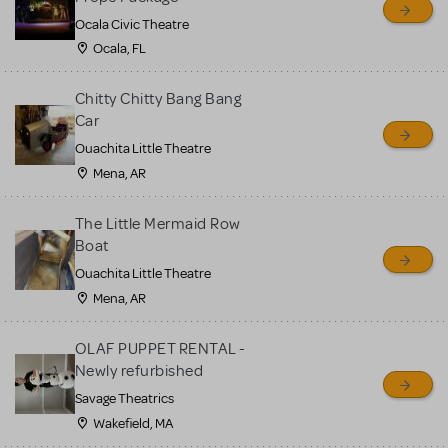
Ocala Civic Theatre
Ocala, FL
Chitty Chitty Bang Bang
Car
Ouachita Little Theatre
Mena, AR
The Little Mermaid Row
Boat
Ouachita Little Theatre
Mena, AR
OLAF PUPPET RENTAL -
Newly refurbished
Savage Theatrics
Wakefield, MA