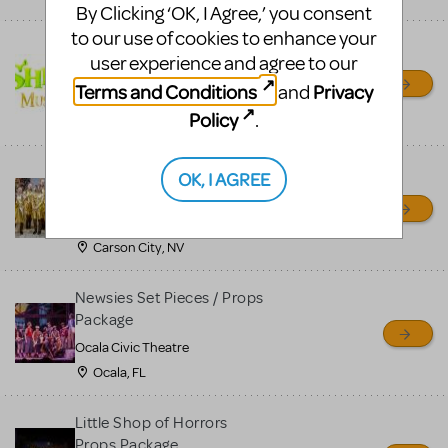
By Clicking ‘OK, I Agree,’ you consent
to our use of cookies to enhance your
Shrek/Shrek JR Costume
user experience and agree to our
Rental
Terms and Conditions
Privacy
and
On Cue Costumes
Policy
.
MONTCLAIR, NJ
Madagascar, A Musical
OK, I AGREE
Adventure, Jr.
Wild Horse Children's Theater
Carson City, NV
Newsies Set Pieces / Props
Package
Ocala Civic Theatre
Ocala, FL
Little Shop of Horrors
Props Package