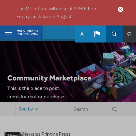
Skip to main content
The MTI office will close at 3PM ET on
Fridays in July and August.
Home
Community Marketplace
This is the place to post
items for rent or purchase
and locate props, sets,
Sort by
costumes and more. Please
note: MTI does not screen
or control users who may
Newsies Printing Press