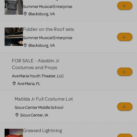
sell or buy items, nor does
Summer Musical Enterprise
MTI review or authenticate
Blacksburg, VA
all listings or items offered
for sale. Please see the
Fiddler on the Roof sets
Guidelines below to learn
Summer Musical Enterprise
Blacksburg, VA
more.
FOR SALE - Aladdin Jr
CREATE A LISTING
COMMUNITY MARKETPLACE GUIDELINES
Costumes and Props
Ave Maria Youth Theater, LLC
Ave Maria, FL
Matilda Jr Full Costume Lot
Sioux Center Middle School
Sioux Center, IA
Greased Lightning