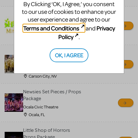
By Clicking ‘OK, I Agree,’ you consent
to our use of cookies to enhance your
Shrek/Shrek JR Costume
user experience and agree to our
Rental
Terms and Conditions
Privacy
and
On Cue Costumes
Policy
.
MONTCLAIR, NJ
Madagascar, A Musical
OK, I AGREE
Adventure, Jr.
Wild Horse Children's Theater
Carson City, NV
Newsies Set Pieces / Props
Package
Ocala Civic Theatre
Ocala, FL
Little Shop of Horrors
Props Package