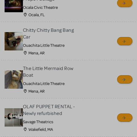
Ocala Civic Theatre
Ocala, FL
Chitty Chitty Bang Bang
Car
Ouachita Little Theatre
Mena, AR
The Little Mermaid Row
Boat
Ouachita Little Theatre
Mena, AR
OLAF PUPPET RENTAL -
Newly refurbished
Savage Theatrics
Wakefield, MA