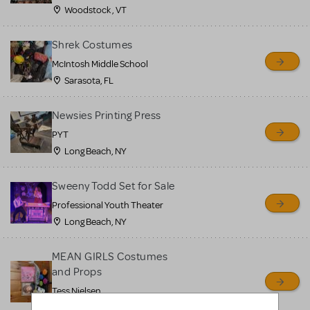
Woodstock , VT
Shrek Costumes
McIntosh Middle School
Sarasota, FL
Newsies Printing Press
PYT
Long Beach, NY
Sweeny Todd Set for Sale
Professional Youth Theater
Long Beach, NY
MEAN GIRLS Costumes
and Props
Tess Nielsen
Avon, NJ