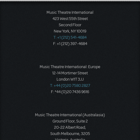
Load More
Music Theatre International
423 West 55th Street
Second Floor
New York, NY 10019
T: +1 (212) 541-4684
F: +1 (212) 397-4684
Music Theatre International: Europe
12-14 Mortimer Street
London W1T 3JJ
T: +44 (0)20 7580 2827
F: *44 (0)20 7436 9616
Music Theatre International (Australasia)
Ground Floor, Suite 2
20-22 Albert Road,
South Melbourne, 3205