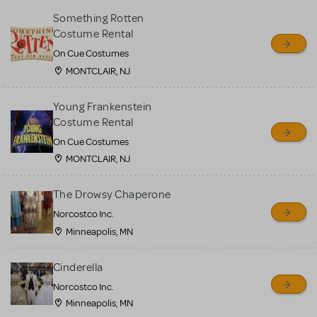
Something Rotten
Costume Rental
On Cue Costumes
MONTCLAIR, NJ
Young Frankenstein
Costume Rental
On Cue Costumes
MONTCLAIR, NJ
The Drowsy Chaperone
Norcostco Inc.
Minneapolis, MN
Cinderella
Norcostco Inc.
Minneapolis, MN