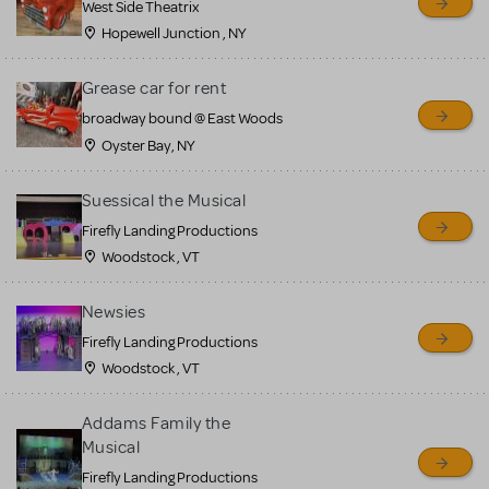
West Side Theatrix
Hopewell Junction , NY
Grease car for rent
broadway bound @ East Woods
Oyster Bay, NY
Suessical the Musical
Firefly Landing Productions
Woodstock , VT
Newsies
Firefly Landing Productions
Woodstock , VT
Addams Family the
Musical
Firefly Landing Productions