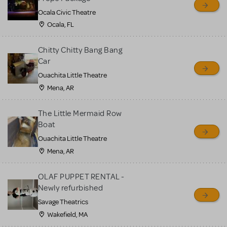
Ocala Civic Theatre
Ocala, FL
Chitty Chitty Bang Bang
Car
Ouachita Little Theatre
Mena, AR
The Little Mermaid Row
Boat
Ouachita Little Theatre
Mena, AR
OLAF PUPPET RENTAL -
Newly refurbished
Savage Theatrics
Wakefield, MA