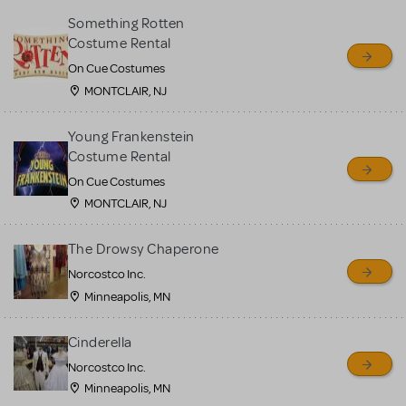
Something Rotten
Costume Rental
On Cue Costumes
MONTCLAIR, NJ
Young Frankenstein
Costume Rental
On Cue Costumes
MONTCLAIR, NJ
The Drowsy Chaperone
Norcostco Inc.
Minneapolis, MN
Cinderella
Norcostco Inc.
Minneapolis, MN