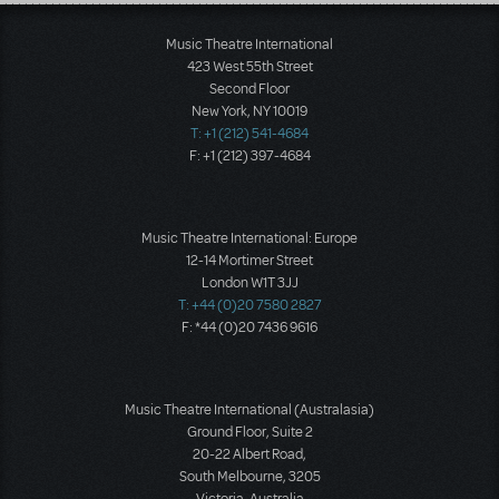
Load More
Music Theatre International
423 West 55th Street
Second Floor
New York, NY 10019
T: +1 (212) 541-4684
F: +1 (212) 397-4684
Music Theatre International: Europe
12-14 Mortimer Street
London W1T 3JJ
T: +44 (0)20 7580 2827
F: *44 (0)20 7436 9616
Music Theatre International (Australasia)
Ground Floor, Suite 2
20-22 Albert Road,
South Melbourne, 3205