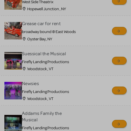
West Side Theatrix
Hopewell Junction , NY
Grease car for rent
broadway bound @ East Woods
Oyster Bay, NY
Suessical the Musical
Firefly Landing Productions
Woodstock , VT
Newsies
Firefly Landing Productions
Woodstock , VT
Addams Family the
Musical
Firefly Landing Productions