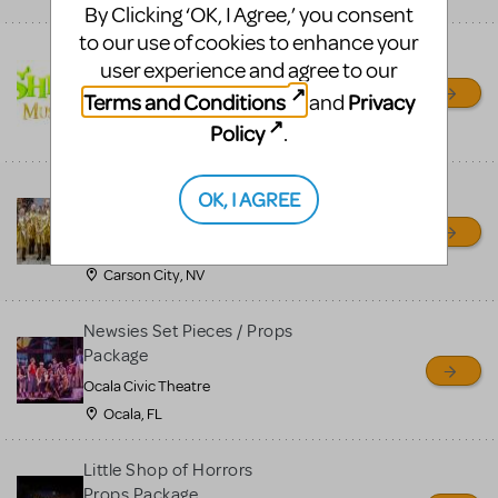
By Clicking ‘OK, I Agree,’ you consent
to our use of cookies to enhance your
Shrek/Shrek JR Costume
user experience and agree to our
Rental
Terms and Conditions
Privacy
and
On Cue Costumes
Policy
.
MONTCLAIR, NJ
Madagascar, A Musical
OK, I AGREE
Adventure, Jr.
Wild Horse Children's Theater
Carson City, NV
Newsies Set Pieces / Props
Package
Ocala Civic Theatre
Ocala, FL
Little Shop of Horrors
Props Package