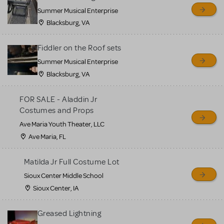
sell or buy items, nor does
Summer Musical Enterprise
MTI review or authenticate
Blacksburg, VA
all listings or items offered
for sale. Please see the
Fiddler on the Roof sets
Guidelines below to learn
Summer Musical Enterprise
Blacksburg, VA
more.
FOR SALE - Aladdin Jr
CREATE A LISTING
COMMUNITY MARKETPLACE GUIDELINES
Costumes and Props
Ave Maria Youth Theater, LLC
Ave Maria, FL
Matilda Jr Full Costume Lot
Sioux Center Middle School
Sioux Center, IA
Greased Lightning