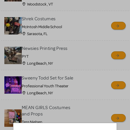
Woodstock , VT
Shrek Costumes
McIntosh Middle School
Sarasota, FL
Newsies Printing Press
PYT
Long Beach, NY
Sweeny Todd Set for Sale
Professional Youth Theater
Long Beach, NY
MEAN GIRLS Costumes
and Props
Tess Nielsen
Avon, NJ