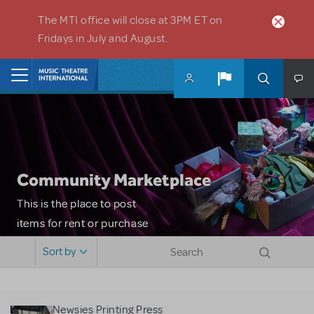
Skip to main content
The MTI office will close at 3PM ET on
Fridays in July and August.
Home
Community Marketplace
This is the place to post
items for rent or purchase
and locate props, sets,
Sort by
costumes and more. Please
note: MTI does not screen
or control users who may
Newsies Printing Press