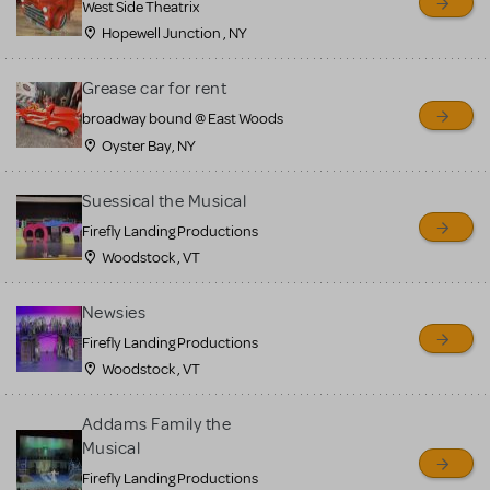
West Side Theatrix
Hopewell Junction , NY
Grease car for rent
broadway bound @ East Woods
Oyster Bay, NY
Suessical the Musical
Firefly Landing Productions
Woodstock , VT
Newsies
Firefly Landing Productions
Woodstock , VT
Addams Family the
Musical
Firefly Landing Productions