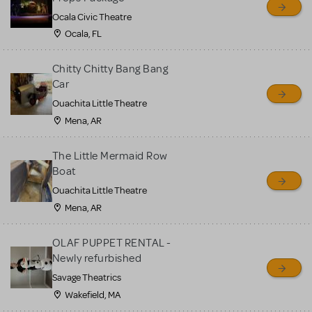
Ocala Civic Theatre
Ocala, FL
Chitty Chitty Bang Bang
Car
Ouachita Little Theatre
Mena, AR
The Little Mermaid Row
Boat
Ouachita Little Theatre
Mena, AR
OLAF PUPPET RENTAL -
Newly refurbished
Savage Theatrics
Wakefield, MA