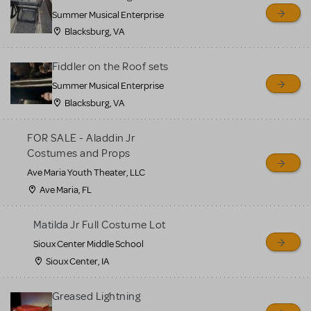
sell or buy items, nor does
Summer Musical Enterprise
MTI review or authenticate
Blacksburg, VA
all listings or items offered
for sale. Please see the
Fiddler on the Roof sets
Guidelines below to learn
Summer Musical Enterprise
Blacksburg, VA
more.
FOR SALE - Aladdin Jr
CREATE A LISTING
COMMUNITY MARKETPLACE GUIDELINES
Costumes and Props
Ave Maria Youth Theater, LLC
Ave Maria, FL
Matilda Jr Full Costume Lot
Sioux Center Middle School
Sioux Center, IA
Greased Lightning