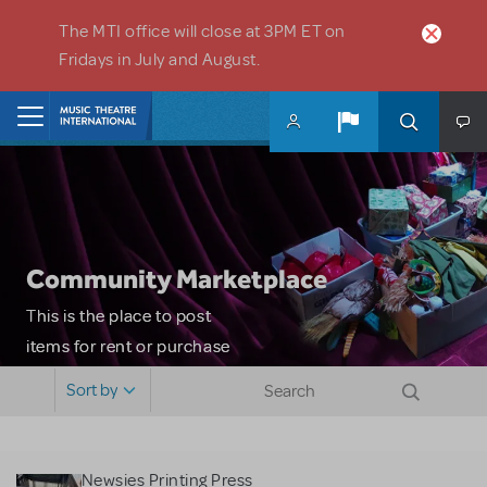
Skip to main content
The MTI office will close at 3PM ET on
Fridays in July and August.
Home
Community Marketplace
This is the place to post
items for rent or purchase
and locate props, sets,
Sort by
costumes and more. Please
note: MTI does not screen
or control users who may
Newsies Printing Press