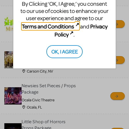
By Clicking ‘OK, I Agree,’ you consent
to our use of cookies to enhance your
Shrek/Shrek JR Costume
user experience and agree to our
Rental
Terms and Conditions
Privacy
and
On Cue Costumes
Policy
.
MONTCLAIR, NJ
Madagascar, A Musical
OK, I AGREE
Adventure, Jr.
Wild Horse Children's Theater
Carson City, NV
Newsies Set Pieces / Props
Package
Ocala Civic Theatre
Ocala, FL
Little Shop of Horrors
Props Package