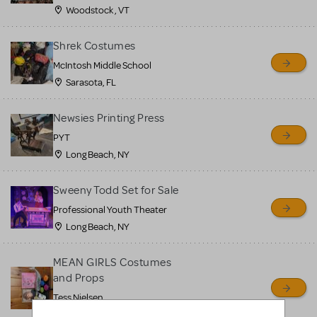
Woodstock , VT
Shrek Costumes
McIntosh Middle School
Sarasota, FL
Newsies Printing Press
PYT
Long Beach, NY
Sweeny Todd Set for Sale
Professional Youth Theater
Long Beach, NY
MEAN GIRLS Costumes
and Props
Tess Nielsen
Avon, NJ