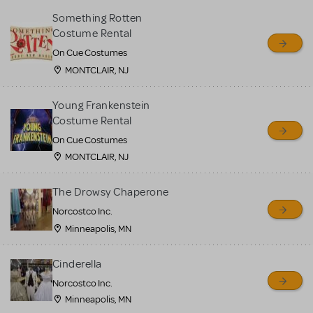
Something Rotten
Costume Rental
On Cue Costumes
MONTCLAIR, NJ
Young Frankenstein
Costume Rental
On Cue Costumes
MONTCLAIR, NJ
The Drowsy Chaperone
Norcostco Inc.
Minneapolis, MN
Cinderella
Norcostco Inc.
Minneapolis, MN