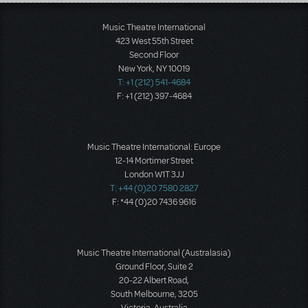
Load More
Music Theatre International
423 West 55th Street
Second Floor
New York, NY 10019
T: +1 (212) 541-4684
F: +1 (212) 397-4684
Music Theatre International: Europe
12-14 Mortimer Street
London W1T 3JJ
T: +44 (0)20 7580 2827
F: *44 (0)20 7436 9616
Music Theatre International (Australasia)
Ground Floor, Suite 2
20-22 Albert Road,
South Melbourne, 3205