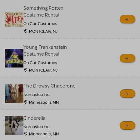
Something Rotten
Costume Rental
On Cue Costumes
MONTCLAIR, NJ
Young Frankenstein
Costume Rental
On Cue Costumes
MONTCLAIR, NJ
The Drowsy Chaperone
Norcostco Inc.
Minneapolis, MN
Cinderella
Norcostco Inc.
Minneapolis, MN