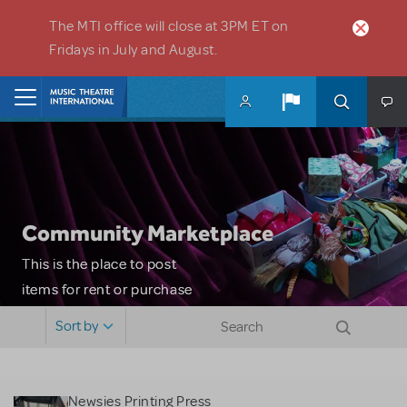
Skip to main content
The MTI office will close at 3PM ET on
Fridays in July and August.
Home
Community Marketplace
This is the place to post
items for rent or purchase
and locate props, sets,
Sort by
costumes and more. Please
note: MTI does not screen
or control users who may
Newsies Printing Press