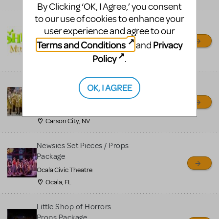
By Clicking ‘OK, I Agree,’ you consent
to our use of cookies to enhance your
Shrek/Shrek JR Costume
user experience and agree to our
Rental
Terms and Conditions
Privacy
and
On Cue Costumes
Policy
.
MONTCLAIR, NJ
Madagascar, A Musical
OK, I AGREE
Adventure, Jr.
Wild Horse Children's Theater
Carson City, NV
Newsies Set Pieces / Props
Package
Ocala Civic Theatre
Ocala, FL
Little Shop of Horrors
Props Package