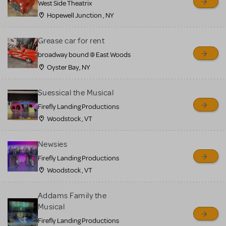
West Side Theatrix
Hopewell Junction , NY
Grease car for rent
broadway bound @ East Woods
Oyster Bay, NY
Suessical the Musical
Firefly Landing Productions
Woodstock , VT
Newsies
Firefly Landing Productions
Woodstock , VT
Addams Family the
Musical
Firefly Landing Productions