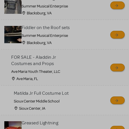
sell or buy items, nor does
Summer Musical Enterprise
MTI review or authenticate
Blacksburg, VA
all listings or items offered
for sale. Please see the
Fiddler on the Roof sets
Guidelines below to learn
Summer Musical Enterprise
Blacksburg, VA
more.
FOR SALE - Aladdin Jr
CREATE A LISTING
COMMUNITY MARKETPLACE GUIDELINES
Costumes and Props
Ave Maria Youth Theater, LLC
Ave Maria, FL
Matilda Jr Full Costume Lot
Sioux Center Middle School
Sioux Center, IA
Greased Lightning