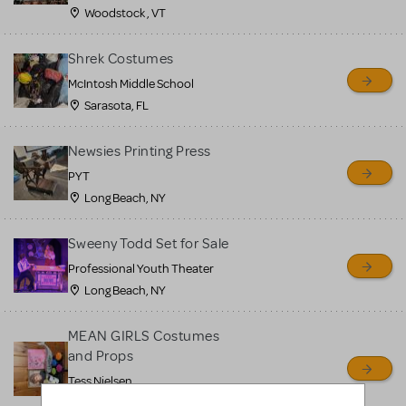
Woodstock , VT
Shrek Costumes
McIntosh Middle School
Sarasota, FL
Newsies Printing Press
PYT
Long Beach, NY
Sweeny Todd Set for Sale
Professional Youth Theater
Long Beach, NY
MEAN GIRLS Costumes
and Props
Tess Nielsen
Avon, NJ