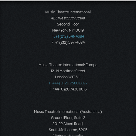
Load More
Music Theatre International
423 West 55th Street
Second Floor
New York, NY 10019
T: +1 (212) 541-4684
F: +1 (212) 397-4684
Music Theatre International: Europe
12-14 Mortimer Street
London W1T 3JJ
T: +44 (0)20 7580 2827
F: *44 (0)20 7436 9616
Music Theatre International (Australasia)
Ground Floor, Suite 2
20-22 Albert Road,
South Melbourne, 3205