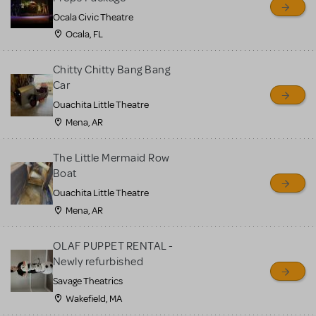
Ocala Civic Theatre
Ocala, FL
Chitty Chitty Bang Bang
Car
Ouachita Little Theatre
Mena, AR
The Little Mermaid Row
Boat
Ouachita Little Theatre
Mena, AR
OLAF PUPPET RENTAL -
Newly refurbished
Savage Theatrics
Wakefield, MA