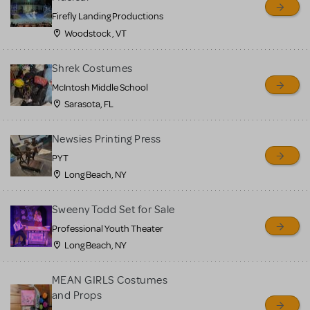
Firefly Landing Productions
Woodstock , VT
Shrek Costumes
McIntosh Middle School
Sarasota, FL
Newsies Printing Press
PYT
Long Beach, NY
Sweeny Todd Set for Sale
Professional Youth Theater
Long Beach, NY
MEAN GIRLS Costumes
and Props