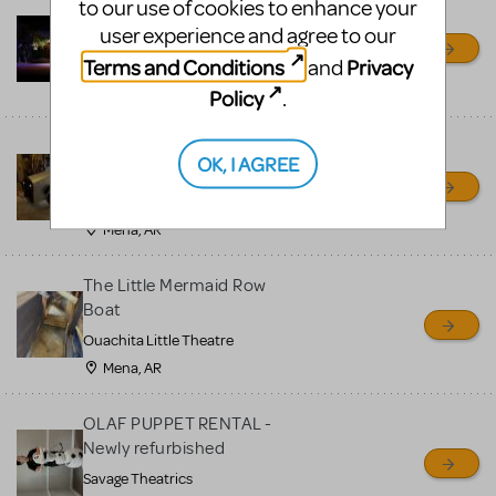
to our use of cookies to enhance your
Little Shop of Horrors
user experience and agree to our
Props Package
Terms and Conditions
Privacy
and
Ocala Civic Theatre
Ocala, FL
Policy
.
Chitty Chitty Bang Bang
OK, I AGREE
Car
Ouachita Little Theatre
Mena, AR
The Little Mermaid Row
Boat
Ouachita Little Theatre
Mena, AR
OLAF PUPPET RENTAL -
Newly refurbished
Savage Theatrics