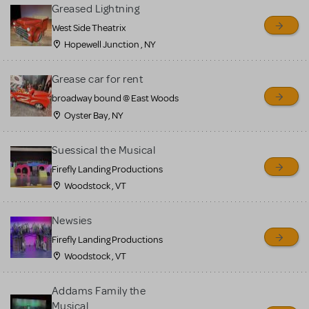
for sale. Please see the
Greased Lightning
Guidelines below to learn
West Side Theatrix
Hopewell Junction , NY
more.
Grease car for rent
CREATE A LISTING
COMMUNITY MARKETPLACE GUIDELINES
broadway bound @ East Woods
Oyster Bay, NY
Suessical the Musical
Firefly Landing Productions
Woodstock , VT
Newsies
Firefly Landing Productions
Woodstock , VT
Addams Family the
Musical