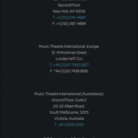
Second Floor
New York, NY 10019
T: +1 (212) 541-4684
F: +1 (212) 397-4684
Music Theatre International: Europe
12-14 Mortimer Street
London W1T 3JJ
T: +44 (0)20 7580 2827
F: *44 (0)20 7436 9616
Music Theatre International (Australasia)
Ground Floor, Suite 2
20-22 Albert Road,
South Melbourne, 3205
Victoria, Australia
T: +61 3 9581 2222