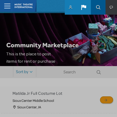
Skip to main content
Home
Community Marketplace
This is the place to post
items for rent or purchase
and locate props, sets,
Sort by
costumes and more. Please
note: MTI does not screen
or control users who may
Matilda Jr Full Costume Lot
sell or buy items, nor does
Sioux Center Middle School
MTI review or authenticate
Sioux Center, IA
all listings or items offered