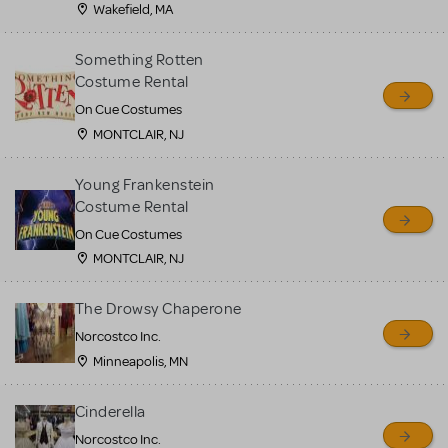
Wakefield, MA
Something Rotten
Costume Rental
On Cue Costumes
MONTCLAIR, NJ
Young Frankenstein
Costume Rental
On Cue Costumes
MONTCLAIR, NJ
The Drowsy Chaperone
Norcostco Inc.
Minneapolis, MN
Cinderella
Norcostco Inc.