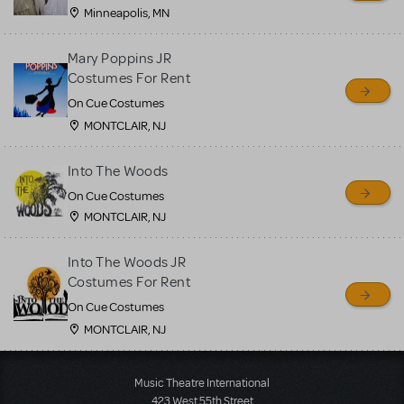
Minneapolis, MN
Mary Poppins JR
Costumes For Rent
On Cue Costumes
MONTCLAIR, NJ
Into The Woods
On Cue Costumes
MONTCLAIR, NJ
Into The Woods JR
Costumes For Rent
On Cue Costumes
MONTCLAIR, NJ
Load More
Music Theatre International
423 West 55th Street