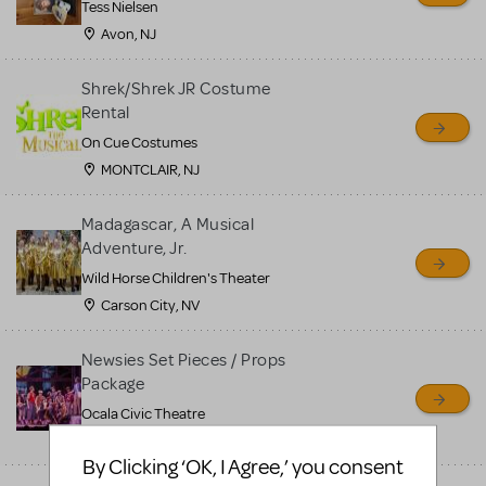
Tess Nielsen
Avon, NJ
Shrek/Shrek JR Costume
Rental
On Cue Costumes
MONTCLAIR, NJ
Madagascar, A Musical
Adventure, Jr.
Wild Horse Children's Theater
Carson City, NV
Newsies Set Pieces / Props
Package
Ocala Civic Theatre
Ocala, FL
By Clicking ‘OK, I Agree,’ you consent