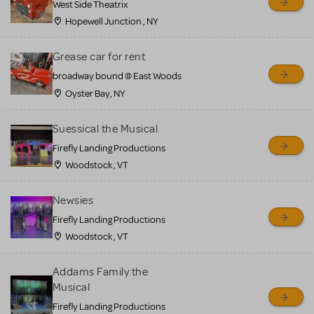
West Side Theatrix
Hopewell Junction , NY
Grease car for rent
broadway bound @ East Woods
Oyster Bay, NY
Suessical the Musical
Firefly Landing Productions
Woodstock , VT
Newsies
Firefly Landing Productions
Woodstock , VT
Addams Family the
Musical
Firefly Landing Productions