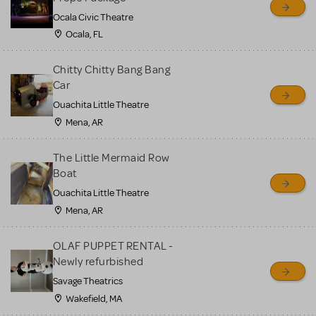
Ocala Civic Theatre
Ocala, FL
Chitty Chitty Bang Bang
Car
Ouachita Little Theatre
Mena, AR
The Little Mermaid Row
Boat
Ouachita Little Theatre
Mena, AR
OLAF PUPPET RENTAL -
Newly refurbished
Savage Theatrics
Wakefield, MA