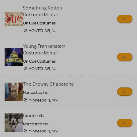
Something Rotten
Costume Rental
On Cue Costumes
MONTCLAIR, NJ
Young Frankenstein
Costume Rental
On Cue Costumes
MONTCLAIR, NJ
The Drowsy Chaperone
Norcostco Inc.
Minneapolis, MN
Cinderella
Norcostco Inc.
Minneapolis, MN