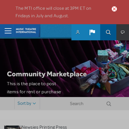
Skip to main content
The MTI office will close at 3PM ET on
Fridays in July and August.
Home
Community Marketplace
This is the place to post
items for rent or purchase
and locate props, sets,
Sort by
costumes and more. Please
note: MTI does not screen
or control users who may
Newsies Printing Press