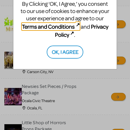
By Clicking ‘OK, I Agree,’ you consent
to our use of cookies to enhance your
Shrek/Shrek JR Costume
user experience and agree to our
Rental
Terms and Conditions
Privacy
and
On Cue Costumes
Policy
.
MONTCLAIR, NJ
Madagascar, A Musical
OK, I AGREE
Adventure, Jr.
Wild Horse Children's Theater
Carson City, NV
Newsies Set Pieces / Props
Package
Ocala Civic Theatre
Ocala, FL
Little Shop of Horrors
Props Package