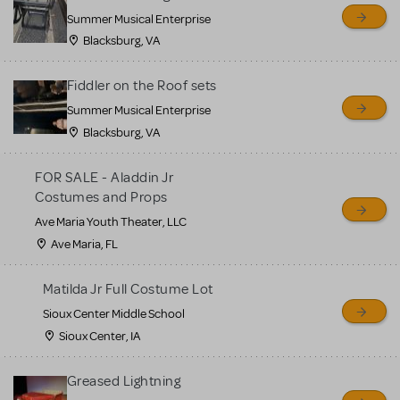
sell or buy items, nor does
Summer Musical Enterprise
MTI review or authenticate
Blacksburg, VA
all listings or items offered
for sale. Please see the
Fiddler on the Roof sets
Guidelines below to learn
Summer Musical Enterprise
Blacksburg, VA
more.
FOR SALE - Aladdin Jr
CREATE A LISTING
COMMUNITY MARKETPLACE GUIDELINES
Costumes and Props
Ave Maria Youth Theater, LLC
Ave Maria, FL
Matilda Jr Full Costume Lot
Sioux Center Middle School
Sioux Center, IA
Greased Lightning