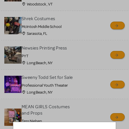
Woodstock , VT
Shrek Costumes
McIntosh Middle School
Sarasota, FL
Newsies Printing Press
PYT
Long Beach, NY
Sweeny Todd Set for Sale
Professional Youth Theater
Long Beach, NY
MEAN GIRLS Costumes
and Props
Tess Nielsen
Avon, NJ