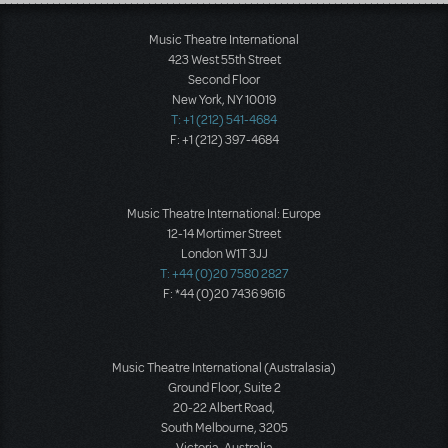
Load More
Music Theatre International
423 West 55th Street
Second Floor
New York, NY 10019
T: +1 (212) 541-4684
F: +1 (212) 397-4684
Music Theatre International: Europe
12-14 Mortimer Street
London W1T 3JJ
T: +44 (0)20 7580 2827
F: *44 (0)20 7436 9616
Music Theatre International (Australasia)
Ground Floor, Suite 2
20-22 Albert Road,
South Melbourne, 3205