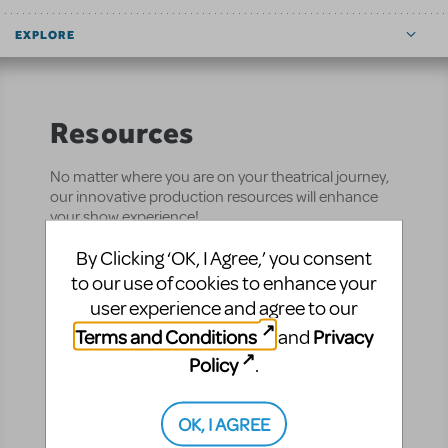
EXPLORE
Resources
No matter where you are on your theatrical journey,
our innovative production resources will enhance
your show experience!
By Clicking ‘OK, I Agree,’ you consent
Performance
Pre-Performance
to our use of cookies to enhance your
user experience and agree to our
CUR8 (formerly
ShowTix4U)
Terms and Conditions
Privacy
and
Manage your entire
Policy
.
production from
auditions to final bow —
OK, I AGREE
all in one place.