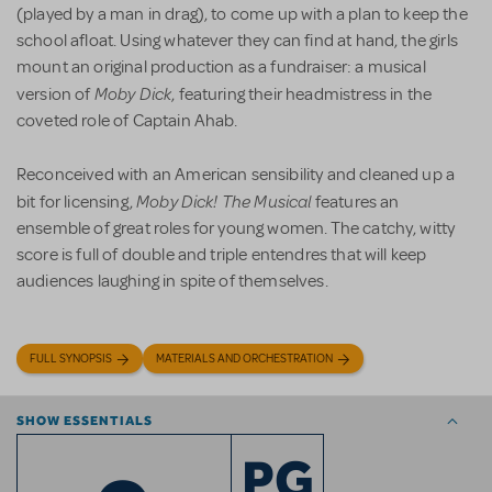
(played by a man in drag), to come up with a plan to keep the
school afloat. Using whatever they can find at hand, the girls
mount an original production as a fundraiser: a musical
Moby Dick
version of
, featuring their headmistress in the
coveted role of Captain Ahab.
Reconceived with an American sensibility and cleaned up a
Moby Dick! The Musical
bit for licensing,
features an
ensemble of great roles for young women. The catchy, witty
score is full of double and triple entendres that will keep
audiences laughing in spite of themselves.
FULL SYNOPSIS
MATERIALS AND ORCHESTRATION
SHOW ESSENTIALS
PG