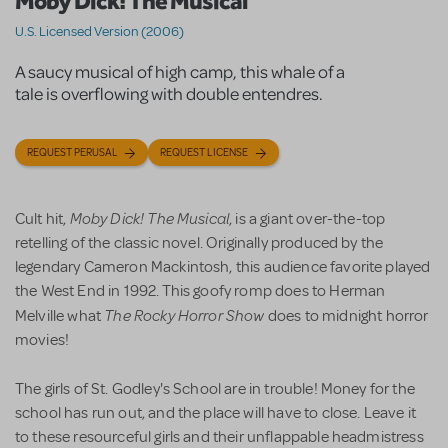
Moby Dick! The Musical
U.S. Licensed Version (2006)
A saucy musical of high camp, this whale of a
tale is overflowing with double entendres.
REQUEST PERUSAL
REQUEST LICENSE
Moby Dick! The Musical
Cult hit,
, is a giant over-the-top
retelling of the classic novel. Originally produced by the
legendary Cameron Mackintosh, this audience favorite played
the West End in 1992. This goofy romp does to Herman
The Rocky Horror Show
Melville what
does to midnight horror
movies!
The girls of St. Godley's School are in trouble! Money for the
school has run out, and the place will have to close. Leave it
to these resourceful girls and their unflappable headmistress