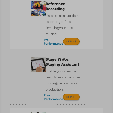
Reference
Recording
Listen to a cast or demo
recording before
licensing your next
musical.
Pre-
DETAILS
Performance
Stage Write:
Staging Assistant
Enable your creative
team to easily track the
moving pieces of your
production.
Pre-
DETAILS
Performance