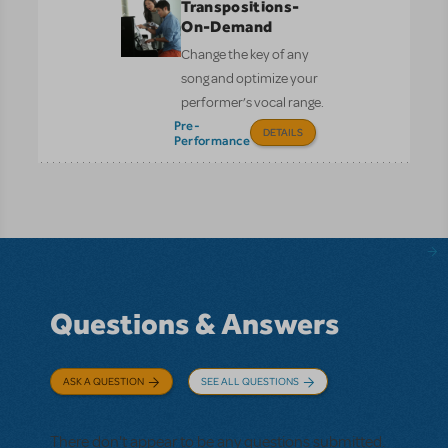
Transpositions-
On-Demand
Change the key of any
song and optimize your
performer’s vocal range.
Pre-
DETAILS
Performance
Questions & Answers
ASK A QUESTION
SEE ALL QUESTIONS
There don't appear to be any questions submitted.