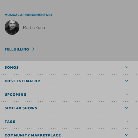
MUSICAL ARRANGEMENTS BY
Martin Koch
FULL BILLING
SONGS
COST ESTIMATOR
UPCOMING
SIMILAR SHOWS
TAGS
COMMUNITY MARKETPLACE