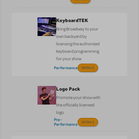
KeyboardTEK
Bring Broadway to your
own backyard by
licensing the authorized
keyboard programming
for your show.
Performance
DETAILS
Logo Pack
Promote your show with
the officially licensed
logo.
Pre-
DETAILS
Performance