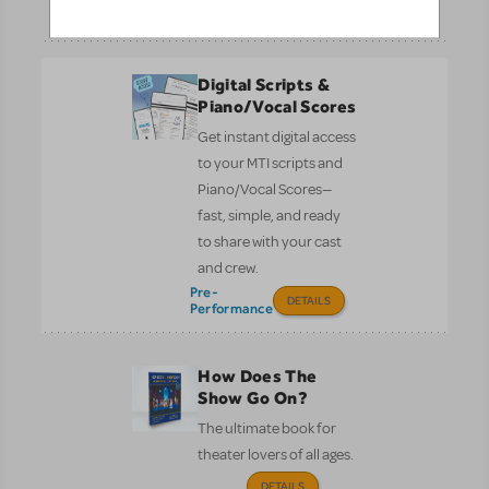
Performance
DETAILS
Digital Scripts &
Piano/Vocal Scores
Get instant digital access
to your MTI scripts and
Piano/Vocal Scores—
fast, simple, and ready
to share with your cast
and crew.
Pre-
DETAILS
Performance
How Does The
Show Go On?
The ultimate book for
theater lovers of all ages.
DETAILS