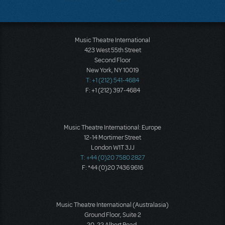
Music Theatre International
423 West 55th Street
Second Floor
New York, NY 10019
T: +1 (212) 541-4684
F: +1 (212) 397-4684
Music Theatre International: Europe
12-14 Mortimer Street
London W1T 3JJ
T: +44 (0)20 7580 2827
F: *44 (0)20 7436 9616
Music Theatre International (Australasia)
Ground Floor, Suite 2