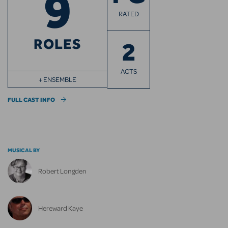
9
RATED
ROLES
2
ACTS
+ ENSEMBLE
FULL CAST INFO
MUSICAL BY
Robert Longden
Hereward Kaye