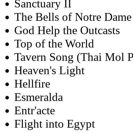
Sanctuary II
The Bells of Notre Dame 
God Help the Outcasts
Top of the World
Tavern Song (Thai Mol P
Heaven's Light
Hellfire
Esmeralda
Entr'acte
Flight into Egypt