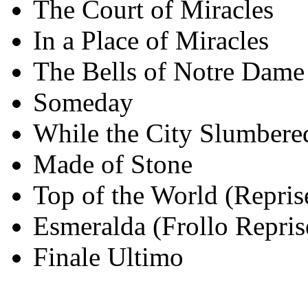
The Court of Miracles
In a Place of Miracles
The Bells of Notre Dame 
Someday
While the City Slumbere
Made of Stone
Top of the World (Repris
Esmeralda (Frollo Repris
Finale Ultimo