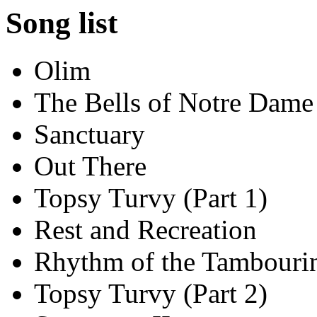
Song list
Olim
The Bells of Notre Dame
Sanctuary
Out There
Topsy Turvy (Part 1)
Rest and Recreation
Rhythm of the Tambouri
Topsy Turvy (Part 2)